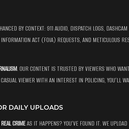
HANCED BY CONTEXT: 911 AUDIO, DISPATCH LOGS, DASHCAM
 INFORMATION ACT (FOIA) REQUESTS, AND METICULOUS RE
RNALISM
. OUR CONTENT IS TRUSTED BY VIEWERS WHO WANT
 CASUAL VIEWER WITH AN INTEREST IN POLICING, YOU’LL 
OR DAILY UPLOADS
 REAL CRIME
AS IT HAPPENS? YOU’VE FOUND IT. WE UPLOAD