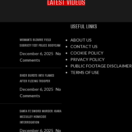
LATEST VIDEOS
USEFUL LINKS
WOMAN’S BIZARRE FIELD
ABOUT US
SOBRIETY TEST POLICE BODYCAM
CONTACT US
COOKIE POLICY
December 6, 2025
No
PRIVACY POLICY
Comments
PUBLIC FOOTAGE DISCLAIMER
TERMS OF USE
BIKER BURSTS INTO FLAMES
AFTER FLEEING TROOPER
December 6, 2025
No
Comments
SANTA FE SWORD MURDER: KIARA
MCCULLEY HOMICIDE
INTERROGATION
December 6, 2025
No