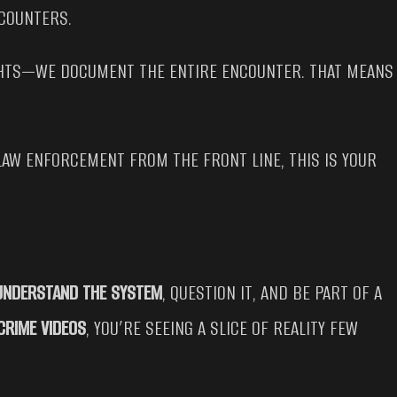
NCOUNTERS.
IGHTS—WE DOCUMENT THE ENTIRE ENCOUNTER. THAT MEANS
LAW ENFORCEMENT FROM THE FRONT LINE, THIS IS YOUR
UNDERSTAND THE SYSTEM
, QUESTION IT, AND BE PART OF A
CRIME VIDEOS
, YOU’RE SEEING A SLICE OF REALITY FEW