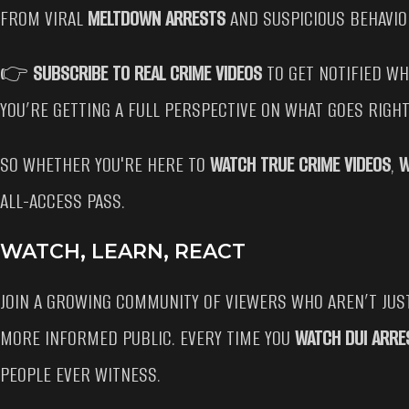
FROM VIRAL
MELTDOWN ARRESTS
AND SUSPICIOUS BEHAVIO
👉
SUBSCRIBE TO REAL CRIME VIDEOS
TO GET NOTIFIED W
YOU’RE GETTING A FULL PERSPECTIVE ON WHAT GOES RIGH
SO WHETHER YOU'RE HERE TO
WATCH TRUE CRIME VIDEOS
,
W
ALL-ACCESS PASS.
WATCH, LEARN, REACT
JOIN A GROWING COMMUNITY OF VIEWERS WHO AREN’T JU
MORE INFORMED PUBLIC. EVERY TIME YOU
WATCH DUI ARRE
PEOPLE EVER WITNESS.