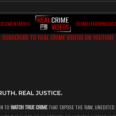
OCUMENTARIES
DUI
MELTDOWNS
EXC
SUBSCRIBE TO REAL CRIME VIDEOS ON YOUTUBE
UTH. REAL JUSTICE.
ON TO
WATCH TRUE CRIME
THAT EXPOSE THE RAW, UNEDITED