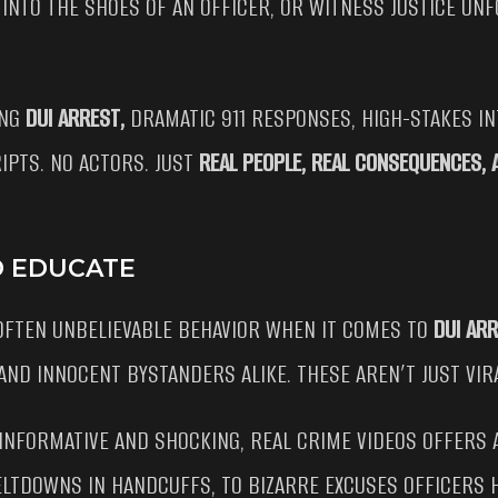
 INTO THE SHOES OF AN OFFICER, OR WITNESS JUSTICE UNF
ING
DUI ARREST,
DRAMATIC 911 RESPONSES, HIGH-STAKES I
IPTS. NO ACTORS. JUST
REAL PEOPLE, REAL CONSEQUENCES,
D EDUCATE
 OFTEN UNBELIEVABLE BEHAVIOR WHEN IT COMES TO
DUI AR
 AND INNOCENT BYSTANDERS ALIKE. THESE AREN’T JUST VIR
INFORMATIVE AND SHOCKING, REAL CRIME VIDEOS OFFERS 
LTDOWNS IN HANDCUFFS, TO BIZARRE EXCUSES OFFICERS HE