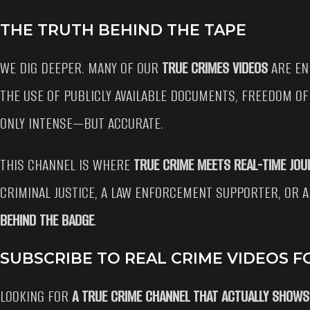
THE TRUTH BEHIND THE TAPE
WE DIG DEEPER. MANY OF OUR
TRUE CRIMES VIDEOS
ARE EN
THE USE OF PUBLICLY AVAILABLE DOCUMENTS, FREEDOM OF
ONLY INTENSE—BUT ACCURATE.
THIS CHANNEL IS WHERE
TRUE CRIME MEETS REAL-TIME JOU
CRIMINAL JUSTICE, A LAW ENFORCEMENT SUPPORTER, OR A
BEHIND THE BADGE
.
SUBSCRIBE TO REAL CRIME VIDEOS F
LOOKING FOR
A TRUE CRIME CHANNEL THAT ACTUALLY SHOWS