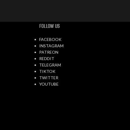
FOLLOW US
FACEBOOK
INSTAGRAM
PATREON
REDDIT
TELEGRAM
TIKTOK
TWITTER
YOUTUBE