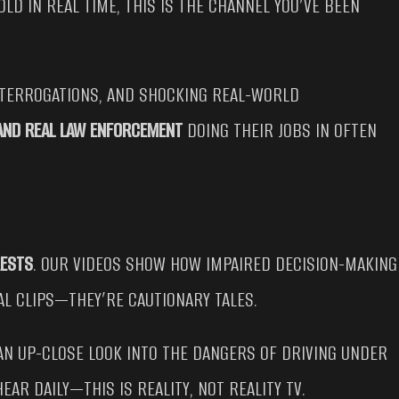
OLD IN REAL TIME, THIS IS THE CHANNEL YOU’VE BEEN
NTERROGATIONS, AND SHOCKING REAL-WORLD
 AND REAL LAW ENFORCEMENT
DOING THEIR JOBS IN OFTEN
RESTS
. OUR VIDEOS SHOW HOW IMPAIRED DECISION-MAKING
AL CLIPS—THEY’RE CAUTIONARY TALES.
AN UP-CLOSE LOOK INTO THE DANGERS OF DRIVING UNDER
AR DAILY—THIS IS REALITY, NOT REALITY TV.