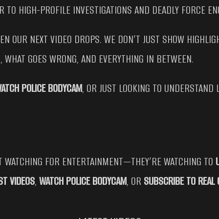
R TO HIGH-PROFILE INVESTIGATIONS AND DEADLY FORCE E
HEN OUR NEXT VIDEO DROPS. WE DON’T JUST SHOW HIGHL
T, WHAT GOES WRONG, AND EVERYTHING IN BETWEEN.
ATCH POLICE BODYCAM
, OR JUST LOOKING TO UNDERSTAND 
ST WATCHING FOR ENTERTAINMENT—THEY’RE WATCHING TO
ST VIDEOS
,
WATCH POLICE BODYCAM
, OR
SUBSCRIBE TO REAL 