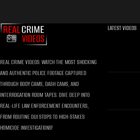
Watch True Crime Videos, Watch DUI Arrest Videos
LATEST VIDEOS
REAL CRIME VIDEOS: WATCH THE MOST SHOCKING
AND AUTHENTIC POLICE FOOTAGE CAPTURED
THROUGH BODY CAMS, DASH CAMS, AND
INTERROGATION ROOM TAPES. DIVE DEEP INTO
REAL-LIFE LAW ENFORCEMENT ENCOUNTERS,
FROM ROUTINE DUI STOPS TO HIGH-STAKES
HOMICIDE INVESTIGATIONS!