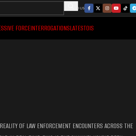
FOLLWO US
ESSIVE FORCE
INTERROGATIONS
LATEST
OIS
 REALITY OF LAW ENFORCEMENT ENCOUNTERS ACROSS THE