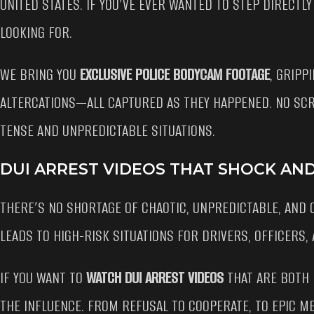
UNITED STATES. IF YOU’VE EVER WANTED TO STEP DIRECTLY
LOOKING FOR.
WE BRING YOU
EXCLUSIVE POLICE BODYCAM FOOTAGE
, GRIPP
ALTERCATIONS—ALL CAPTURED AS THEY HAPPENED. NO SCR
TENSE AND UNPREDICTABLE SITUATIONS.
DUI ARREST VIDEOS THAT SHOCK AN
THERE’S NO SHORTAGE OF CHAOTIC, UNPREDICTABLE, AND
LEADS TO HIGH-RISK SITUATIONS FOR DRIVERS, OFFICERS,
IF YOU WANT TO
WATCH DUI ARREST VIDEOS
THAT ARE BOTH 
THE INFLUENCE. FROM REFUSAL TO COOPERATE, TO EPIC ME