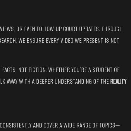
 VIEWS, OR EVEN FOLLOW-UP COURT UPDATES. THROUGH
SEARCH, WE ENSURE EVERY VIDEO WE PRESENT IS NOT
 FACTS, NOT FICTION. WHETHER YOU’RE A STUDENT OF
WALK AWAY WITH A DEEPER UNDERSTANDING OF THE
REALITY
 CONSISTENTLY AND COVER A WIDE RANGE OF TOPICS—