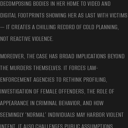
DECOMPOSING BODIES IN HER HOME TO VIDEO AND
DIGITAL FOOTPRINTS SHOWING HER AS LAST WITH VICTIMS
— IT CREATES A CHILLING RECORD OF COLD PLANNING,
NOT REACTIVE VIOLENCE.
MOREOVER, THE CASE HAS BROAD IMPLICATIONS BEYOND
THE MURDERS THEMSELVES. IT FORCES LAW-
ENFORCEMENT AGENCIES TO RETHINK PROFILING,
INVESTIGATION OF FEMALE OFFENDERS, THE ROLE OF
APPEARANCE IN CRIMINAL BEHAVIOR, AND HOW
SEEMINGLY ‘NORMAL’ INDIVIDUALS MAY HARBOR VIOLENT
INTENT. IT ALSO CHALLENGES PUBLIC ASSUMPTIONS