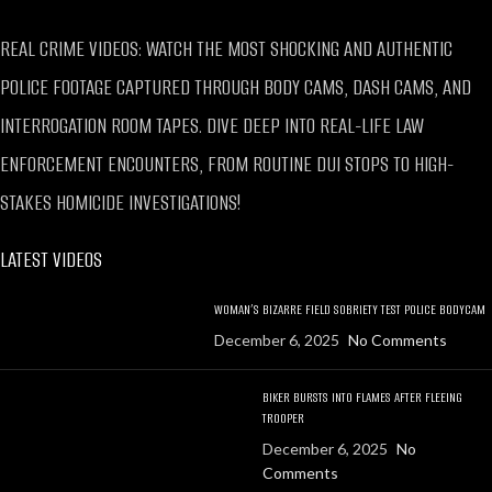
REAL CRIME VIDEOS: WATCH THE MOST SHOCKING AND AUTHENTIC
POLICE FOOTAGE CAPTURED THROUGH BODY CAMS, DASH CAMS, AND
INTERROGATION ROOM TAPES. DIVE DEEP INTO REAL-LIFE LAW
ENFORCEMENT ENCOUNTERS, FROM ROUTINE DUI STOPS TO HIGH-
STAKES HOMICIDE INVESTIGATIONS!
LATEST VIDEOS
WOMAN’S BIZARRE FIELD SOBRIETY TEST POLICE BODYCAM
December 6, 2025
No Comments
BIKER BURSTS INTO FLAMES AFTER FLEEING
TROOPER
December 6, 2025
No
Comments