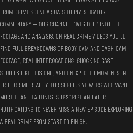
FROM CRIME SCENE VISUALS TO INVESTIGATOR
COMMENTARY — OUR CHANNEL DIVES DEEP INTO THE
FOOTAGE AND ANALYSIS. ON REAL CRIME VIDEOS YOU’LL
FIND FULL BREAKDOWNS OF BODY-CAM AND DASH-CAM
FOOTAGE, REAL INTERROGATIONS, SHOCKING CASE
STUDIES LIKE THIS ONE, AND UNEXPECTED MOMENTS IN
TRUE-CRIME REALITY. FOR SERIOUS VIEWERS WHO WANT
MORE THAN HEADLINES, SUBSCRIBE AND ALERT
NOTIFICATIONS TO NEVER MISS A NEW EPISODE EXPLORING
A REAL CRIME FROM START TO FINISH.