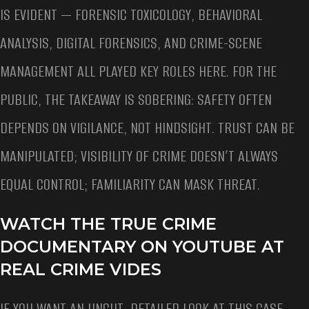
IS EVIDENT — FORENSIC TOXICOLOGY, BEHAVIORAL
ANALYSIS, DIGITAL FORENSICS, AND CRIME-SCENE
MANAGEMENT ALL PLAYED KEY ROLES HERE. FOR THE
PUBLIC, THE TAKEAWAY IS SOBERING: SAFETY OFTEN
DEPENDS ON VIGILANCE, NOT HINDSIGHT. TRUST CAN BE
MANIPULATED; VISIBILITY OF CRIME DOESN’T ALWAYS
EQUAL CONTROL; FAMILIARITY CAN MASK THREAT.
WATCH THE TRUE CRIME
DOCUMENTARY ON YOUTUBE AT
REAL CRIME VIDES
IF YOU WANT AN UNCUT, DETAILED LOOK AT THIS CASE —