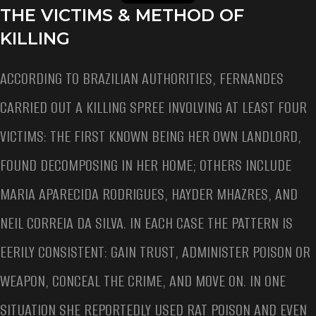
THE VICTIMS & METHOD OF
KILLING
ACCORDING TO BRAZILIAN AUTHORITIES, FERNANDES
CARRIED OUT A KILLING SPREE INVOLVING AT LEAST FOUR
VICTIMS: THE FIRST KNOWN BEING HER OWN LANDLORD,
FOUND DECOMPOSING IN HER HOME; OTHERS INCLUDE
MARIA APARECIDA RODRIGUES, HAYDER MHAZRES, AND
NEIL CORREIA DA SILVA. IN EACH CASE THE PATTERN IS
EERILY CONSISTENT: GAIN TRUST, ADMINISTER POISON OR
WEAPON, CONCEAL THE CRIME, AND MOVE ON. IN ONE
SITUATION SHE REPORTEDLY USED RAT POISON AND EVEN