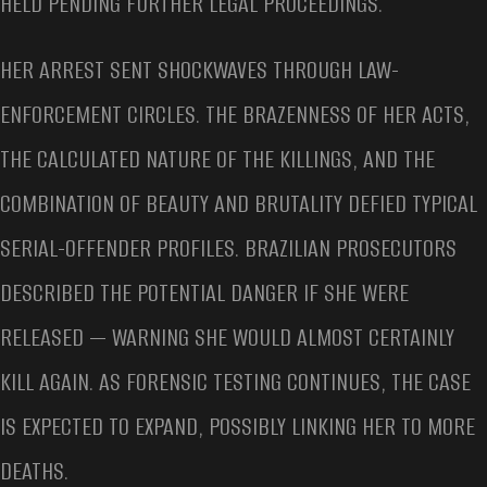
HELD PENDING FURTHER LEGAL PROCEEDINGS.
HER ARREST SENT SHOCKWAVES THROUGH LAW-
ENFORCEMENT CIRCLES. THE BRAZENNESS OF HER ACTS,
THE CALCULATED NATURE OF THE KILLINGS, AND THE
COMBINATION OF BEAUTY AND BRUTALITY DEFIED TYPICAL
SERIAL-OFFENDER PROFILES. BRAZILIAN PROSECUTORS
DESCRIBED THE POTENTIAL DANGER IF SHE WERE
RELEASED — WARNING SHE WOULD ALMOST CERTAINLY
KILL AGAIN. AS FORENSIC TESTING CONTINUES, THE CASE
IS EXPECTED TO EXPAND, POSSIBLY LINKING HER TO MORE
DEATHS.