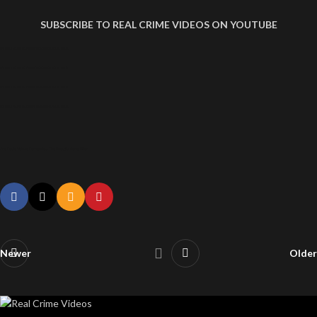
SUBSCRIBE TO REAL CRIME VIDEOS ON YOUTUBE
ANA PAULA VELOSO FERNANDES, THE BEAUTIFUL SERIAL KILLER
ANA PAULA VELOSO FERNANDES, THE BEAUTIFUL SERIAL KILLER
ANA PAULA VELOSO FERNANDES, THE BEAUTIFUL SERIAL KILLER
ANA PAULA VELOSO FERNANDES, THE BEAUTIFUL SERIAL KILLER
Ana Paula Veloso Fernandes, The Beautiful Serial Killer
Newer
Older