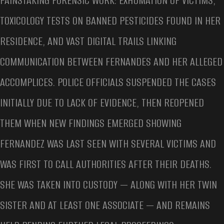
PAINSTAKING FORENSIC WORK: EXHUMATION OF VICTIMS,
TOXICOLOGY TESTS ON BANNED PESTICIDES FOUND IN HER
RESIDENCE, AND VAST DIGITAL TRAILS LINKING
COMMUNICATION BETWEEN FERNANDES AND HER ALLEGED
ACCOMPLICES. POLICE OFFICIALS SUSPENDED THE CASES
INITIALLY DUE TO LACK OF EVIDENCE, THEN REOPENED
THEM WHEN NEW FINDINGS EMERGED SHOWING
FERNANDEZ WAS LAST SEEN WITH SEVERAL VICTIMS AND
WAS FIRST TO CALL AUTHORITIES AFTER THEIR DEATHS.
SHE WAS TAKEN INTO CUSTODY — ALONG WITH HER TWIN
SISTER AND AT LEAST ONE ASSOCIATE — AND REMAINS