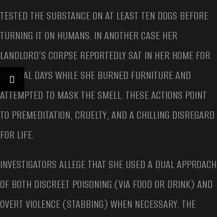
TESTED THE SUBSTANCE ON AT LEAST TEN DOGS BEFORE
TURNING IT ON HUMANS. IN ANOTHER CASE HER
LANDLORD’S CORPSE REPORTEDLY SAT IN HER HOME FOR
SEVERAL DAYS WHILE SHE BURNED FURNITURE AND
ATTEMPTED TO MASK THE SMELL. THESE ACTIONS POINT
TO PREMEDITATION, CRUELTY, AND A CHILLING DISREGARD
FOR LIFE.
INVESTIGATORS ALLEGE THAT SHE USED A DUAL APPROACH
OF BOTH DISCREET POISONING (VIA FOOD OR DRINK) AND
OVERT VIOLENCE (STABBING) WHEN NECESSARY. THE