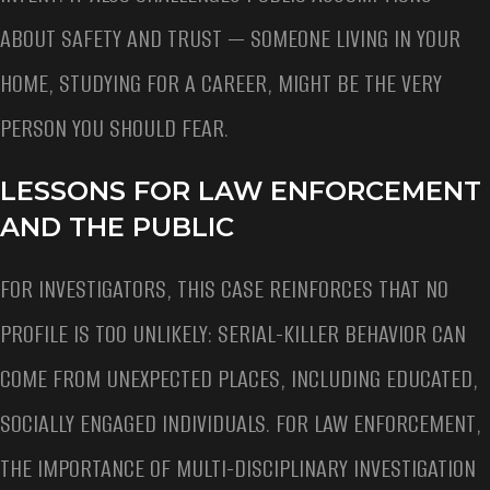
ABOUT SAFETY AND TRUST — SOMEONE LIVING IN YOUR
HOME, STUDYING FOR A CAREER, MIGHT BE THE VERY
PERSON YOU SHOULD FEAR.
LESSONS FOR LAW ENFORCEMENT
AND THE PUBLIC
FOR INVESTIGATORS, THIS CASE REINFORCES THAT NO
PROFILE IS TOO UNLIKELY: SERIAL-KILLER BEHAVIOR CAN
COME FROM UNEXPECTED PLACES, INCLUDING EDUCATED,
SOCIALLY ENGAGED INDIVIDUALS. FOR LAW ENFORCEMENT,
THE IMPORTANCE OF MULTI-DISCIPLINARY INVESTIGATION