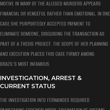
MOTIVE IN MANY OF THE ALLEGED MURDERS APPEARS
FINANCIAL OR VENGEFUL RATHER THAN EMOTIONAL. IN ONE
CASE SHE PURPORTEDLY ACCEPTED PAYMENT TO
ELIMINATE SOMEONE, DISGUISING THE TRANSACTION AS
PART OF A THESIS PROJECT. THE SCOPE OF HER PLANNING
AND EXECUTION PLACES THIS CASE FIRMLY AMONG
BRAZIL’S MOST INFAMOUS.
INVESTIGATION, ARREST &
CURRENT STATUS
THE INVESTIGATION INTO FERNANDES REQUIRED