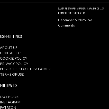
SANTA FE SWORD MURDER: KIARA MCCULLEY
HOMICIDE INTERROGATION
December 6, 2025
No
Comments
USEFUL LINKS
ABOUT US
CONTACT US
COOKIE POLICY
PRIVACY POLICY
PUBLIC FOOTAGE DISCLAIMER
TERMS OF USE
FOLLOW US
FACEBOOK
INSTAGRAM
PATREON