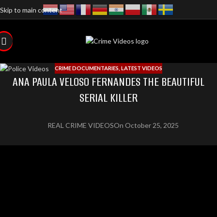
Skip to main content
CRIME DOCUMENTARIES
,
LATEST VIDEOS
ANA PAULA VELOSO FERNANDES THE BEAUTIFUL
SERIAL KILLER
REAL CRIME VIDEOS
On October 25, 2025