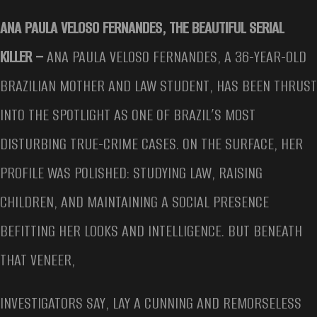
ANA PAULA VELOSO FERNANDES, THE BEAUTIFUL SERIAL
KILLER –
ANA PAULA VELOSO FERNANDES, A 36-YEAR-OLD
BRAZILIAN MOTHER AND LAW STUDENT, HAS BEEN THRUST
INTO THE SPOTLIGHT AS ONE OF BRAZIL’S MOST
DISTURBING TRUE-CRIME CASES. ON THE SURFACE, HER
PROFILE WAS POLISHED: STUDYING LAW, RAISING
CHILDREN, AND MAINTAINING A SOCIAL PRESENCE
BEFITTING HER LOOKS AND INTELLIGENCE. BUT BENEATH
THAT VENEER,
INVESTIGATORS SAY, LAY A CUNNING AND REMORSELESS