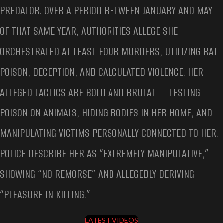
PREDATOR. OVER A PERIOD BETWEEN JANUARY AND MAY
OF THAT SAME YEAR, AUTHORITIES ALLEGE SHE
ORCHESTRATED AT LEAST FOUR MURDERS, UTILIZING RAT
POISON, DECEPTION, AND CALCULATED VIOLENCE. HER
ALLEGED TACTICS ARE BOLD AND BRUTAL — TESTING
POISON ON ANIMALS, HIDING BODIES IN HER HOME, AND
MANIPULATING VICTIMS PERSONALLY CONNECTED TO HER.
POLICE DESCRIBE HER AS “EXTREMELY MANIPULATIVE,”
SHOWING “NO REMORSE” AND ALLEGEDLY DERIVING
“PLEASURE IN KILLING.”
LATEST VIDEOS