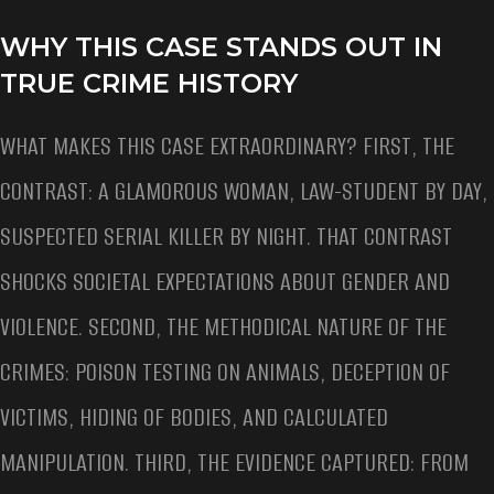
WHY THIS CASE STANDS OUT IN
TRUE CRIME HISTORY
WHAT MAKES THIS CASE EXTRAORDINARY? FIRST, THE
CONTRAST: A GLAMOROUS WOMAN, LAW-STUDENT BY DAY,
SUSPECTED SERIAL KILLER BY NIGHT. THAT CONTRAST
SHOCKS SOCIETAL EXPECTATIONS ABOUT GENDER AND
VIOLENCE. SECOND, THE METHODICAL NATURE OF THE
CRIMES: POISON TESTING ON ANIMALS, DECEPTION OF
VICTIMS, HIDING OF BODIES, AND CALCULATED
MANIPULATION. THIRD, THE EVIDENCE CAPTURED: FROM