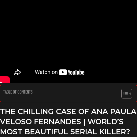
TABLE OF CONTENTS
THE CHILLING CASE OF ANA PAULA
VELOSO FERNANDES | WORLD’S
MOST BEAUTIFUL SERIAL KILLER?