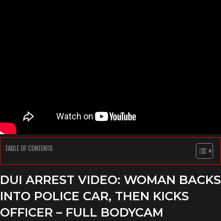
TABLE OF CONTENTS
DUI ARREST VIDEO: WOMAN BACKS
INTO POLICE CAR, THEN KICKS
OFFICER – FULL BODYCAM