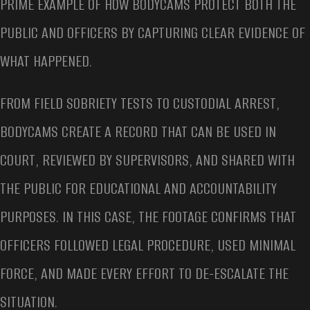
PRIME EXAMPLE OF HOW BODYCAMS PROTECT BOTH THE
PUBLIC AND OFFICERS BY CAPTURING CLEAR EVIDENCE OF
WHAT HAPPENED.
FROM FIELD SOBRIETY TESTS TO CUSTODIAL ARREST,
BODYCAMS CREATE A RECORD THAT CAN BE USED IN
COURT, REVIEWED BY SUPERVISORS, AND SHARED WITH
THE PUBLIC FOR EDUCATIONAL AND ACCOUNTABILITY
PURPOSES. IN THIS CASE, THE FOOTAGE CONFIRMS THAT
OFFICERS FOLLOWED LEGAL PROCEDURE, USED MINIMAL
FORCE, AND MADE EVERY EFFORT TO DE-ESCALATE THE
SITUATION.