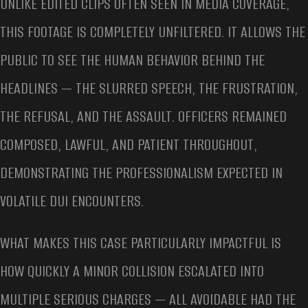
UNLIKE EDITED CLIPS OFTEN SEEN IN MEDIA COVERAGE,
THIS FOOTAGE IS COMPLETELY UNFILTERED. IT ALLOWS THE
PUBLIC TO SEE THE HUMAN BEHAVIOR BEHIND THE
HEADLINES — THE SLURRED SPEECH, THE FRUSTRATION,
THE REFUSAL, AND THE ASSAULT. OFFICERS REMAINED
COMPOSED, LAWFUL, AND PATIENT THROUGHOUT,
DEMONSTRATING THE PROFESSIONALISM EXPECTED IN
VOLATILE DUI ENCOUNTERS.
WHAT MAKES THIS CASE PARTICULARLY IMPACTFUL IS
HOW QUICKLY A MINOR COLLISION ESCALATED INTO
MULTIPLE SERIOUS CHARGES — ALL AVOIDABLE HAD THE