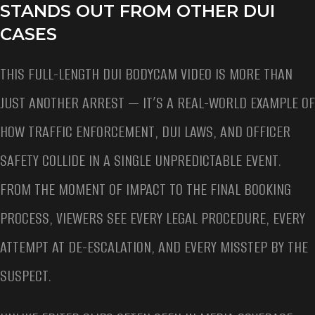
STANDS OUT FROM OTHER DUI
CASES
THIS FULL-LENGTH DUI BODYCAM VIDEO IS MORE THAN
JUST ANOTHER ARREST — IT’S A REAL-WORLD EXAMPLE OF
HOW TRAFFIC ENFORCEMENT, DUI LAWS, AND OFFICER
SAFETY COLLIDE IN A SINGLE UNPREDICTABLE EVENT.
FROM THE MOMENT OF IMPACT TO THE FINAL BOOKING
PROCESS, VIEWERS SEE EVERY LEGAL PROCEDURE, EVERY
ATTEMPT AT DE-ESCALATION, AND EVERY MISSTEP BY THE
SUSPECT.