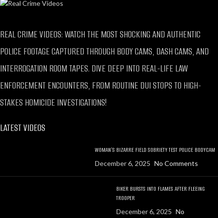
REAL CRIME VIDEOS: WATCH THE MOST SHOCKING AND AUTHENTIC
POLICE FOOTAGE CAPTURED THROUGH BODY CAMS, DASH CAMS, AND
INTERROGATION ROOM TAPES. DIVE DEEP INTO REAL-LIFE LAW
ENFORCEMENT ENCOUNTERS, FROM ROUTINE DUI STOPS TO HIGH-
STAKES HOMICIDE INVESTIGATIONS!
LATEST VIDEOS
WOMAN’S BIZARRE FIELD SOBRIETY TEST POLICE BODYCAM
December 6, 2025
No Comments
BIKER BURSTS INTO FLAMES AFTER FLEEING
TROOPER
December 6, 2025
No