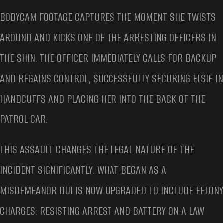
BODYCAM FOOTAGE CAPTURES THE MOMENT SHE TWISTS
AROUND AND KICKS ONE OF THE ARRESTING OFFICERS IN
THE SHIN. THE OFFICER IMMEDIATELY CALLS FOR BACKUP
AND REGAINS CONTROL, SUCCESSFULLY SECURING ELSIE IN
HANDCUFFS AND PLACING HER INTO THE BACK OF THE
PATROL CAR.
THIS ASSAULT CHANGES THE LEGAL NATURE OF THE
INCIDENT SIGNIFICANTLY. WHAT BEGAN AS A
MISDEMEANOR DUI IS NOW UPGRADED TO INCLUDE FELONY
CHARGES: RESISTING ARREST AND BATTERY ON A LAW