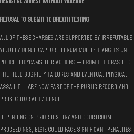
RESISTING ARREST WITHOUT VIOLENCE
REFUSAL TO SUBMIT TO BREATH TESTING
ALL OF THESE CHARGES ARE SUPPORTED BY IRREFUTABLE
VIDEO EVIDENCE CAPTURED FROM MULTIPLE ANGLES ON
POLICE BODYCAMS. HER ACTIONS — FROM THE CRASH TO
THE FIELD SOBRIETY FAILURES AND EVENTUAL PHYSICAL
ASSAULT — ARE NOW PART OF THE PUBLIC RECORD AND
PROSECUTORIAL EVIDENCE.
DEPENDING ON PRIOR HISTORY AND COURTROOM
PROCEEDINGS, ELSIE COULD FACE SIGNIFICANT PENALTIES