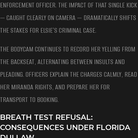
ENFORCEMENT OFFICER. THE IMPACT OF THAT SINGLE KICK
— CAUGHT CLEARLY ON CAMERA — DRAMATICALLY SHIFTS
THE STAKES FOR ELSIE’S CRIMINAL CASE.
THE BODYCAM CONTINUES TO RECORD HER YELLING FROM
THE BACKSEAT, ALTERNATING BETWEEN INSULTS AND
PLEADING. OFFICERS EXPLAIN THE CHARGES CALMLY, READ
HER MIRANDA RIGHTS, AND PREPARE HER FOR
TRANSPORT TO BOOKING.
BREATH TEST REFUSAL:
CONSEQUENCES UNDER FLORIDA
DUI LAW