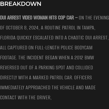
BREAKDOWN
DUI ARREST VIDEO WOMAN HITS COP CAR –
ON THE EVENING
OF OCTOBER 8, 2024, A ROUTINE PATROL IN TAMPA,
FLORIDA QUICKLY ESCALATED INTO A CHAOTIC DUI ARREST,
ALL CAPTURED ON FULL-LENGTH POLICE BODYCAM
FOOTAGE. THE INCIDENT BEGAN WHEN A 2012 BMW
REVERSED OUT OF A PARKING SPOT AND COLLIDED
DIRECTLY WITH A MARKED PATROL CAR. OFFICERS
IMMEDIATELY APPROACHED THE VEHICLE AND MADE
CONTACT WITH THE DRIVER,