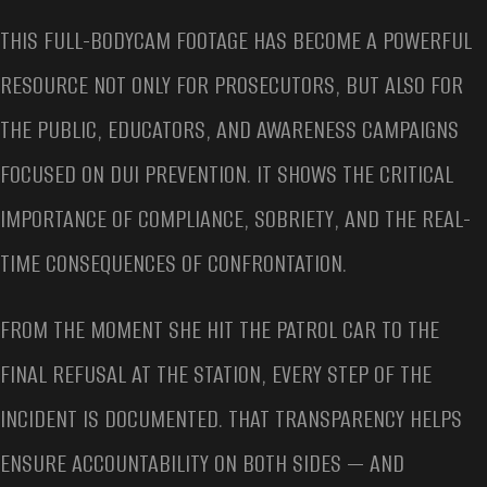
THIS FULL-BODYCAM FOOTAGE HAS BECOME A POWERFUL
RESOURCE NOT ONLY FOR PROSECUTORS, BUT ALSO FOR
THE PUBLIC, EDUCATORS, AND AWARENESS CAMPAIGNS
FOCUSED ON DUI PREVENTION. IT SHOWS THE CRITICAL
IMPORTANCE OF COMPLIANCE, SOBRIETY, AND THE REAL-
TIME CONSEQUENCES OF CONFRONTATION.
FROM THE MOMENT SHE HIT THE PATROL CAR TO THE
FINAL REFUSAL AT THE STATION, EVERY STEP OF THE
INCIDENT IS DOCUMENTED. THAT TRANSPARENCY HELPS
ENSURE ACCOUNTABILITY ON BOTH SIDES — AND