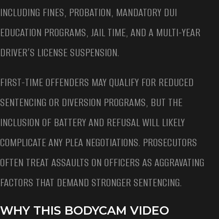
INCLUDING FINES, PROBATION, MANDATORY DUI
EDUCATION PROGRAMS, JAIL TIME, AND A MULTI-YEAR
DRIVER’S LICENSE SUSPENSION.
FIRST-TIME OFFENDERS MAY QUALIFY FOR REDUCED
SENTENCING OR DIVERSION PROGRAMS, BUT THE
INCLUSION OF BATTERY AND REFUSAL WILL LIKELY
COMPLICATE ANY PLEA NEGOTIATIONS. PROSECUTORS
OFTEN TREAT ASSAULTS ON OFFICERS AS AGGRAVATING
FACTORS THAT DEMAND STRONGER SENTENCING.
WHY THIS BODYCAM VIDEO