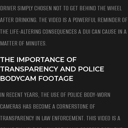
DRIVER SIMPLY CHOSEN NOT TO GET BEHIND THE WHEEL
AFTER DRINKING. THE VIDEO IS A POWERFUL REMINDER OF
THE LIFE-ALTERING CONSEQUENCES A DUI CAN CAUSE IN A
MATTER OF MINUTES.
THE IMPORTANCE OF
TRANSPARENCY AND POLICE
BODYCAM FOOTAGE
IN RECENT YEARS, THE USE OF POLICE BODY-WORN
CAMERAS HAS BECOME A CORNERSTONE OF
TRANSPARENCY IN LAW ENFORCEMENT. THIS VIDEO IS A