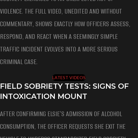
VIOLENCE. THE FULL VIDEO, UNEDITED AND WITHOUT
COMMENTARY, SHOWS EXACTLY HOW OFFICERS ASSESS,
RESPOND, AND REACT WHEN A SEEMINGLY SIMPLE
TRAFFIC INCIDENT EVOLVES INTO A MORE SERIOUS
CRIMINAL CASE.
LATEST VIDEOS
FIELD SOBRIETY TESTS: SIGNS OF
INTOXICATION MOUNT
AFTER CONFIRMING ELSIE’S ADMISSION OF ALCOHOL
CONSUMPTION, THE OFFICER REQUESTS SHE EXIT THE