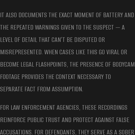
IT ALSO DOCUMENTS THE EXACT MOMENT OF BATTERY AND
THE REPEATED WARNINGS GIVEN TO THE SUSPECT — A
LEVEL OF DETAIL THAT CAN’T BE DISPUTED OR
MISREPRESENTED. WHEN CASES LIKE THIS GO VIRAL OR
BECOME LEGAL FLASHPOINTS, THE PRESENCE OF BODYCAM
FOOTAGE PROVIDES THE CONTEXT NECESSARY TO
SEPARATE FACT FROM ASSUMPTION.
FOR LAW ENFORCEMENT AGENCIES, THESE RECORDINGS
REINFORCE PUBLIC TRUST AND PROTECT AGAINST FALSE
ACCUSATIONS. FOR DEFENDANTS, THEY SERVE AS A SOBER