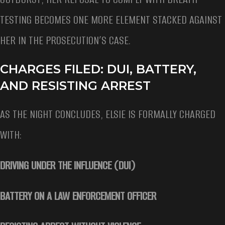
TESTING BECOMES ONE MORE ELEMENT STACKED AGAINST
HER IN THE PROSECUTION’S CASE.
CHARGES FILED: DUI, BATTERY,
AND RESISTING ARREST
AS THE NIGHT CONCLUDES, ELSIE IS FORMALLY CHARGED
WITH:
DRIVING UNDER THE INFLUENCE (DUI)
BATTERY ON A LAW ENFORCEMENT OFFICER