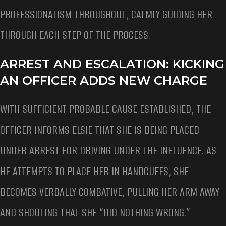
PROFESSIONALISM THROUGHOUT, CALMLY GUIDING HER
THROUGH EACH STEP OF THE PROCESS.
ARREST AND ESCALATION: KICKING
AN OFFICER ADDS NEW CHARGE
WITH SUFFICIENT PROBABLE CAUSE ESTABLISHED, THE
OFFICER INFORMS ELSIE THAT SHE IS BEING PLACED
UNDER ARREST FOR DRIVING UNDER THE INFLUENCE. AS
HE ATTEMPTS TO PLACE HER IN HANDCUFFS, SHE
BECOMES VERBALLY COMBATIVE, PULLING HER ARM AWAY
AND SHOUTING THAT SHE “DID NOTHING WRONG.”