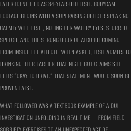
LATER IDENTIFIED AS 34-YEAR-OLD ELSIE. BODYCAM
FOOTAGE BEGINS WITH A SUPERVISING OFFICER SPEAKING
CALMLY WITH ELSIE, NOTING HER WATERY EYES, SLURRED
SPEECH, AND THE STRONG ODOR OF ALCOHOL COMING
FROM INSIDE THE VEHICLE. WHEN ASKED, ELSIE ADMITS TO
DRINKING BEER EARLIER THAT NIGHT BUT CLAIMS SHE
FEELS “OKAY TO DRIVE.” THAT STATEMENT WOULD SOON BE
PROVEN FALSE.
WHAT FOLLOWED WAS A TEXTBOOK EXAMPLE OF A DUI
INVESTIGATION UNFOLDING IN REAL TIME — FROM FIELD
SOBRIETY EXERCISES TO AN UNEXPECTED ACT OF