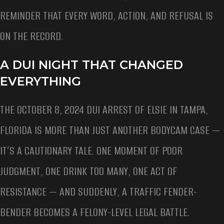
REMINDER THAT EVERY WORD, ACTION, AND REFUSAL IS
ON THE RECORD.
A DUI NIGHT THAT CHANGED
EVERYTHING
THE OCTOBER 8, 2024 DUI ARREST OF ELSIE IN TAMPA,
FLORIDA IS MORE THAN JUST ANOTHER BODYCAM CASE —
IT’S A CAUTIONARY TALE. ONE MOMENT OF POOR
JUDGMENT, ONE DRINK TOO MANY, ONE ACT OF
RESISTANCE — AND SUDDENLY, A TRAFFIC FENDER-
BENDER BECOMES A FELONY-LEVEL LEGAL BATTLE.