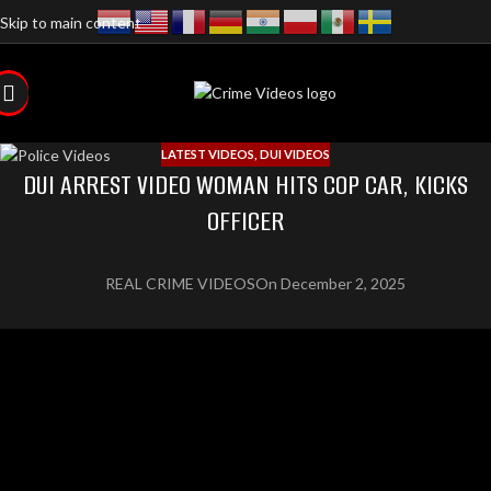
Skip to main content
LATEST VIDEOS
,
DUI VIDEOS
DUI ARREST VIDEO WOMAN HITS COP CAR, KICKS
OFFICER
REAL CRIME VIDEOS
On December 2, 2025