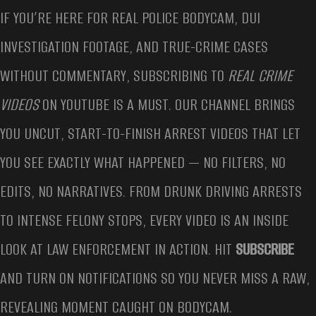
IF YOU’RE HERE FOR REAL POLICE BODYCAM, DUI
INVESTIGATION FOOTAGE, AND TRUE-CRIME CASES
WITHOUT COMMENTARY, SUBSCRIBING TO
REAL CRIME
VIDEOS
ON YOUTUBE IS A MUST. OUR CHANNEL BRINGS
YOU UNCUT, START-TO-FINISH ARREST VIDEOS THAT LET
YOU SEE EXACTLY WHAT HAPPENED — NO FILTERS, NO
EDITS, NO NARRATIVES. FROM DRUNK DRIVING ARRESTS
TO INTENSE FELONY STOPS, EVERY VIDEO IS AN INSIDE
LOOK AT LAW ENFORCEMENT IN ACTION. HIT
SUBSCRIBE
AND TURN ON NOTIFICATIONS SO YOU NEVER MISS A RAW,
REVEALING MOMENT CAUGHT ON BODYCAM.