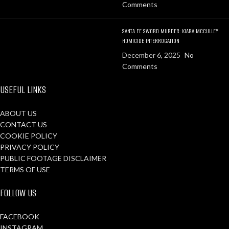
Comments
SANTA FE SWORD MURDER: KIARA MCCULLEY
HOMICIDE INTERROGATION
December 6, 2025
No
Comments
USEFUL LINKS
ABOUT US
CONTACT US
COOKIE POLICY
PRIVACY POLICY
PUBLIC FOOTAGE DISCLAIMER
TERMS OF USE
FOLLOW US
FACEBOOK
INSTAGRAM