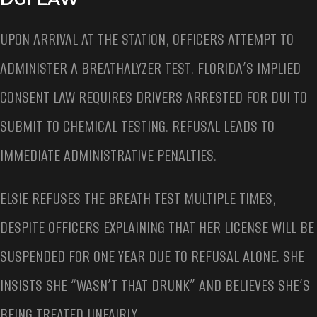
UPON ARRIVAL AT THE STATION, OFFICERS ATTEMPT TO
ADMINISTER A BREATHALYZER TEST. FLORIDA’S IMPLIED
CONSENT LAW REQUIRES DRIVERS ARRESTED FOR DUI TO
SUBMIT TO CHEMICAL TESTING. REFUSAL LEADS TO
IMMEDIATE ADMINISTRATIVE PENALTIES.
ELSIE REFUSES THE BREATH TEST MULTIPLE TIMES,
DESPITE OFFICERS EXPLAINING THAT HER LICENSE WILL BE
SUSPENDED FOR ONE YEAR DUE TO REFUSAL ALONE. SHE
INSISTS SHE “WASN’T THAT DRUNK” AND BELIEVES SHE’S
BEING TREATED UNFAIRLY.