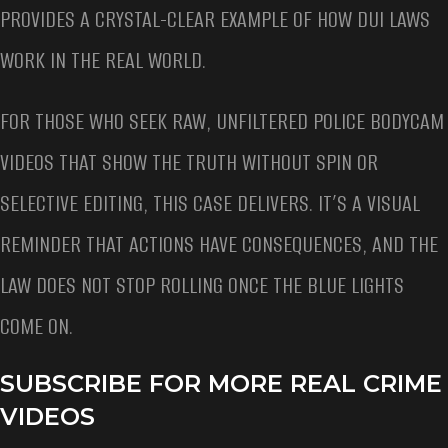
PROVIDES A CRYSTAL-CLEAR EXAMPLE OF HOW DUI LAWS
WORK IN THE REAL WORLD.
FOR THOSE WHO SEEK RAW, UNFILTERED POLICE BODYCAM
VIDEOS THAT SHOW THE TRUTH WITHOUT SPIN OR
SELECTIVE EDITING, THIS CASE DELIVERS. IT’S A VISUAL
REMINDER THAT ACTIONS HAVE CONSEQUENCES, AND THE
LAW DOES NOT STOP ROLLING ONCE THE BLUE LIGHTS
COME ON.
SUBSCRIBE FOR MORE REAL CRIME
VIDEOS