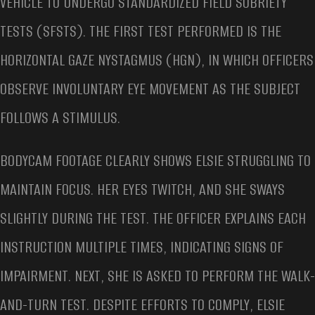
VEHICLE TO UNDERGO STANDARDIZED FIELD SOBRIETY
TESTS (SFSTS). THE FIRST TEST PERFORMED IS THE
HORIZONTAL GAZE NYSTAGMUS (HGN), IN WHICH OFFICERS
OBSERVE INVOLUNTARY EYE MOVEMENT AS THE SUBJECT
FOLLOWS A STIMULUS.
BODYCAM FOOTAGE CLEARLY SHOWS ELSIE STRUGGLING TO
MAINTAIN FOCUS. HER EYES TWITCH, AND SHE SWAYS
SLIGHTLY DURING THE TEST. THE OFFICER EXPLAINS EACH
INSTRUCTION MULTIPLE TIMES, INDICATING SIGNS OF
IMPAIRMENT. NEXT, SHE IS ASKED TO PERFORM THE WALK-
AND-TURN TEST. DESPITE EFFORTS TO COMPLY, ELSIE