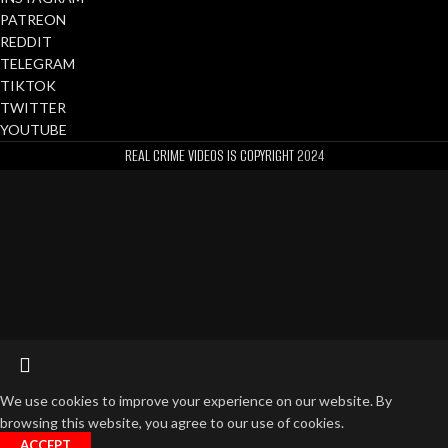
PATREON
REDDIT
TELEGRAM
TIKTOK
TWITTER
YOUTUBE
REAL CRIME VIDEOS IS COPYRIGHT
2024
We use cookies to improve your experience on our website. By
browsing this website, you agree to our use of cookies.
ACCEPT