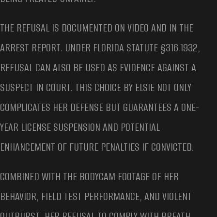
THE REFUSAL IS DOCUMENTED ON VIDEO AND IN THE
ARREST REPORT. UNDER FLORIDA STATUTE §316.1932,
REFUSAL CAN ALSO BE USED AS EVIDENCE AGAINST A
SUSPECT IN COURT. THIS CHOICE BY ELSIE NOT ONLY
COMPLICATES HER DEFENSE BUT GUARANTEES A ONE-
YEAR LICENSE SUSPENSION AND POTENTIAL
ENHANCEMENT OF FUTURE PENALTIES IF CONVICTED.
COMBINED WITH THE BODYCAM FOOTAGE OF HER
BEHAVIOR, FIELD TEST PERFORMANCE, AND VIOLENT
OUTBURST, HER REFUSAL TO COMPLY WITH BREATH