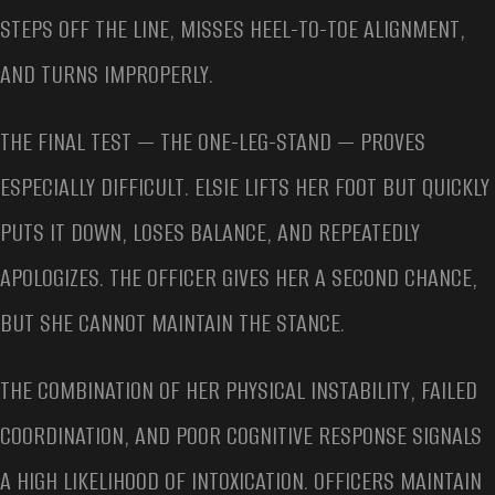
STEPS OFF THE LINE, MISSES HEEL-TO-TOE ALIGNMENT,
AND TURNS IMPROPERLY.
THE FINAL TEST — THE ONE-LEG-STAND — PROVES
ESPECIALLY DIFFICULT. ELSIE LIFTS HER FOOT BUT QUICKLY
PUTS IT DOWN, LOSES BALANCE, AND REPEATEDLY
APOLOGIZES. THE OFFICER GIVES HER A SECOND CHANCE,
BUT SHE CANNOT MAINTAIN THE STANCE.
THE COMBINATION OF HER PHYSICAL INSTABILITY, FAILED
COORDINATION, AND POOR COGNITIVE RESPONSE SIGNALS
A HIGH LIKELIHOOD OF INTOXICATION. OFFICERS MAINTAIN