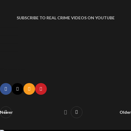
SUBSCRIBE TO REAL CRIME VIDEOS ON YOUTUBE
DUI ARREST VIDEO WOMAN HITS COP CAR
DUI ARREST VIDEO WOMAN HITS COP CAR
DUI ARREST VIDEO WOMAN HITS COP CAR
DUI ARREST VIDEO WOMAN HITS COP CAR
DUI Arrest Video Woman Hits Cop Car
Newer
Older