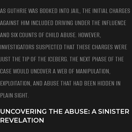
AS GUTHRIE WAS BOOKED INTO JAIL, THE INITIAL CHARGES
AGAINST HIM INCLUDED DRIVING UNDER THE INFLUENCE
AND SIX COUNTS OF CHILD ABUSE. HOWEVER,
INVESTIGATORS SUSPECTED THAT THESE CHARGES WERE
JUST THE TIP OF THE ICEBERG. THE NEXT PHASE OF THE
CASE WOULD UNCOVER A WEB OF MANIPULATION,
EXPLOITATION, AND ABUSE THAT HAD BEEN HIDDEN IN
PLAIN SIGHT.
UNCOVERING THE ABUSE: A SINISTER
REVELATION