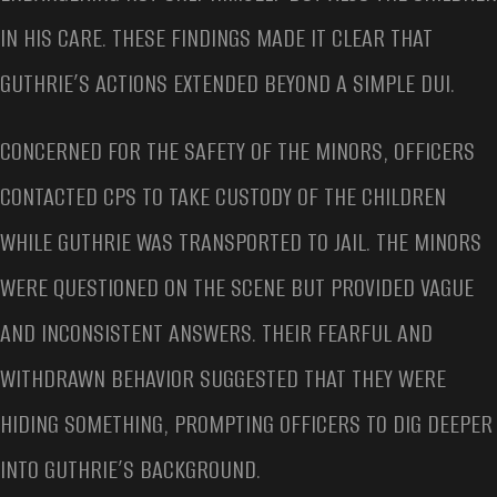
IN HIS CARE. THESE FINDINGS MADE IT CLEAR THAT
GUTHRIE’S ACTIONS EXTENDED BEYOND A SIMPLE DUI.
CONCERNED FOR THE SAFETY OF THE MINORS, OFFICERS
CONTACTED CPS TO TAKE CUSTODY OF THE CHILDREN
WHILE GUTHRIE WAS TRANSPORTED TO JAIL. THE MINORS
WERE QUESTIONED ON THE SCENE BUT PROVIDED VAGUE
AND INCONSISTENT ANSWERS. THEIR FEARFUL AND
WITHDRAWN BEHAVIOR SUGGESTED THAT THEY WERE
HIDING SOMETHING, PROMPTING OFFICERS TO DIG DEEPER
INTO GUTHRIE’S BACKGROUND.