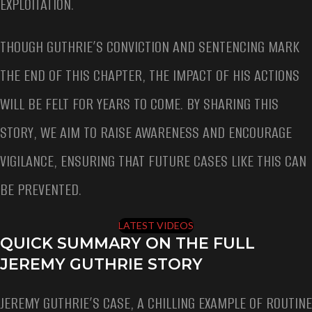
EXPLOITATION.
THOUGH GUTHRIE’S CONVICTION AND SENTENCING MARK
THE END OF THIS CHAPTER, THE IMPACT OF HIS ACTIONS
WILL BE FELT FOR YEARS TO COME. BY SHARING THIS
STORY, WE AIM TO RAISE AWARENESS AND ENCOURAGE
VIGILANCE, ENSURING THAT FUTURE CASES LIKE THIS CAN
BE PREVENTED.
LATEST VIDEOS
QUICK SUMMARY ON THE FULL
JEREMY GUTHRIE STORY
JEREMY GUTHRIE’S CASE, A CHILLING EXAMPLE OF ROUTINE