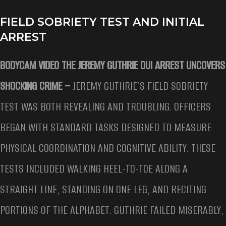
FIELD SOBRIETY TEST AND INITIAL
ARREST
BODYCAM VIDEO THE JEREMY GUTHRIE DUI ARREST UNCOVERS
SHOCKING CRIME –
JEREMY GUTHRIE’S FIELD SOBRIETY
TEST WAS BOTH REVEALING AND TROUBLING. OFFICERS
BEGAN WITH STANDARD TASKS DESIGNED TO MEASURE
PHYSICAL COORDINATION AND COGNITIVE ABILITY. THESE
TESTS INCLUDED WALKING HEEL-TO-TOE ALONG A
STRAIGHT LINE, STANDING ON ONE LEG, AND RECITING
PORTIONS OF THE ALPHABET. GUTHRIE FAILED MISERABLY,