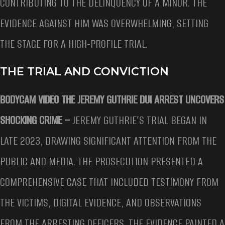
CONTRIBUTING TO THE DELINQUENCY OF A MINOR. THE
EVIDENCE AGAINST HIM WAS OVERWHELMING, SETTING
THE STAGE FOR A HIGH-PROFILE TRIAL.
THE TRIAL AND CONVICTION
BODYCAM VIDEO THE JEREMY GUTHRIE DUI ARREST UNCOVERS
SHOCKING CRIME –
JEREMY GUTHRIE’S TRIAL BEGAN IN
LATE 2023, DRAWING SIGNIFICANT ATTENTION FROM THE
PUBLIC AND MEDIA. THE PROSECUTION PRESENTED A
COMPREHENSIVE CASE THAT INCLUDED TESTIMONY FROM
THE VICTIMS, DIGITAL EVIDENCE, AND OBSERVATIONS
FROM THE ARRESTING OFFICERS. THE EVIDENCE PAINTED A