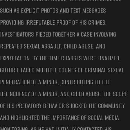
SUCH AS EXPLICIT PHOTOS AND TEXT MESSAGES
PROVIDING IRREFUTABLE PROOF OF HIS CRIMES.
INVESTIGATORS PIECED TOGETHER A CASE INVOLVING
REPEATED SEXUAL ASSAULT, CHILD ABUSE, AND
EXPLOITATION. BY THE TIME CHARGES WERE FINALIZED,
GUTHRIE FACED MULTIPLE COUNTS OF CRIMINAL SEXUAL
PENETRATION OF A MINOR, CONTRIBUTING TO THE
DELINQUENCY OF A MINOR, AND CHILD ABUSE. THE SCOPE
OF HIS PREDATORY BEHAVIOR SHOCKED THE COMMUNITY
AND HIGHLIGHTED THE IMPORTANCE OF SOCIAL MEDIA
MONITORING, AS HE HAD INITIALLY CONTACTED HIS