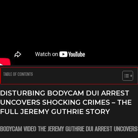
TABLE OF CONTENTS
DISTURBING BODYCAM DUI ARREST
UNCOVERS SHOCKING CRIMES – THE
FULL JEREMY GUTHRIE STORY
BODYCAM VIDEO THE JEREMY GUTHRIE DUI ARREST UNCOVERS