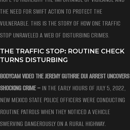
THE NEED FOR SWIFT ACTION TO PROTECT THE
VULNERABLE. THIS IS THE STORY OF HOW ONE TRAFFIC
STOP UNRAVELED A WEB OF DISTURBING CRIMES.
THE TRAFFIC STOP: ROUTINE CHECK
TURNS DISTURBING
BODYCAM VIDEO THE JEREMY GUTHRIE DUI ARREST UNCOVERS
SHOCKING CRIME –
IN THE EARLY HOURS OF JULY 5, 2022,
NEW MEXICO STATE POLICE OFFICERS WERE CONDUCTING
ROUTINE PATROLS WHEN THEY NOTICED A VEHICLE
SWERVING DANGEROUSLY ON A RURAL HIGHWAY.