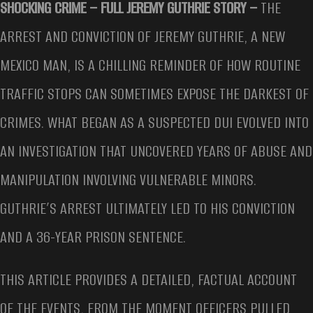
SHOCKING CRIME – FULL JEREMY GUTHRIE STORY –
THE
ARREST AND CONVICTION OF JEREMY GUTHRIE, A NEW
MEXICO MAN, IS A CHILLING REMINDER OF HOW ROUTINE
TRAFFIC STOPS CAN SOMETIMES EXPOSE THE DARKEST OF
CRIMES. WHAT BEGAN AS A SUSPECTED DUI EVOLVED INTO
AN INVESTIGATION THAT UNCOVERED YEARS OF ABUSE AND
MANIPULATION INVOLVING VULNERABLE MINORS.
GUTHRIE’S ARREST ULTIMATELY LED TO HIS CONVICTION
AND A 36-YEAR PRISON SENTENCE.
THIS ARTICLE PROVIDES A DETAILED, FACTUAL ACCOUNT
OF THE EVENTS, FROM THE MOMENT OFFICERS PULLED