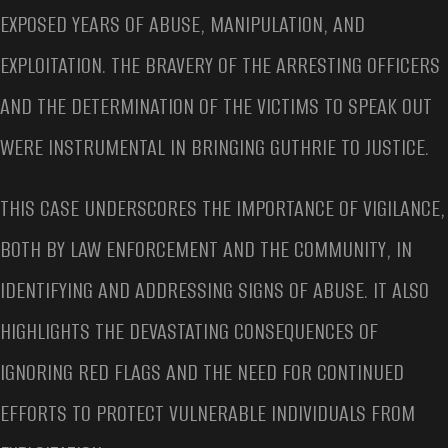
EXPOSED YEARS OF ABUSE, MANIPULATION, AND
EXPLOITATION. THE BRAVERY OF THE ARRESTING OFFICERS
AND THE DETERMINATION OF THE VICTIMS TO SPEAK OUT
WERE INSTRUMENTAL IN BRINGING GUTHRIE TO JUSTICE.
THIS CASE UNDERSCORES THE IMPORTANCE OF VIGILANCE,
BOTH BY LAW ENFORCEMENT AND THE COMMUNITY, IN
IDENTIFYING AND ADDRESSING SIGNS OF ABUSE. IT ALSO
HIGHLIGHTS THE DEVASTATING CONSEQUENCES OF
IGNORING RED FLAGS AND THE NEED FOR CONTINUED
EFFORTS TO PROTECT VULNERABLE INDIVIDUALS FROM