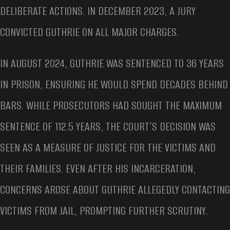
DELIBERATE ACTIONS. IN DECEMBER 2023, A JURY
CONVICTED GUTHRIE ON ALL MAJOR CHARGES.
IN AUGUST 2024, GUTHRIE WAS SENTENCED TO 36 YEARS
IN PRISON, ENSURING HE WOULD SPEND DECADES BEHIND
BARS. WHILE PROSECUTORS HAD SOUGHT THE MAXIMUM
SENTENCE OF 112.5 YEARS, THE COURT’S DECISION WAS
SEEN AS A MEASURE OF JUSTICE FOR THE VICTIMS AND
THEIR FAMILIES. EVEN AFTER HIS INCARCERATION,
CONCERNS AROSE ABOUT GUTHRIE ALLEGEDLY CONTACTING
VICTIMS FROM JAIL, PROMPTING FURTHER SCRUTINY.