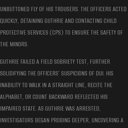
UNBUTTONED FLY OF HIS TROUSERS. THE OFFICERS ACTED
QUICKLY, DETAINING GUTHRIE AND CONTACTING CHILD
PROTECTIVE SERVICES (CPS) TO ENSURE THE SAFETY OF
THE MINORS.
GUTHRIE FAILED A FIELD SOBRIETY TEST, FURTHER
SOLIDIFYING THE OFFICERS’ SUSPICIONS OF DUI. HIS
INABILITY TO WALK IN A STRAIGHT LINE, RECITE THE
ALPHABET, OR COUNT BACKWARD REFLECTED HIS
IMPAIRED STATE. AS GUTHRIE WAS ARRESTED,
INVESTIGATORS BEGAN PROBING DEEPER, UNCOVERING A