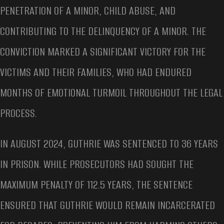
PENETRATION OF A MINOR, CHILD ABUSE, AND
CONTRIBUTING TO THE DELINQUENCY OF A MINOR. THE
CONVICTION MARKED A SIGNIFICANT VICTORY FOR THE
VICTIMS AND THEIR FAMILIES, WHO HAD ENDURED
MONTHS OF EMOTIONAL TURMOIL THROUGHOUT THE LEGAL
PROCESS.
IN AUGUST 2024, GUTHRIE WAS SENTENCED TO 36 YEARS
IN PRISON. WHILE PROSECUTORS HAD SOUGHT THE
MAXIMUM PENALTY OF 112.5 YEARS, THE SENTENCE
ENSURED THAT GUTHRIE WOULD REMAIN INCARCERATED