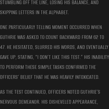
STUMBLING OFF THE LINE, LOSING HIS BALANCE, AND
SKIPPING LETTERS IN THE ALPHABET.
ONE PARTICULARLY TELLING MOMENT OCCURRED WHEN
GUTHRIE WAS ASKED TO COUNT BACKWARD FROM 62 TO
47. HE HESITATED, SLURRED HIS WORDS, AND EVENTUALLY
GAVE UP, STATING, “I DON’T LIKE THIS TEST.” HIS INABILITY
TO PERFORM THESE SIMPLE TASKS CONFIRMED THE
OFFICERS’ BELIEF THAT HE WAS HEAVILY INTOXICATED.
AS THE TEST CONTINUED, OFFICERS NOTED GUTHRIE’S
NERVOUS DEMEANOR. HIS DISHEVELED APPEARANCE,