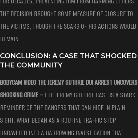
FOR DECADES, PREVENTING HIM FROM HARMING OTHERS.
THE DECISION BROUGHT SOME MEASURE OF CLOSURE TO
THE VICTIMS, THOUGH THE SCARS OF HIS ACTIONS WOULD
REMAIN.
CONCLUSION: A CASE THAT SHOCKED
THE COMMUNITY
BODYCAM VIDEO THE JEREMY GUTHRIE DUI ARREST UNCOVERS
SHOCKING CRIME –
THE JEREMY GUTHRIE CASE IS A STARK
REMINDER OF THE DANGERS THAT CAN HIDE IN PLAIN
SIGHT. WHAT BEGAN AS A ROUTINE TRAFFIC STOP
UNRAVELED INTO A HARROWING INVESTIGATION THAT