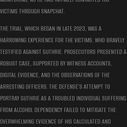
VICTIMS THROUGH SNAPCHAT.
THE TRIAL, WHICH BEGAN IN LATE 2023, WAS A
HARROWING EXPERIENCE FOR THE VICTIMS, WHO BRAVELY
TESTIFIED AGAINST GUTHRIE. PROSECUTORS PRESENTED A
ROBUST CASE, SUPPORTED BY WITNESS ACCOUNTS,
DIGITAL EVIDENCE, AND THE OBSERVATIONS OF THE
ARRESTING OFFICERS. THE DEFENSE’S ATTEMPT TO
PORTRAY GUTHRIE AS A TROUBLED INDIVIDUAL SUFFERING
FROM ALCOHOL DEPENDENCY FAILED TO MITIGATE THE
OVERWHELMING EVIDENCE OF HIS CALCULATED AND