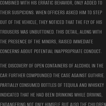
COMBINED WITH HIS ERRATIC BEHAVIOR, ONLY ADDED TO
THEIR SUSPICIONS. WHEN OFFICERS ASKED HIM TO STEP
OUT OF THE VEHICLE, THEY NOTICED THAT THE FLY OF HIS
TROUSERS WAS UNBUTTONED. THIS DETAIL, ALONG WITH
THE PRESENCE OF THE MINORS, RAISED IMMEDIATE
CONCERNS ABOUT POTENTIAL INAPPROPRIATE CONDUCT.
THE DISCOVERY OF OPEN CONTAINERS OF ALCOHOL IN THE
CAR FURTHER COMPOUNDED THE CASE AGAINST GUTHRIE.
PARTIALLY CONSUMED BOTTLES OF TEQUILA AND WHISKEY
INDICATED THAT HE HAD BEEN DRINKING WHILE DRIVING,
ENDANGERING NOT ONLY HIMSELF BUT ALSO THE CHILDREN