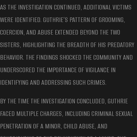
AS THE INVESTIGATION CONTINUED, ADDITIONAL VICTIMS
WERE IDENTIFIED. GUTHRIE’S PATTERN OF GROOMING,
COERCION, AND ABUSE EXTENDED BEYOND THE TWO
SISTERS, HIGHLIGHTING THE BREADTH OF HIS PREDATORY
BEHAVIOR. THE FINDINGS SHOCKED THE COMMUNITY AND
UNDERSCORED THE IMPORTANCE OF VIGILANCE IN
IDENTIFYING AND ADDRESSING SUCH CRIMES.
BY THE TIME THE INVESTIGATION CONCLUDED, GUTHRIE
FACED MULTIPLE CHARGES, INCLUDING CRIMINAL SEXUAL
PENETRATION OF A MINOR, CHILD ABUSE, AND