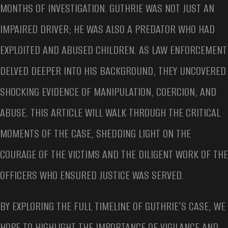
MONTHS OF INVESTIGATION. GUTHRIE WAS NOT JUST AN
IMPAIRED DRIVER; HE WAS ALSO A PREDATOR WHO HAD
EXPLOITED AND ABUSED CHILDREN. AS LAW ENFORCEMENT
DELVED DEEPER INTO HIS BACKGROUND, THEY UNCOVERED
SHOCKING EVIDENCE OF MANIPULATION, COERCION, AND
ABUSE. THIS ARTICLE WILL WALK THROUGH THE CRITICAL
MOMENTS OF THE CASE, SHEDDING LIGHT ON THE
COURAGE OF THE VICTIMS AND THE DILIGENT WORK OF THE
OFFICERS WHO ENSURED JUSTICE WAS SERVED.
BY EXPLORING THE FULL TIMELINE OF GUTHRIE’S CASE, WE
HOPE TO HIGHLIGHT THE IMPORTANCE OF VIGILANCE AND