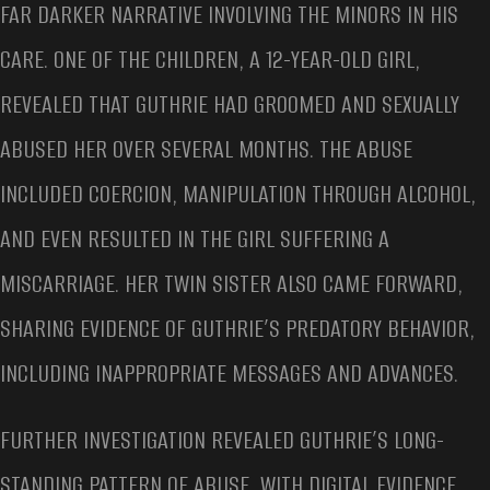
FAR DARKER NARRATIVE INVOLVING THE MINORS IN HIS
CARE. ONE OF THE CHILDREN, A 12-YEAR-OLD GIRL,
REVEALED THAT GUTHRIE HAD GROOMED AND SEXUALLY
ABUSED HER OVER SEVERAL MONTHS. THE ABUSE
INCLUDED COERCION, MANIPULATION THROUGH ALCOHOL,
AND EVEN RESULTED IN THE GIRL SUFFERING A
MISCARRIAGE. HER TWIN SISTER ALSO CAME FORWARD,
SHARING EVIDENCE OF GUTHRIE’S PREDATORY BEHAVIOR,
INCLUDING INAPPROPRIATE MESSAGES AND ADVANCES.
FURTHER INVESTIGATION REVEALED GUTHRIE’S LONG-
STANDING PATTERN OF ABUSE, WITH DIGITAL EVIDENCE