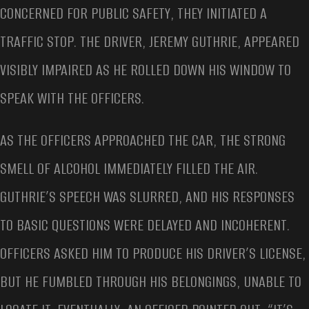
CONCERNED FOR PUBLIC SAFETY, THEY INITIATED A
TRAFFIC STOP. THE DRIVER, JEREMY GUTHRIE, APPEARED
VISIBLY IMPAIRED AS HE ROLLED DOWN HIS WINDOW TO
SPEAK WITH THE OFFICERS.
AS THE OFFICERS APPROACHED THE CAR, THE STRONG
SMELL OF ALCOHOL IMMEDIATELY FILLED THE AIR.
GUTHRIE’S SPEECH WAS SLURRED, AND HIS RESPONSES
TO BASIC QUESTIONS WERE DELAYED AND INCOHERENT.
OFFICERS ASKED HIM TO PRODUCE HIS DRIVER’S LICENSE,
BUT HE FUMBLED THROUGH HIS BELONGINGS, UNABLE TO