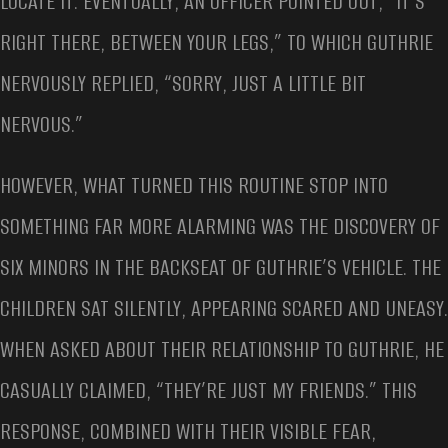
LOCATE IT. EVENTUALLY, AN OFFICER POINTED OUT, “IT’S
RIGHT THERE, BETWEEN YOUR LEGS,” TO WHICH GUTHRIE
NERVOUSLY REPLIED, “SORRY, JUST A LITTLE BIT
NERVOUS.”
HOWEVER, WHAT TURNED THIS ROUTINE STOP INTO
SOMETHING FAR MORE ALARMING WAS THE DISCOVERY OF
SIX MINORS IN THE BACKSEAT OF GUTHRIE’S VEHICLE. THE
CHILDREN SAT SILENTLY, APPEARING SCARED AND UNEASY.
WHEN ASKED ABOUT THEIR RELATIONSHIP TO GUTHRIE, HE
CASUALLY CLAIMED, “THEY’RE JUST MY FRIENDS.” THIS
RESPONSE, COMBINED WITH THEIR VISIBLE FEAR,