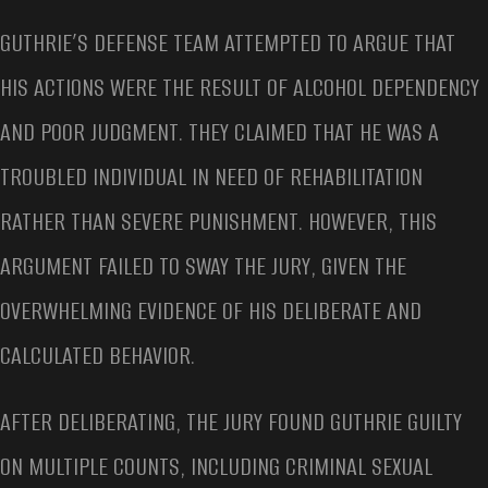
GUTHRIE’S DEFENSE TEAM ATTEMPTED TO ARGUE THAT
HIS ACTIONS WERE THE RESULT OF ALCOHOL DEPENDENCY
AND POOR JUDGMENT. THEY CLAIMED THAT HE WAS A
TROUBLED INDIVIDUAL IN NEED OF REHABILITATION
RATHER THAN SEVERE PUNISHMENT. HOWEVER, THIS
ARGUMENT FAILED TO SWAY THE JURY, GIVEN THE
OVERWHELMING EVIDENCE OF HIS DELIBERATE AND
CALCULATED BEHAVIOR.
AFTER DELIBERATING, THE JURY FOUND GUTHRIE GUILTY
ON MULTIPLE COUNTS, INCLUDING CRIMINAL SEXUAL