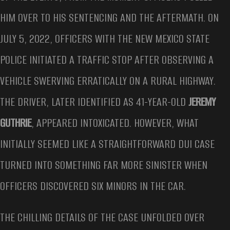
HIM OVER TO HIS SENTENCING AND THE AFTERMATH. ON
JULY 5, 2022, OFFICERS WITH THE NEW MEXICO STATE
POLICE INITIATED A TRAFFIC STOP AFTER OBSERVING A
VEHICLE SWERVING ERRATICALLY ON A RURAL HIGHWAY.
THE DRIVER, LATER IDENTIFIED AS 41-YEAR-OLD
JEREMY
GUTHRIE
, APPEARED INTOXICATED. HOWEVER, WHAT
INITIALLY SEEMED LIKE A STRAIGHTFORWARD DUI CASE
TURNED INTO SOMETHING FAR MORE SINISTER WHEN
OFFICERS DISCOVERED SIX MINORS IN THE CAR.
THE CHILLING DETAILS OF THE CASE UNFOLDED OVER