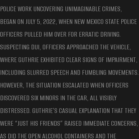
POLICE WORK UNCOVERING UNIMAGINABLE CRIMES,
BEGAN ON JULY 5, 2022, WHEN NEW MEXICO STATE POLICE
OFFICERS PULLED HIM OVER FOR ERRATIC DRIVING.
SUSPECTING DUI, OFFICERS APPROACHED THE VEHICLE,
WHERE GUTHRIE EXHIBITED CLEAR SIGNS OF IMPAIRMENT,
INCLUDING SLURRED SPEECH AND FUMBLING MOVEMENTS.
HOWEVER, THE SITUATION ESCALATED WHEN OFFICERS
DISCOVERED SIX MINORS IN THE CAR, ALL VISIBLY
DISTRESSED. GUTHRIE’S CASUAL EXPLANATION THAT THEY
WERE “JUST HIS FRIENDS” RAISED IMMEDIATE CONCERNS,
AS DID THE OPEN ALCOHOL CONTAINERS AND THE