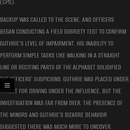
(CPS).
BACKUP WAS CALLED TO THE SCENE, AND OFFICERS
BEGAN CONDUCTING A FIELD SOBRIETY TEST TO CONFIRM
GUTHRIE’S LEVEL OF IMPAIRMENT. HIS INABILITY TO
PERFORM SIMPLE TASKS LIKE WALKING IN A STRAIGHT
LINE OR RECITING PARTS OF THE ALPHABET SOLIDIFIED
THE OFFICERS’ SUSPICIONS. GUTHRIE WAS PLACED UNDER
ARREST FOR DRIVING UNDER THE INFLUENCE, BUT THE
INVESTIGATION WAS FAR FROM OVER. THE PRESENCE OF
THE MINORS AND GUTHRIE’S BIZARRE BEHAVIOR
SUGGESTED THERE WAS MUCH MORE TO UNCOVER.