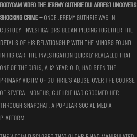
BODYCAM VIDEO THE JEREMY GUTHRIE DUI ARREST UNCOVERS
SHOCKING CRIME –
ONCE JEREMY GUTHRIE WAS IN
CUSTODY, INVESTIGATORS BEGAN PIECING TOGETHER THE
DETAILS OF HIS RELATIONSHIP WITH THE MINORS FOUND
IN HIS CAR. THE INVESTIGATION QUICKLY REVEALED THAT
ONE OF THE GIRLS, A 12-YEAR-OLD, HAD BEEN THE
PRIMARY VICTIM OF GUTHRIE’S ABUSE. OVER THE COURSE
OF SEVERAL MONTHS, GUTHRIE HAD GROOMED HER
THROUGH SNAPCHAT, A POPULAR SOCIAL MEDIA
PLATFORM.
THE VICTIM DISCLOSED THAT GUTHRIE HAD MANIPULATED