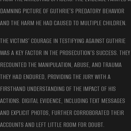
DAMNING PICTURE OF GUTHRIE’S PREDATORY BEHAVIOR
AND THE HARM HE HAD CAUSED TO MULTIPLE CHILDREN.
THE VICTIMS’ COURAGE IN TESTIFYING AGAINST GUTHRIE
WAS A KEY FACTOR IN THE PROSECUTION’S SUCCESS. THEY
RECOUNTED THE MANIPULATION, ABUSE, AND TRAUMA
THEY HAD ENDURED, PROVIDING THE JURY WITH A
FIRSTHAND UNDERSTANDING OF THE IMPACT OF HIS
ACTIONS. DIGITAL EVIDENCE, INCLUDING TEXT MESSAGES
AND EXPLICIT PHOTOS, FURTHER CORROBORATED THEIR
ACCOUNTS AND LEFT LITTLE ROOM FOR DOUBT.