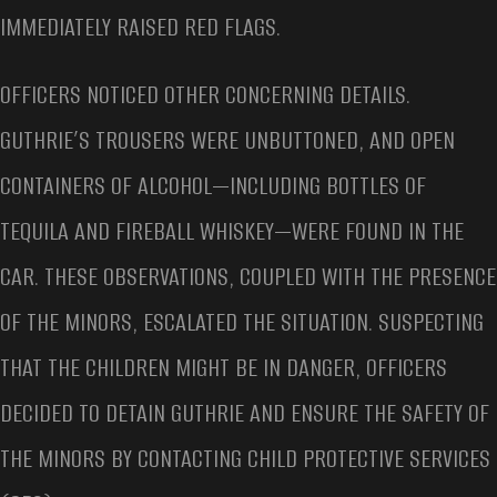
IMMEDIATELY RAISED RED FLAGS.
OFFICERS NOTICED OTHER CONCERNING DETAILS.
GUTHRIE’S TROUSERS WERE UNBUTTONED, AND OPEN
CONTAINERS OF ALCOHOL—INCLUDING BOTTLES OF
TEQUILA AND FIREBALL WHISKEY—WERE FOUND IN THE
CAR. THESE OBSERVATIONS, COUPLED WITH THE PRESENCE
OF THE MINORS, ESCALATED THE SITUATION. SUSPECTING
THAT THE CHILDREN MIGHT BE IN DANGER, OFFICERS
DECIDED TO DETAIN GUTHRIE AND ENSURE THE SAFETY OF
THE MINORS BY CONTACTING CHILD PROTECTIVE SERVICES