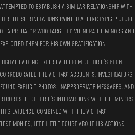
ATTEMPTED TO ESTABLISH A SIMILAR RELATIONSHIP WITH
HER. THESE REVELATIONS PAINTED A HORRIFYING PICTURE
OF A PREDATOR WHO TARGETED VULNERABLE MINORS AND
EXPLOITED THEM FOR HIS OWN GRATIFICATION.
DIGITAL EVIDENCE RETRIEVED FROM GUTHRIE’S PHONE
CORROBORATED THE VICTIMS’ ACCOUNTS. INVESTIGATORS
FOUND EXPLICIT PHOTOS, INAPPROPRIATE MESSAGES, AND
RECORDS OF GUTHRIE’S INTERACTIONS WITH THE MINORS.
THIS EVIDENCE, COMBINED WITH THE VICTIMS’
TESTIMONIES, LEFT LITTLE DOUBT ABOUT HIS ACTIONS.