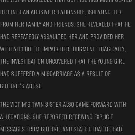
HER INTO AN ABUSIVE RELATIONSHIP, ISOLATING HER
FROM HER FAMILY AND FRIENDS. SHE REVEALED THAT HE
HAD REPEATEDLY ASSAULTED HER AND PROVIDED HER
WITH ALCOHOL TO IMPAIR HER JUDGMENT. TRAGICALLY,
THE INVESTIGATION UNCOVERED THAT THE YOUNG GIRL
HAD SUFFERED A MISCARRIAGE AS A RESULT OF
GUTHRIE’S ABUSE.
THE VICTIM’S TWIN SISTER ALSO CAME FORWARD WITH
ALLEGATIONS. SHE REPORTED RECEIVING EXPLICIT
MESSAGES FROM GUTHRIE AND STATED THAT HE HAD