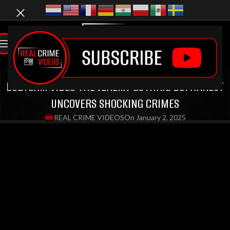
LATEST VIDEOS
,
BODYCAM VIDEOS
,
CRIME DOCUMENTARIES
,
DUI VIDEOS
BODYCAM VIDEO THE JEREMY GUTHRIE DUI ARREST
UNCOVERS SHOCKING CRIMES
REAL CRIME VIDEOS
On January 2, 2025