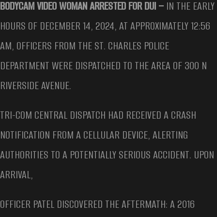
BODYCAM VIDEO WOMAN ARRESTED FOR DUI –
IN THE EARLY
HOURS OF DECEMBER 14, 2024, AT APPROXIMATELY 12:56
AM, OFFICERS FROM THE ST. CHARLES POLICE
DEPARTMENT WERE DISPATCHED TO THE AREA OF 300 N
RIVERSIDE AVENUE.
TRI-COM CENTRAL DISPATCH HAD RECEIVED A CRASH
NOTIFICATION FROM A CELLULAR DEVICE, ALERTING
AUTHORITIES TO A POTENTIALLY SERIOUS ACCIDENT. UPON
ARRIVAL,
OFFICER PATEL DISCOVERED THE AFTERMATH: A 2016