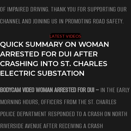
OF IMPAIRED DRIVING. THANK YOU FOR SUPPORTING OUR
CHANNEL AND JOINING US IN PROMOTING ROAD SAFETY.
LATEST VIDEOS
QUICK SUMMARY ON WOMAN
ARRESTED FOR DUI AFTER
CRASHING INTO ST. CHARLES
ELECTRIC SUBSTATION
BODYCAM VIDEO WOMAN ARRESTED FOR DUI –
IN THE EARLY
MORNING HOURS, OFFICERS FROM THE ST. CHARLES
POLICE DEPARTMENT RESPONDED TO A CRASH ON NORTH
RIVERSIDE AVENUE AFTER RECEIVING A CRASH