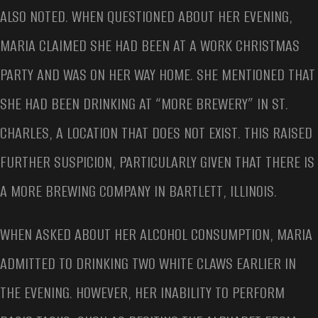
ALSO NOTED. WHEN QUESTIONED ABOUT HER EVENING,
MARIA CLAIMED SHE HAD BEEN AT A WORK CHRISTMAS
PARTY AND WAS ON HER WAY HOME. SHE MENTIONED THAT
SHE HAD BEEN DRINKING AT “MORE BREWERY” IN ST.
CHARLES, A LOCATION THAT DOES NOT EXIST. THIS RAISED
FURTHER SUSPICION, PARTICULARLY GIVEN THAT THERE IS
A MORE BREWING COMPANY IN BARTLETT, ILLINOIS.
WHEN ASKED ABOUT HER ALCOHOL CONSUMPTION, MARIA
ADMITTED TO DRINKING TWO WHITE CLAWS EARLIER IN
THE EVENING. HOWEVER, HER INABILITY TO PERFORM