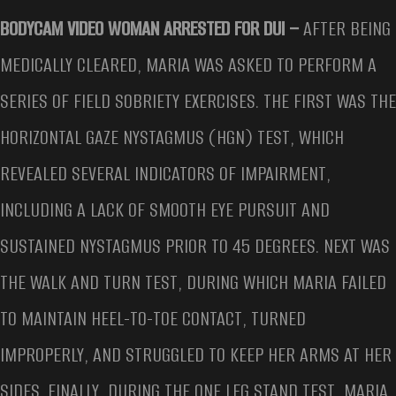
BODYCAM VIDEO WOMAN ARRESTED FOR DUI –
AFTER BEING
MEDICALLY CLEARED, MARIA WAS ASKED TO PERFORM A
SERIES OF FIELD SOBRIETY EXERCISES. THE FIRST WAS THE
HORIZONTAL GAZE NYSTAGMUS (HGN) TEST, WHICH
REVEALED SEVERAL INDICATORS OF IMPAIRMENT,
INCLUDING A LACK OF SMOOTH EYE PURSUIT AND
SUSTAINED NYSTAGMUS PRIOR TO 45 DEGREES. NEXT WAS
THE WALK AND TURN TEST, DURING WHICH MARIA FAILED
TO MAINTAIN HEEL-TO-TOE CONTACT, TURNED
IMPROPERLY, AND STRUGGLED TO KEEP HER ARMS AT HER
SIDES. FINALLY, DURING THE ONE LEG STAND TEST, MARIA