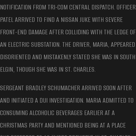
NOTIFICATION FROM TRI-COM CENTRAL DISPATCH. OFFICER
PATEL ARRIVED TO FIND A NISSAN JUKE WITH SEVERE
FRONT-END DAMAGE AFTER COLLIDING WITH THE LEDGE OF
AN ELECTRIC SUBSTATION. THE DRIVER, MARIA, APPEARED
DISORIENTED AND MISTAKENLY STATED SHE WAS IN SOUTH
ELGIN, THOUGH SHE WAS IN ST. CHARLES.
SERGEANT BRADLEY SCHUMACHER ARRIVED SOON AFTER
AND INITIATED A DUI INVESTIGATION. MARIA ADMITTED TO
CONSUMING ALCOHOLIC BEVERAGES EARLIER AT A
CHRISTMAS PARTY AND MENTIONED BEING AT A PLACE