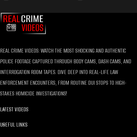
REAL CRIME VIDEOS: WATCH THE MOST SHOCKING AND AUTHENTIC
POLICE FOOTAGE CAPTURED THROUGH BODY CAMS, DASH CAMS, AND
INTERROGATION ROOM TAPES. DIVE DEEP INTO REAL-LIFE LAW
ENFORCEMENT ENCOUNTERS, FROM ROUTINE DUI STOPS TO HIGH-
STAKES HOMICIDE INVESTIGATIONS!
LATEST VIDEOS
USEFUL LINKS