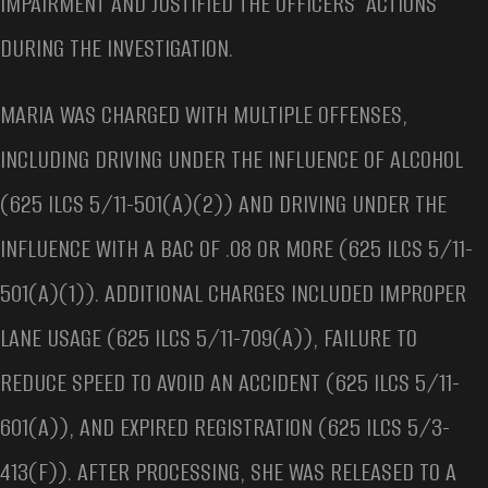
IMPAIRMENT AND JUSTIFIED THE OFFICERS’ ACTIONS
DURING THE INVESTIGATION.
MARIA WAS CHARGED WITH MULTIPLE OFFENSES,
INCLUDING DRIVING UNDER THE INFLUENCE OF ALCOHOL
(625 ILCS 5/11-501(A)(2)) AND DRIVING UNDER THE
INFLUENCE WITH A BAC OF .08 OR MORE (625 ILCS 5/11-
501(A)(1)). ADDITIONAL CHARGES INCLUDED IMPROPER
LANE USAGE (625 ILCS 5/11-709(A)), FAILURE TO
REDUCE SPEED TO AVOID AN ACCIDENT (625 ILCS 5/11-
601(A)), AND EXPIRED REGISTRATION (625 ILCS 5/3-
413(F)). AFTER PROCESSING, SHE WAS RELEASED TO A