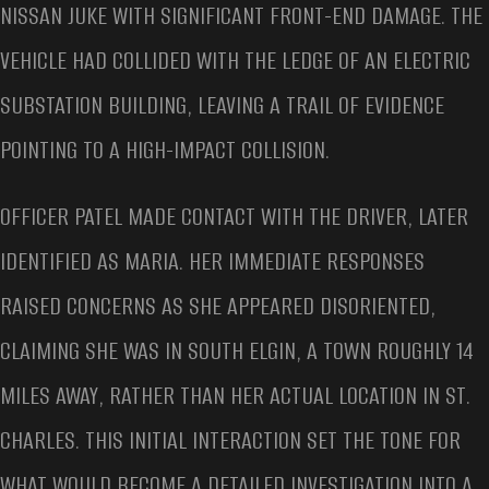
NISSAN JUKE WITH SIGNIFICANT FRONT-END DAMAGE. THE
VEHICLE HAD COLLIDED WITH THE LEDGE OF AN ELECTRIC
SUBSTATION BUILDING, LEAVING A TRAIL OF EVIDENCE
POINTING TO A HIGH-IMPACT COLLISION.
OFFICER PATEL MADE CONTACT WITH THE DRIVER, LATER
IDENTIFIED AS MARIA. HER IMMEDIATE RESPONSES
RAISED CONCERNS AS SHE APPEARED DISORIENTED,
CLAIMING SHE WAS IN SOUTH ELGIN, A TOWN ROUGHLY 14
MILES AWAY, RATHER THAN HER ACTUAL LOCATION IN ST.
CHARLES. THIS INITIAL INTERACTION SET THE TONE FOR
WHAT WOULD BECOME A DETAILED INVESTIGATION INTO A