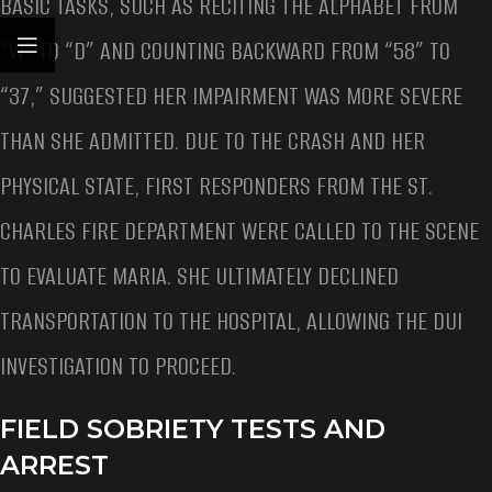
BASIC TASKS, SUCH AS RECITING THE ALPHABET FROM
“W” TO “D” AND COUNTING BACKWARD FROM “58” TO
“37,” SUGGESTED HER IMPAIRMENT WAS MORE SEVERE
THAN SHE ADMITTED. DUE TO THE CRASH AND HER
PHYSICAL STATE, FIRST RESPONDERS FROM THE ST.
CHARLES FIRE DEPARTMENT WERE CALLED TO THE SCENE
TO EVALUATE MARIA. SHE ULTIMATELY DECLINED
TRANSPORTATION TO THE HOSPITAL, ALLOWING THE DUI
INVESTIGATION TO PROCEED.
FIELD SOBRIETY TESTS AND
ARREST