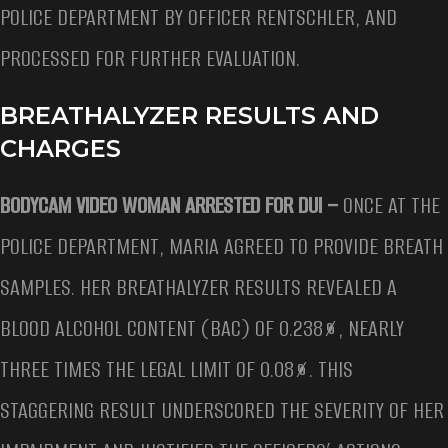
POLICE DEPARTMENT BY OFFICER RENTSCHLER, AND
PROCESSED FOR FURTHER EVALUATION.
BREATHALYZER RESULTS AND
CHARGES
BODYCAM VIDEO WOMAN ARRESTED FOR DUI –
ONCE AT THE
POLICE DEPARTMENT, MARIA AGREED TO PROVIDE BREATH
SAMPLES. HER BREATHALYZER RESULTS REVEALED A
BLOOD ALCOHOL CONTENT (BAC) OF 0.238%, NEARLY
THREE TIMES THE LEGAL LIMIT OF 0.08%. THIS
STAGGERING RESULT UNDERSCORED THE SEVERITY OF HER