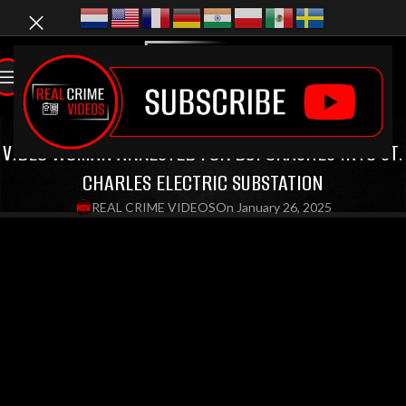
LATEST VIDEOS
,
BODYCAM VIDEOS
,
DUI VIDEOS
VIDEO WOMAN ARRESTED FOR DUI CRASHES INTO ST.
CHARLES ELECTRIC SUBSTATION
REAL CRIME VIDEOS
On January 26, 2025