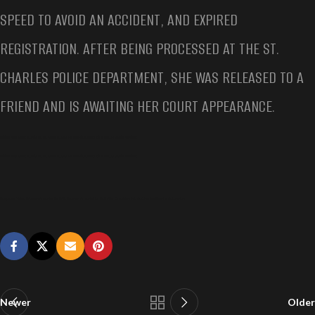
SPEED TO AVOID AN ACCIDENT, AND EXPIRED
REGISTRATION. AFTER BEING PROCESSED AT THE ST.
CHARLES POLICE DEPARTMENT, SHE WAS RELEASED TO A
FRIEND AND IS AWAITING HER COURT APPEARANCE.
BODYCAM VIDEO WOMAN ARRESTED FOR DUI, WOMAN ARRESTED FOR DUI AFTER CRASHING INTO ST. CHARLES ELECTRIC SUBSTATION
BODYCAM VIDEO WOMAN ARRESTED FOR DUI, WOMAN ARRESTED FOR DUI AFTER CRASHING INTO ST. CHARLES ELECTRIC SUBSTATION
Bodycam Video Woman Arrested for DUI, Woman Arrested for DUI After Crashing Into St. Charles Electric Substation
Newer
Older