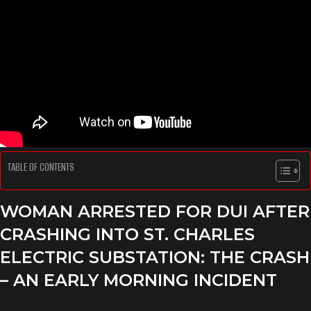
TABLE OF CONTENTS
WOMAN ARRESTED FOR DUI AFTER
CRASHING INTO ST. CHARLES
ELECTRIC SUBSTATION: THE CRASH
– AN EARLY MORNING INCIDENT