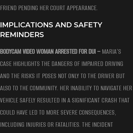
FRIEND PENDING HER COURT APPEARANCE.
IMPLICATIONS AND SAFETY
REMINDERS
BODYCAM VIDEO WOMAN ARRESTED FOR DUI –
MARIA’S
CASE HIGHLIGHTS THE DANGERS OF IMPAIRED DRIVING
AND THE RISKS IT POSES NOT ONLY TO THE DRIVER BUT
ALSO TO THE COMMUNITY. HER INABILITY TO NAVIGATE HER
VEHICLE SAFELY RESULTED IN A SIGNIFICANT CRASH THAT
COULD HAVE LED TO MORE SEVERE CONSEQUENCES,
INCLUDING INJURIES OR FATALITIES. THE INCIDENT