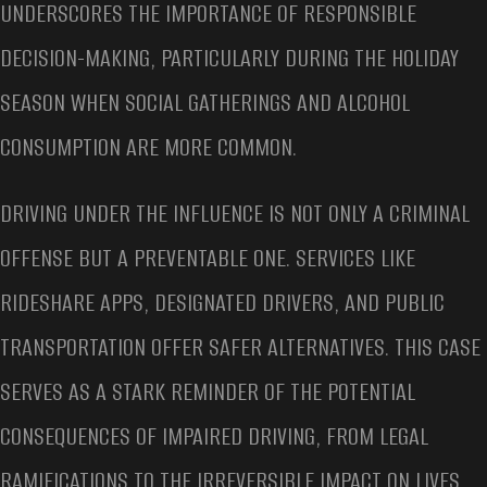
UNDERSCORES THE IMPORTANCE OF RESPONSIBLE
DECISION-MAKING, PARTICULARLY DURING THE HOLIDAY
SEASON WHEN SOCIAL GATHERINGS AND ALCOHOL
CONSUMPTION ARE MORE COMMON.
DRIVING UNDER THE INFLUENCE IS NOT ONLY A CRIMINAL
OFFENSE BUT A PREVENTABLE ONE. SERVICES LIKE
RIDESHARE APPS, DESIGNATED DRIVERS, AND PUBLIC
TRANSPORTATION OFFER SAFER ALTERNATIVES. THIS CASE
SERVES AS A STARK REMINDER OF THE POTENTIAL
CONSEQUENCES OF IMPAIRED DRIVING, FROM LEGAL
RAMIFICATIONS TO THE IRREVERSIBLE IMPACT ON LIVES.