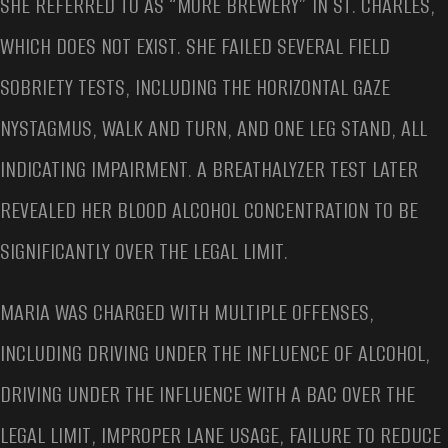
SHE REFERRED TO AS “MORE BREWERY” IN ST. CHARLES,
WHICH DOES NOT EXIST. SHE FAILED SEVERAL FIELD
SOBRIETY TESTS, INCLUDING THE HORIZONTAL GAZE
NYSTAGMUS, WALK AND TURN, AND ONE LEG STAND, ALL
INDICATING IMPAIRMENT. A BREATHALYZER TEST LATER
REVEALED HER BLOOD ALCOHOL CONCENTRATION TO BE
SIGNIFICANTLY OVER THE LEGAL LIMIT.
MARIA WAS CHARGED WITH MULTIPLE OFFENSES,
INCLUDING DRIVING UNDER THE INFLUENCE OF ALCOHOL,
DRIVING UNDER THE INFLUENCE WITH A BAC OVER THE
LEGAL LIMIT, IMPROPER LANE USAGE, FAILURE TO REDUCE