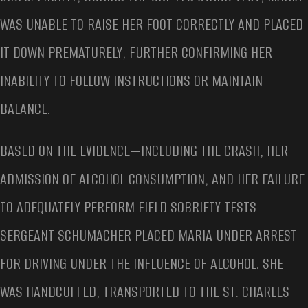
WAS UNABLE TO RAISE HER FOOT CORRECTLY AND PLACED
IT DOWN PREMATURELY, FURTHER CONFIRMING HER
INABILITY TO FOLLOW INSTRUCTIONS OR MAINTAIN
BALANCE.
BASED ON THE EVIDENCE—INCLUDING THE CRASH, HER
ADMISSION OF ALCOHOL CONSUMPTION, AND HER FAILURE
TO ADEQUATELY PERFORM FIELD SOBRIETY TESTS—
SERGEANT SCHUMACHER PLACED MARIA UNDER ARREST
FOR DRIVING UNDER THE INFLUENCE OF ALCOHOL. SHE
WAS HANDCUFFED, TRANSPORTED TO THE ST. CHARLES