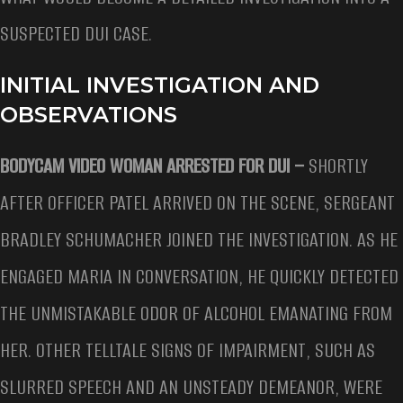
SUSPECTED DUI CASE.
INITIAL INVESTIGATION AND
OBSERVATIONS
BODYCAM VIDEO WOMAN ARRESTED FOR DUI –
SHORTLY
AFTER OFFICER PATEL ARRIVED ON THE SCENE, SERGEANT
BRADLEY SCHUMACHER JOINED THE INVESTIGATION. AS HE
ENGAGED MARIA IN CONVERSATION, HE QUICKLY DETECTED
THE UNMISTAKABLE ODOR OF ALCOHOL EMANATING FROM
HER. OTHER TELLTALE SIGNS OF IMPAIRMENT, SUCH AS
SLURRED SPEECH AND AN UNSTEADY DEMEANOR, WERE