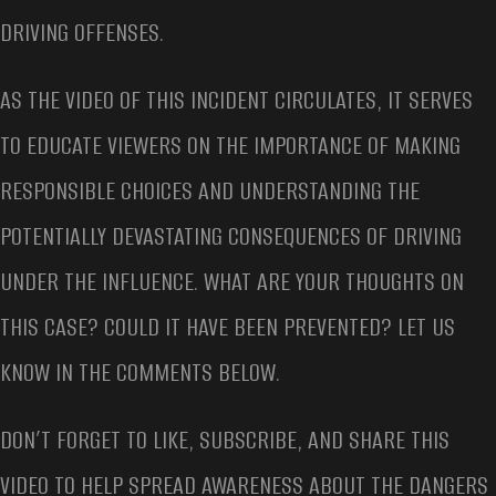
DRIVING OFFENSES.
AS THE VIDEO OF THIS INCIDENT CIRCULATES, IT SERVES
TO EDUCATE VIEWERS ON THE IMPORTANCE OF MAKING
RESPONSIBLE CHOICES AND UNDERSTANDING THE
POTENTIALLY DEVASTATING CONSEQUENCES OF DRIVING
UNDER THE INFLUENCE. WHAT ARE YOUR THOUGHTS ON
THIS CASE? COULD IT HAVE BEEN PREVENTED? LET US
KNOW IN THE COMMENTS BELOW.
DON’T FORGET TO LIKE, SUBSCRIBE, AND SHARE THIS
VIDEO TO HELP SPREAD AWARENESS ABOUT THE DANGERS