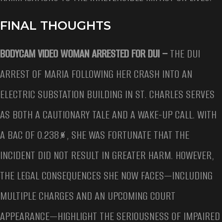
FINAL THOUGHTS
BODYCAM VIDEO WOMAN ARRESTED FOR DUI –
THE DUI
ARREST OF MARIA FOLLOWING HER CRASH INTO AN
ELECTRIC SUBSTATION BUILDING IN ST. CHARLES SERVES
AS BOTH A CAUTIONARY TALE AND A WAKE-UP CALL. WITH
A BAC OF 0.238%, SHE WAS FORTUNATE THAT THE
INCIDENT DID NOT RESULT IN GREATER HARM. HOWEVER,
THE LEGAL CONSEQUENCES SHE NOW FACES—INCLUDING
MULTIPLE CHARGES AND AN UPCOMING COURT
APPEARANCE—HIGHLIGHT THE SERIOUSNESS OF IMPAIRED