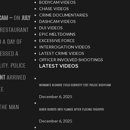
BODYCAM VIDEOS
CHASE VIDEOS
CRIME DOCUMENTARIES
YCAM –
ON
JULY
DASHCAM VIDEOS
E RESTAURANT
DUI VIDEOS
EPIC MELTDOWNS
 A DAY OF
EXCESSIVE FORCE
INTERROGATION VIDEOS
NESSED A
LATEST CRIME VIDEOS
OFFICER INVOLVED SHOOTINGS
ITY. POLICE
LATEST VIDEOS
ENT
ARRIVED
WOMAN’S BIZARRE FIELD SOBRIETY TEST POLICE BODYCAM
EE
December 6, 2025
 THE MAN
BIKER BURSTS INTO FLAMES AFTER FLEEING TROOPER
December 6, 2025