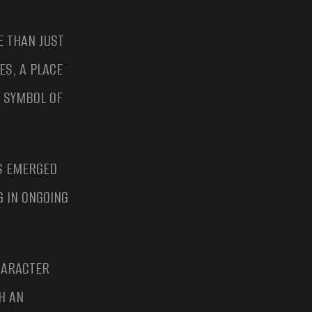
 THAN JUST
ES, A PLACE
E SYMBOL OF
NS EMERGED
G IN ONGOING
CHARACTER
H AN