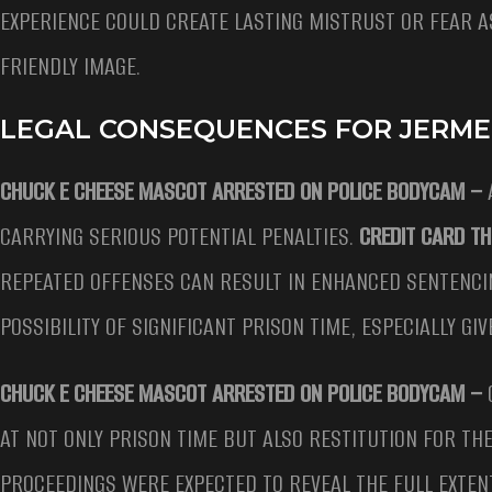
EXPERIENCE COULD CREATE LASTING MISTRUST OR FEAR A
FRIENDLY IMAGE.
LEGAL CONSEQUENCES FOR JERME
CHUCK E CHEESE MASCOT ARRESTED ON POLICE BODYCAM –
A
CARRYING SERIOUS POTENTIAL PENALTIES.
CREDIT CARD TH
REPEATED OFFENSES CAN RESULT IN ENHANCED SENTENCI
POSSIBILITY OF SIGNIFICANT PRISON TIME, ESPECIALLY GI
CHUCK E CHEESE MASCOT ARRESTED ON POLICE BODYCAM –
AT NOT ONLY PRISON TIME BUT ALSO RESTITUTION FOR TH
PROCEEDINGS WERE EXPECTED TO REVEAL THE FULL EXTEN