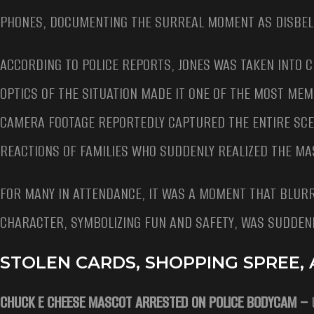
PHONES, DOCUMENTING THE SURREAL MOMENT AS DISBEL
ACCORDING TO POLICE REPORTS, JONES WAS TAKEN INTO 
OPTICS OF THE SITUATION MADE IT ONE OF THE MOST ME
CAMERA FOOTAGE REPORTEDLY CAPTURED THE ENTIRE SC
REACTIONS OF FAMILIES WHO SUDDENLY REALIZED THE MA
FOR MANY IN ATTENDANCE, IT WAS A MOMENT THAT BLURR
CHARACTER, SYMBOLIZING FUN AND SAFETY, WAS SUDDENLY
STOLEN CARDS, SHOPPING SPREE,
CHUCK E CHEESE MASCOT ARRESTED ON POLICE BODYCAM –