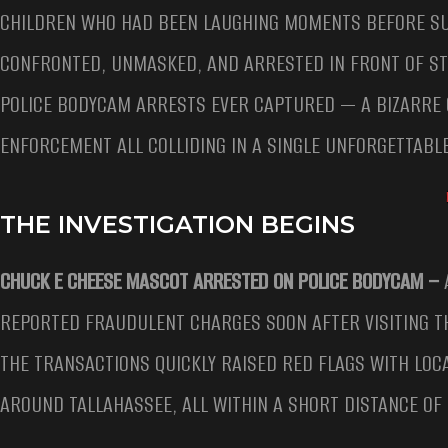
CHILDREN WHO HAD BEEN LAUGHING MOMENTS BEFORE SU
CONFRONTED, UNMASKED, AND ARRESTED IN FRONT OF S
POLICE BODYCAM ARRESTS EVER CAPTURED — A BIZARRE 
ENFORCEMENT ALL COLLIDING IN A SINGLE UNFORGETTABL
THE INVESTIGATION BEGINS
CHUCK E CHEESE MASCOT ARRESTED ON POLICE BODYCAM –
REPORTED FRAUDULENT CHARGES SOON AFTER VISITING TH
THE TRANSACTIONS QUICKLY RAISED RED FLAGS WITH LOC
AROUND TALLAHASSEE, ALL WITHIN A SHORT DISTANCE OF