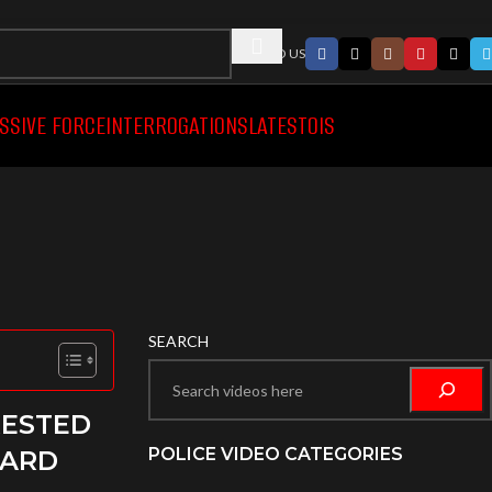
FOLLWO US
SSIVE FORCE
INTERROGATIONS
LATEST
OIS
SEARCH
RESTED
POLICE VIDEO CATEGORIES
CARD