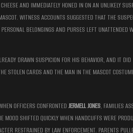
 CHEESE AND IMMEDIATELY HONED IN ON AN UNLIKELY SUS
 MASCOT. WITNESS ACCOUNTS SUGGESTED THAT THE SUSPE
R PERSONAL BELONGINGS AND PURSES LEFT UNATTENDED W
ALREADY DRAWN SUSPICION FOR HIS BEHAVIOR, AND IT DID
THE STOLEN CARDS AND THE MAN IN THE MASCOT COSTUME
WHEN OFFICERS CONFRONTED
JERMELL JONES
, FAMILIES A
THE MOOD SHIFTED QUICKLY WHEN HANDCUFFS WERE PRODU
ACTER RESTRAINED BY LAW ENFORCEMENT. PARENTS PULLE