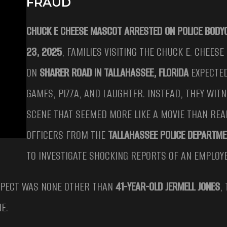
FRAUD
CHUCK E CHEESE MASCOT ARRESTED ON POLICE BOD
23, 2025
, FAMILIES VISITING THE CHUCK E. CHEES
ON
SHARER ROAD IN TALLAHASSEE, FLORIDA
EXPECTED
GAMES, PIZZA, AND LAUGHTER. INSTEAD, THEY WIT
SCENE THAT SEEMED MORE LIKE A MOVIE THAN REAL
OFFICERS FROM THE
TALLAHASSEE POLICE DEPARTM
TO INVESTIGATE SHOCKING REPORTS OF AN EMPLOY
SPECT WAS NONE OTHER THAN
41-YEAR-OLD JERMELL JONES
,
E.