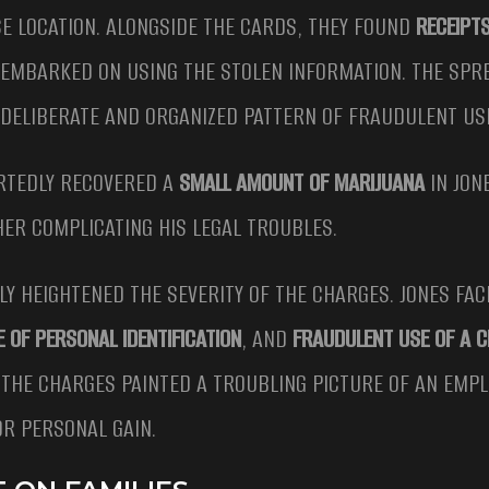
E LOCATION. ALONGSIDE THE CARDS, THEY FOUND
RECEIPT
 EMBARKED ON USING THE STOLEN INFORMATION. THE SPR
A DELIBERATE AND ORGANIZED PATTERN OF FRAUDULENT US
ORTEDLY RECOVERED A
SMALL AMOUNT OF MARIJUANA
IN JON
HER COMPLICATING HIS LEGAL TROUBLES.
Y HEIGHTENED THE SEVERITY OF THE CHARGES. JONES FAC
E OF PERSONAL IDENTIFICATION
, AND
FRAUDULENT USE OF A C
 THE CHARGES PAINTED A TROUBLING PICTURE OF AN EMPL
OR PERSONAL GAIN.