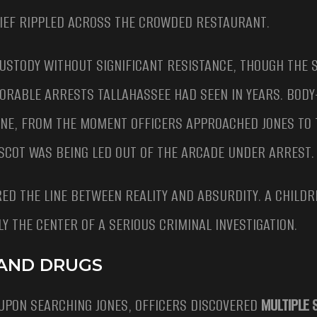
IEF RIPPLED ACROSS THE CROWDED RESTAURANT.
CUSTODY WITHOUT SIGNIFICANT RESISTANCE, THOUGH THE 
MORABLE ARRESTS TALLAHASSEE HAD SEEN IN YEARS. BOD
ENE, FROM THE MOMENT OFFICERS APPROACHED JONES TO
SCOT WAS BEING LED OUT OF THE ARCADE UNDER ARREST.
ED THE LINE BETWEEN REALITY AND ABSURDITY. A CHILDR
 THE CENTER OF A SERIOUS CRIMINAL INVESTIGATION.
 AND DRUGS
UPON SEARCHING JONES, OFFICERS DISCOVERED
MULTIPLE 