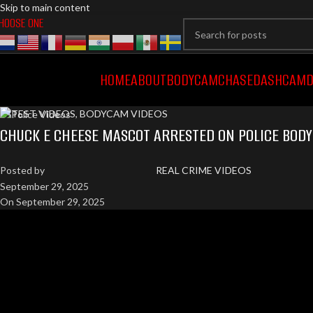
Skip to main content
HOOSE ONE
HOME
ABOUT
BODYCAM
CHASE
DASHCAM
D
LATEST VIDEOS
,
BODYCAM VIDEOS
CHUCK E CHEESE MASCOT ARRESTED ON POLICE BOD
Posted by
REAL CRIME VIDEOS
September 29, 2025
On September 29, 2025