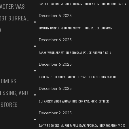
SANTA FE SWORD MURDER: KIARA MCCULLEY HOMICIDE INTERROGATION
RACTER WAS
December 6, 2025
OST SURREAL
TIMOTHY HARPER PEDO AND SEX WITH DOG POLICE BODYCAM
W
December 6, 2025
SARAH WEBB ARREST ON BODYCAM: POLICE FLIPPED A COIN
December 6, 2025
UNDERAGE DUI ARREST VIDEO: 19-YEAR-OLD GIRL TRIES FAKE ID
STOMERS
December 6, 2025
ISSING, AND
DUI ARREST VIDEO WOMAN HITS COP CAR, KICKS OFFICER
 STORES
December 2, 2025
SANTA FE SWORD MURDER: FULL ISAAC APODACA INTERROGATION VIDEO