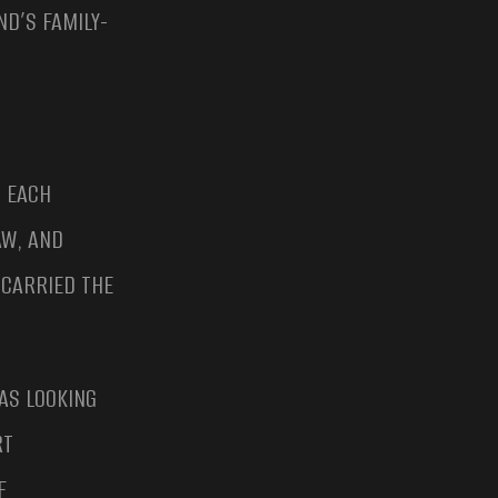
D’S FAMILY-
, EACH
AW, AND
CARRIED THE
AS LOOKING
RT
F