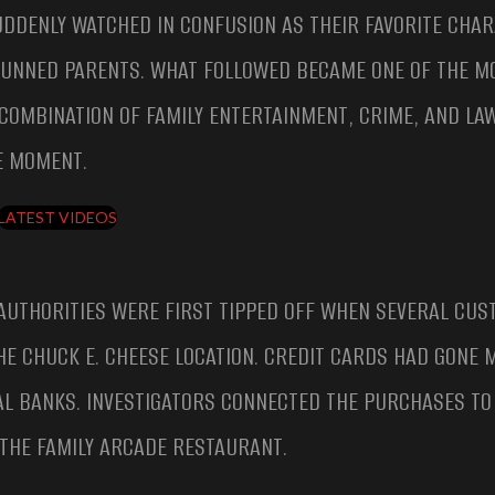
DDENLY WATCHED IN CONFUSION AS THEIR FAVORITE CHA
TUNNED PARENTS. WHAT FOLLOWED BECAME ONE OF THE M
COMBINATION OF FAMILY ENTERTAINMENT, CRIME, AND LA
E MOMENT.
LATEST VIDEOS
AUTHORITIES WERE FIRST TIPPED OFF WHEN SEVERAL CU
E CHUCK E. CHEESE LOCATION. CREDIT CARDS HAD GONE M
AL BANKS. INVESTIGATORS CONNECTED THE PURCHASES TO
 THE FAMILY ARCADE RESTAURANT.