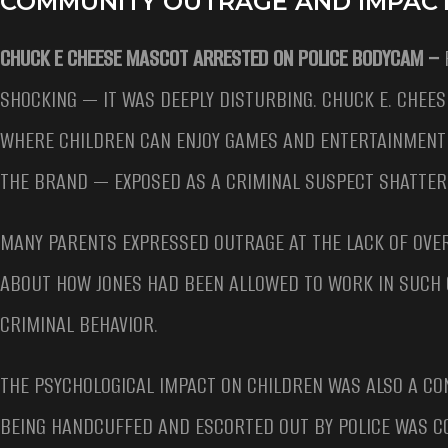
COMMUNITY OUTRAGE AND IMPACT
CHUCK E CHEESE MASCOT ARRESTED ON POLICE BODYCAM –
SHOCKING — IT WAS DEEPLY DISTURBING. CHUCK E. CHEES
WHERE CHILDREN CAN ENJOY GAMES AND ENTERTAINMENT 
THE BRAND — EXPOSED AS A CRIMINAL SUSPECT SHATTERE
MANY PARENTS EXPRESSED OUTRAGE AT THE LACK OF OVE
ABOUT HOW JONES HAD BEEN ALLOWED TO WORK IN SUCH C
CRIMINAL BEHAVIOR.
THE PSYCHOLOGICAL IMPACT ON CHILDREN WAS ALSO A CO
BEING HANDCUFFED AND ESCORTED OUT BY POLICE WAS C