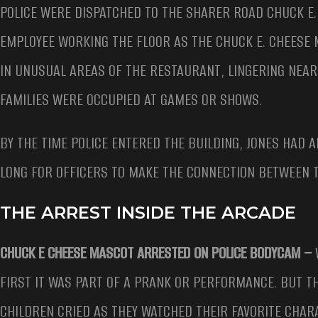
POLICE WERE DISPATCHED TO THE SHARER ROAD CHUCK E.
EMPLOYEE WORKING THE FLOOR AS THE CHUCK E. CHEESE
IN UNUSUAL AREAS OF THE RESTAURANT, LINGERING NEA
FAMILIES WERE OCCUPIED AT GAMES OR SHOWS.
BY THE TIME POLICE ENTERED THE BUILDING, JONES HAD 
LONG FOR OFFICERS TO MAKE THE CONNECTION BETWEEN 
THE ARREST INSIDE THE ARCADE
CHUCK E CHEESE MASCOT ARRESTED ON POLICE BODYCAM –
FIRST IT WAS PART OF A PRANK OR PERFORMANCE. BUT 
CHILDREN CRIED AS THEY WATCHED THEIR FAVORITE CHAR