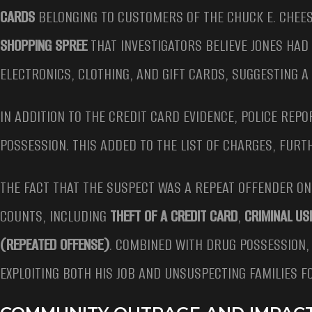
CARDS
BELONGING TO CUSTOMERS OF THE CHUCK E. CHEES
SHOPPING SPREE
THAT INVESTIGATORS BELIEVE JONES HAD
ELECTRONICS, CLOTHING, AND GIFT CARDS, SUGGESTING 
IN ADDITION TO THE CREDIT CARD EVIDENCE, POLICE REP
POSSESSION. THIS ADDED TO THE LIST OF CHARGES, FURT
THE FACT THAT THE SUSPECT WAS A REPEAT OFFENDER ONL
COUNTS, INCLUDING
THEFT OF A CREDIT CARD
,
CRIMINAL US
(REPEATED OFFENSE)
. COMBINED WITH DRUG POSSESSION,
EXPLOITING BOTH HIS JOB AND UNSUSPECTING FAMILIES F