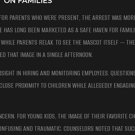
 ON FAMILIES
FOR PARENTS WHO WERE PRESENT, THE ARREST WAS MORE
E HAS LONG BEEN MARKETED AS A SAFE HAVEN FOR FAMILI
WHILE PARENTS RELAX. TO SEE THE MASCOT ITSELF — TH
D THAT IMAGE IN A SINGLE AFTERNOON.
RSIGHT IN HIRING AND MONITORING EMPLOYEES. QUESTIO
LOSE PROXIMITY TO CHILDREN WHILE ALLEGEDLY ENGAGIN
NCERN. FOR YOUNG KIDS, THE IMAGE OF THEIR FAVORITE 
ONFUSING AND TRAUMATIC. COUNSELORS NOTED THAT SUC