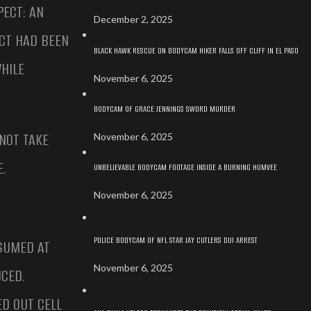
PECT: AN
December 2, 2025
CT HAD BEEN
BLACK HAWK RESCUE ON BODYCAM HIKER FALLS OFF CLIFF IN EL PASO
HILE
November 6, 2025
BODYCAM OF GRACE JENNINGS SWORD MURDER
 NOT TAKE
November 6, 2025
.
UNBELIEVABLE BODYCAM FOOTAGE INSIDE A BURNING HUMVEE
November 6, 2025
POLICE BODYCAM OF NFL STAR JAY CUTLERS DUI ARREST
SSUMED AT
November 6, 2025
CED.
D OUT CELL