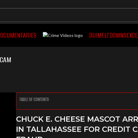
OCUMENTARIES
DUI
MELTDOWNS
EXCE
YCAM
TABLE OF CONTENTS
CHUCK E. CHEESE MASCOT AR
IN TALLAHASSEE FOR CREDIT 