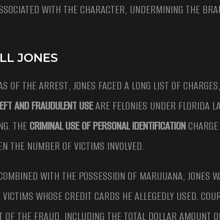
SSOCIATED WITH THE CHARACTER, UNDERMINING THE BRAN
LL JONES
S OF THE ARREST, JONES FACED A LONG LIST OF CHARGES
EFT AND FRAUDULENT USE
ARE FELONIES UNDER FLORIDA L
NG. THE
CRIMINAL USE OF PERSONAL IDENTIFICATION
CHARGE 
VEN THE NUMBER OF VICTIMS INVOLVED.
COMBINED WITH THE POSSESSION OF MARIJUANA, JONES W
E VICTIMS WHOSE CREDIT CARDS HE ALLEGEDLY USED. COU
T OF THE FRAUD, INCLUDING THE TOTAL DOLLAR AMOUNT O