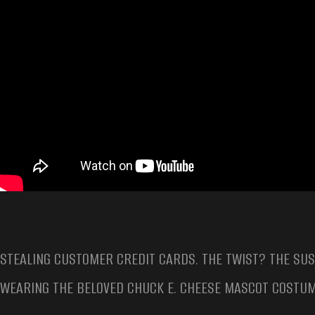
STEALING CUSTOMER CREDIT CARDS. THE TWIST? THE SU
WEARING THE BELOVED CHUCK E. CHEESE MASCOT COSTUM