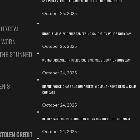
ANA PAULA VELOSO FERNANDES THE BEAUTIFUL SERIAL KILLER
October 25, 2025
SURREAL
NICHOLE MAKS EVIDENCE TAMPERING CAUGHT ON POLICE BODYCAM
Y-WORN
October 25, 2025
 THE STUNNED
WOMAN ARRESTED IN POLICE COSTUME MELTS DOWN ON BODYCAM
October 24, 2025
EN’S
INSANE POLICE CHASE AND DUI ARREST: WOMAN THROWS BEER & RAMS
COP CARS
October 24, 2025
DEPUTY TASES SUSPECT AND GETS HIT BY SUV ON POLICE BODYCAM
October 24, 2025
STOLEN CREDIT