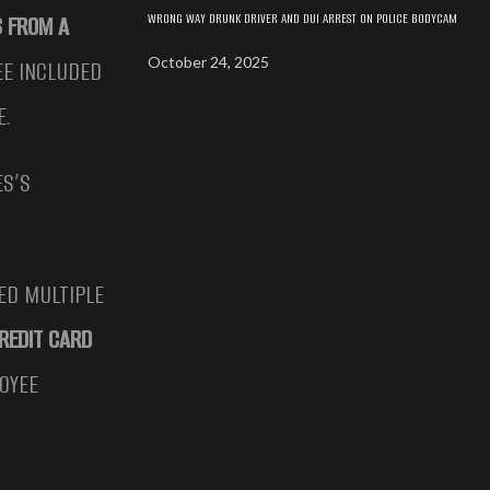
WRONG WAY DRUNK DRIVER AND DUI ARREST ON POLICE BODYCAM
S FROM A
October 24, 2025
EE INCLUDED
E.
ES’S
ED MULTIPLE
REDIT CARD
OYEE