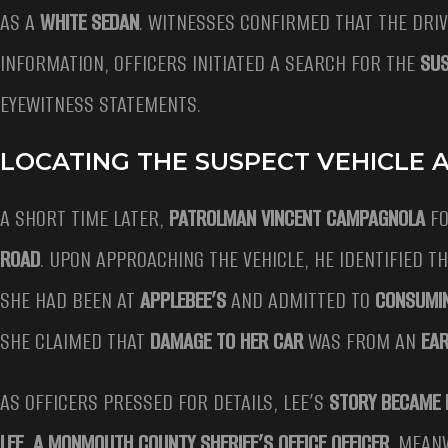
AS A
WHITE SEDAN
. WITNESSES CONFIRMED THAT THE DRI
INFORMATION, OFFICERS INITIATED A SEARCH FOR THE
SUS
EYEWITNESS STATEMENTS.
LOCATING THE SUSPECT VEHICLE A
A SHORT TIME LATER,
PATROLMAN VINCENT CAMPAGNOLA
FO
ROAD
. UPON APPROACHING THE VEHICLE, HE IDENTIFIED T
SHE HAD BEEN AT
APPLEBEE’S
AND ADMITTED TO
CONSUMI
SHE CLAIMED THAT
DAMAGE TO HER CAR
WAS FROM AN
EAR
AS OFFICERS PRESSED FOR DETAILS, LEE’S
STORY BECAME 
LEE, A MONMOUTH COUNTY SHERIFF’S OFFICE OFFICER
. MEAN