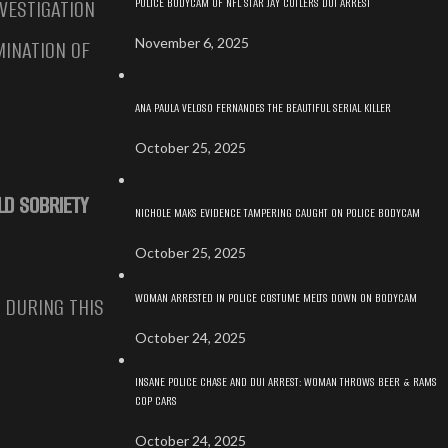
POLICE BODYCAM OF NFL STAR JAY CUTLERS DUI ARREST
VESTIGATION
November 6, 2025
MINATION OF
ANA PAULA VELOSO FERNANDES THE BEAUTIFUL SERIAL KILLER
October 25, 2025
LD SOBRIETY
NICHOLE MAKS EVIDENCE TAMPERING CAUGHT ON POLICE BODYCAM
October 25, 2025
WOMAN ARRESTED IN POLICE COSTUME MELTS DOWN ON BODYCAM
. DURING THIS
October 24, 2025
INSANE POLICE CHASE AND DUI ARREST: WOMAN THROWS BEER & RAMS
COP CARS
October 24, 2025