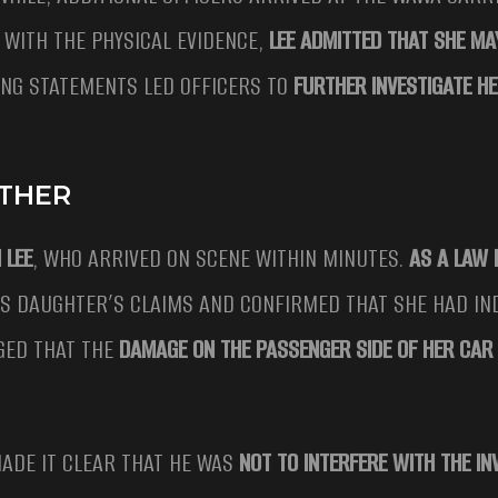
 WITH THE PHYSICAL EVIDENCE,
LEE ADMITTED THAT SHE MA
ING STATEMENTS LED OFFICERS TO
FURTHER INVESTIGATE HE
ATHER
 LEE
, WHO ARRIVED ON SCENE WITHIN MINUTES.
AS A LAW
 HIS DAUGHTER’S CLAIMS AND CONFIRMED THAT SHE HAD I
GED THAT THE
DAMAGE ON THE PASSENGER SIDE OF HER CAR 
MADE IT CLEAR THAT HE WAS
NOT TO INTERFERE WITH THE IN