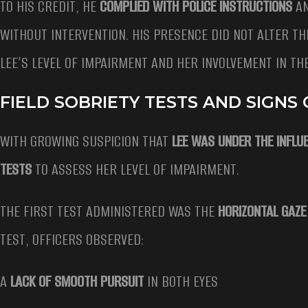
TO HIS CREDIT, HE
COMPLIED WITH POLICE INSTRUCTIONS
AN
WITHOUT INTERVENTION. HIS PRESENCE DID NOT ALTER TH
LEE’S LEVEL OF IMPAIRMENT AND HER INVOLVEMENT IN TH
FIELD SOBRIETY TESTS AND SIGNS
WITH GROWING SUSPICION THAT
LEE WAS UNDER THE INFLU
TESTS
TO ASSESS HER LEVEL OF IMPAIRMENT.
THE FIRST TEST ADMINISTERED WAS THE
HORIZONTAL GAZ
TEST, OFFICERS OBSERVED:
A
LACK OF SMOOTH PURSUIT
IN BOTH EYES