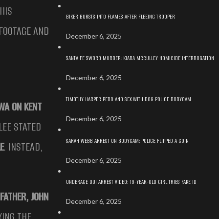
THIS
BIKER BURSTS INTO FLAMES AFTER FLEEING TROOPER
 FOOTAGE AND
December 6, 2025
SANTA FE SWORD MURDER: KIARA MCCULLEY HOMICIDE INTERROGATION
December 6, 2025
TIMOTHY HARPER PEDO AND SEX WITH DOG POLICE BODYCAM
WA ON KENT
December 6, 2025
LEE STATED
SARAH WEBB ARREST ON BODYCAM: POLICE FLIPPED A COIN
LE
. INSTEAD,
December 6, 2025
UNDERAGE DUI ARREST VIDEO: 19-YEAR-OLD GIRL TRIES FAKE ID
FATHER, JOHN
December 6, 2025
YING THE