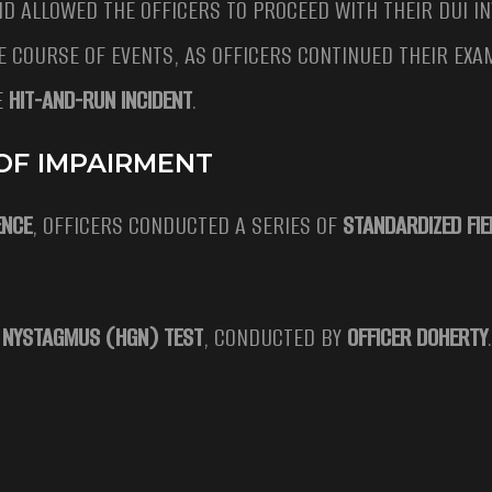
D ALLOWED THE OFFICERS TO PROCEED WITH THEIR DUI IN
E COURSE OF EVENTS, AS OFFICERS CONTINUED THEIR EXA
E
HIT-AND-RUN INCIDENT
.
 OF IMPAIRMENT
ENCE
, OFFICERS CONDUCTED A SERIES OF
STANDARDIZED FIE
E NYSTAGMUS (HGN) TEST
, CONDUCTED BY
OFFICER DOHERTY