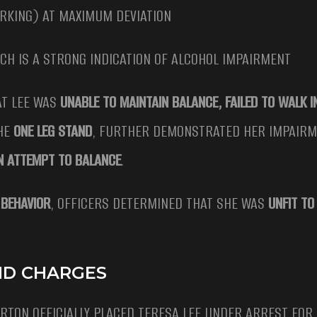
ERKING) AT MAXIMUM DEVIATION
ICH IS A STRONG INDICATION OF ALCOHOL IMPAIRMENT
AT LEE WAS
UNABLE TO MAINTAIN BALANCE, FAILED TO WALK I
THE
ONE LEG STAND
, FURTHER DEMONSTRATED HER IMPAIRM
AN ATTEMPT TO BALANCE
.
 BEHAVIOR
, OFFICERS DETERMINED THAT SHE WAS
UNFIT TO
AND CHARGES
ORTON OFFICIALLY PLACED TERESA LEE UNDER ARREST FOR