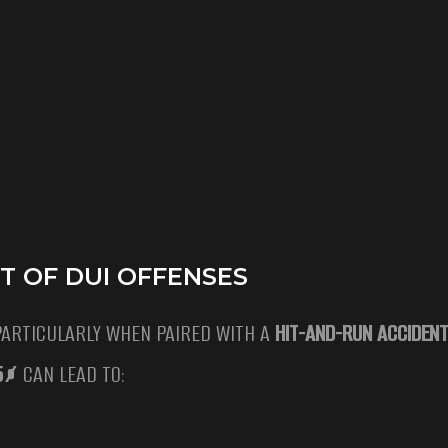
T OF DUI OFFENSES
PARTICULARLY WHEN PAIRED WITH A
HIT-AND-RUN ACCIDENT
15%
CAN LEAD TO: