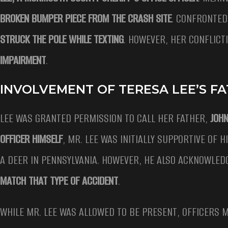
BROKEN BUMPER PIECE FROM THE CRASH SITE
. CONFRONTED
STRUCK THE POLE WHILE TEXTING
. HOWEVER, HER CONFLICT
IMPAIRMENT
.
INVOLVEMENT OF TERESA LEE’S F
LEE WAS GRANTED PERMISSION TO CALL HER FATHER,
JOHN
OFFICER HIMSELF
, MR. LEE WAS INITIALLY SUPPORTIVE OF
A DEER IN PENNSYLVANIA. HOWEVER, HE ALSO ACKNOWLED
MATCH THAT TYPE OF ACCIDENT
.
WHILE MR. LEE WAS ALLOWED TO BE PRESENT, OFFICERS 