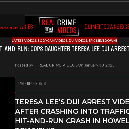
OCUMENTARIES
DUI
MELTDOWNS
EXC
LATEST VIDEOS
,
BODYCAM VIDEOS
,
DUI VIDEOS
,
EPIC MELTDOWNS
IT-AND-RUN: COPS DAUGHTER TERESA LEE DUI ARREST
Posted by
REAL CRIME VIDEOS
On January 30, 2025
TABLE OF CONTENTS
TERESA LEE’S DUI ARREST VID
AFTER CRASHING INTO TRAFFI
HIT-AND-RUN CRASH IN HOWE