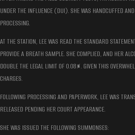
UNDER THE INFLUENCE (DUI). SHE WAS HANDCUFFED AN
PROCESSING.
AT THE STATION, LEE WAS READ THE STANDARD STATEMEN
PROVIDE A BREATH SAMPLE. SHE COMPLIED, AND HER ALC
DOUBLE THE LEGAL LIMIT OF 0.08%. GIVEN THIS OVERWHE
CHARGES.
FOLLOWING PROCESSING AND PAPERWORK, LEE WAS TRANS
RELEASED PENDING HER COURT APPEARANCE.
SHE WAS ISSUED THE FOLLOWING SUMMONSES: