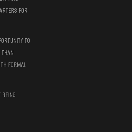
UARTERS FOR
PORTUNITY TO
E THAN
WITH FORMAL
 BEING