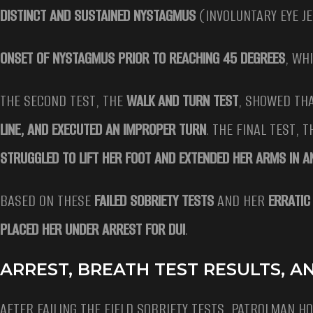
DISTINCT AND SUSTAINED NYSTAGMUS
(INVOLUNTARY EYE J
ONSET OF NYSTAGMUS PRIOR TO REACHING 45 DEGREES
, WH
THE SECOND TEST, THE
WALK AND TURN TEST
, SHOWED TH
LINE, AND EXECUTED AN IMPROPER TURN
. THE FINAL TEST, 
STRUGGLED TO LIFT HER FOOT AND EXTENDED HER ARMS IN 
BASED ON THESE
FAILED SOBRIETY TESTS
AND HER
ERRATIC
PLACED HER UNDER ARREST FOR DUI
.
ARREST, BREATH TEST RESULTS, 
AFTER FAILING THE FIELD SOBRIETY TESTS, PATROLMAN H