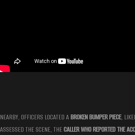
NEARBY, OFFICERS LOCATED A
BROKEN BUMPER PIECE
, LIK
ASSESSED THE SCENE, THE
CALLER WHO REPORTED THE ACC