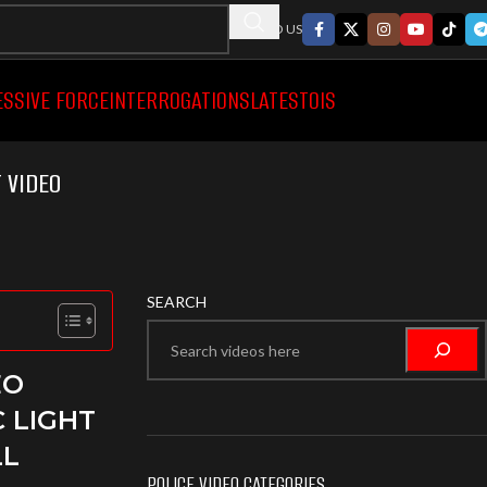
FOLLWO US
ESSIVE FORCE
INTERROGATIONS
LATEST
OIS
 VIDEO
SEARCH
EO
C LIGHT
LL
POLICE VIDEO CATEGORIES