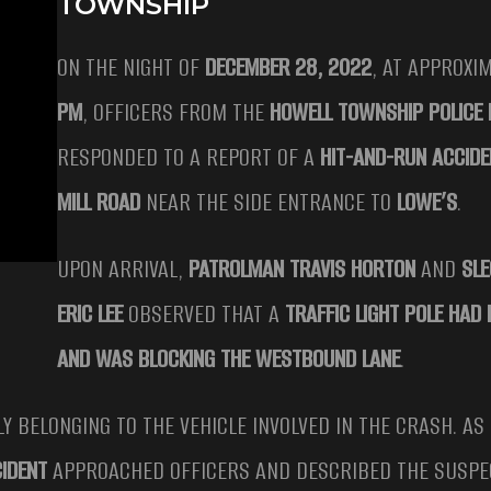
TOWNSHIP
ON THE NIGHT OF
DECEMBER 28, 2022
, AT APPROXI
PM
, OFFICERS FROM THE
HOWELL TOWNSHIP POLICE
RESPONDED TO A REPORT OF A
HIT-AND-RUN ACCIDE
MILL ROAD
NEAR THE SIDE ENTRANCE TO
LOWE’S
.
UPON ARRIVAL,
PATROLMAN TRAVIS HORTON
AND
SLE
ERIC LEE
OBSERVED THAT A
TRAFFIC LIGHT POLE HAD
AND WAS BLOCKING THE WESTBOUND LANE
.
ELY BELONGING TO THE VEHICLE INVOLVED IN THE CRASH. AS
IDENT
APPROACHED OFFICERS AND DESCRIBED THE SUSPE