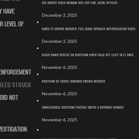
DUI ARREST VIDEO WOMAN HITS COP CAR, KICKS OFFICER
Y HAVE
December 2, 2025
R LEVEL OF
SANTA FE SWORD MURDER: FULL ISAAC APODACA INTERROGATION VIDEO
December 2, 2025
BLACK HAWK RESCUE ON BODYCAM HIKER FALLS OFF CLIFF IN EL PASO
November 6, 2025
 ENFORCEMENT
BODYCAM OF GRACE JENNINGS SWORD MURDER
NDEED STRUCK
November 6, 2025
DID NOT
UNBELIEVABLE BODYCAM FOOTAGE INSIDE A BURNING HUMVEE
November 6, 2025
VESTIGATION
.