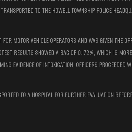
D TRANSPORTED TO THE HOWELL TOWNSHIP POLICE HEADQ
T FOR MOTOR VEHICLE OPERATORS AND WAS GIVEN THE OP
OTEST RESULTS SHOWED A BAC OF 0.172%, WHICH IS MOR
LMING EVIDENCE OF INTOXICATION, OFFICERS PROCEEDED 
PORTED TO A HOSPITAL FOR FURTHER EVALUATION BEFORE