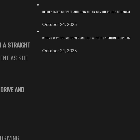
DEPUTY TASES SUSPECT AND GETS HIT BY SUV ON POLICE BODYCAM
October 24, 2025
WRONG WAY DRUNK DRIVER AND DUI ARREST ON POLICE BODYCAM
N A STRAIGHT
October 24, 2025
ENT AS SHE
 DRIVE AND
 DRIVING