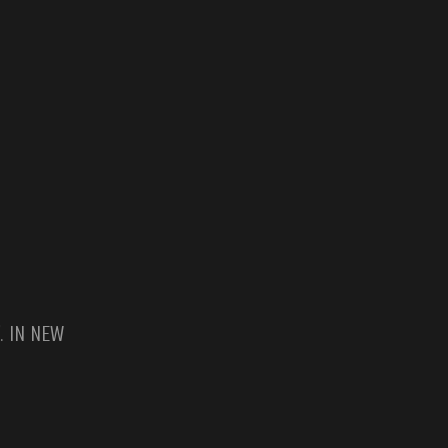
. IN NEW