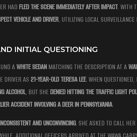
VER HAD
FLED THE SCENE IMMEDIATELY AFTER IMPACT
. WITH 
PECT VEHICLE AND DRIVER
, UTILIZING LOCAL SURVEILLANCE
ND INITIAL QUESTIONING
UND A
WHITE SEDAN
MATCHING THE DESCRIPTION AT A
WA
HE DRIVER AS
21-YEAR-OLD TERESA LEE
. WHEN QUESTIONED, 
NG ALCOHOL
, BUT SHE
DENIED HITTING THE TRAFFIC LIGHT PO
LIER ACCIDENT INVOLVING A DEER IN PENNSYLVANIA
.
INCONSISTENT AND UNCONVINCING
. SHE ASKED TO CALL HER
WHILE, ADDITIONAL OFFICERS ARRIVED AT THE WAWA CARR