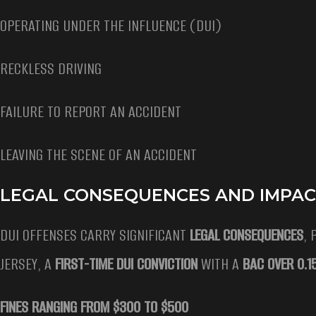
OPERATING UNDER THE INFLUENCE (DUI)
RECKLESS DRIVING
FAILURE TO REPORT AN ACCIDENT
LEAVING THE SCENE OF AN ACCIDENT
LEGAL CONSEQUENCES AND IMPAC
DUI OFFENSES CARRY SIGNIFICANT
LEGAL CONSEQUENCES
, 
JERSEY, A
FIRST-TIME DUI CONVICTION
WITH A
BAC OVER 0.
FINES RANGING FROM $300 TO $500