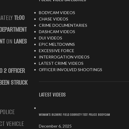
BODYCAM VIDEOS
MATELY
11:00
CHASE VIDEOS
CRIME DOCUMENTARIES
 DEPARTMENT
DASHCAM VIDEOS
DUI VIDEOS
NT
ON
LANES
EPIC MELTDOWNS
EXCESSIVE FORCE
INTERROGATION VIDEOS
LATEST CRIME VIDEOS
O 2 OFFICER
OFFICER INVOLVED SHOOTINGS
 BEEN STRUCK
LATEST VIDEOS
 POLICE
WOMAN’S BIZARRE FIELD SOBRIETY TEST POLICE BODYCAM
CT VEHICLE
December 6, 2025