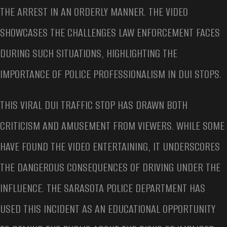
THE ARREST IN AN ORDERLY MANNER. THE VIDEO
SHOWCASES THE CHALLENGES LAW ENFORCEMENT FACES
DURING SUCH SITUATIONS, HIGHLIGHTING THE
IMPORTANCE OF POLICE PROFESSIONALISM IN DUI STOPS.
THIS VIRAL DUI TRAFFIC STOP HAS DRAWN BOTH
CRITICISM AND AMUSEMENT FROM VIEWERS. WHILE SOME
HAVE FOUND THE VIDEO ENTERTAINING, IT UNDERSCORES
THE DANGEROUS CONSEQUENCES OF DRIVING UNDER THE
INFLUENCE. THE SARASOTA POLICE DEPARTMENT HAS
USED THIS INCIDENT AS AN EDUCATIONAL OPPORTUNITY