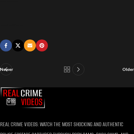
HOOTERS GIRL VIRAL DUI ARREST VIDEO
Hooters Girl Viral DUI Arrest Video
Newer
Older
REAL CRIME VIDEOS: WATCH THE MOST SHOCKING AND AUTHENTIC