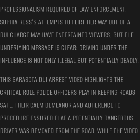
PROFESSIONALISM REQUIRED OF LAW ENFORCEMENT.
SOPHIA ROSS’S ATTEMPTS TO FLIRT HER WAY OUT OF A
DUI CHARGE MAY HAVE ENTERTAINED VIEWERS, BUT THE
UNDERLYING MESSAGE IS CLEAR: DRIVING UNDER THE
INFLUENCE IS NOT ONLY ILLEGAL BUT POTENTIALLY DEADLY.
THIS SARASOTA DUI ARREST VIDEO HIGHLIGHTS THE
CRITICAL ROLE POLICE OFFICERS PLAY IN KEEPING ROADS
SAFE. THEIR CALM DEMEANOR AND ADHERENCE TO
PROCEDURE ENSURED THAT A POTENTIALLY DANGEROUS
DRIVER WAS REMOVED FROM THE ROAD. WHILE THE VIDEO