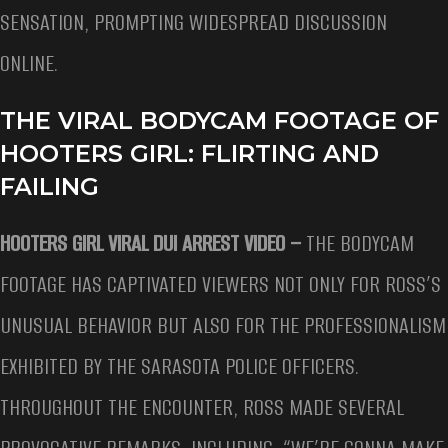
SENSATION, PROMPTING WIDESPREAD DISCUSSION
ONLINE.
THE VIRAL BODYCAM FOOTAGE OF
HOOTERS GIRL: FLIRTING AND
FAILING
HOOTERS GIRL VIRAL DUI ARREST VIDEO –
THE BODYCAM
FOOTAGE HAS CAPTIVATED VIEWERS NOT ONLY FOR ROSS’S
UNUSUAL BEHAVIOR BUT ALSO FOR THE PROFESSIONALISM
EXHIBITED BY THE SARASOTA POLICE OFFICERS.
THROUGHOUT THE ENCOUNTER, ROSS MADE SEVERAL