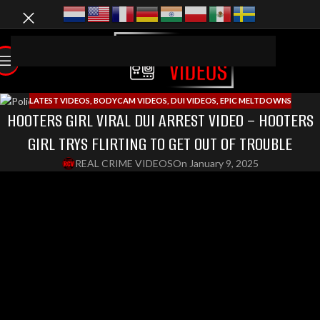
LATEST VIDEOS
,
BODYCAM VIDEOS
,
DUI VIDEOS
,
EPIC MELTDOWNS
HOOTERS GIRL VIRAL DUI ARREST VIDEO – HOOTERS
GIRL TRYS FLIRTING TO GET OUT OF TROUBLE
REAL CRIME VIDEOS
On January 9, 2025