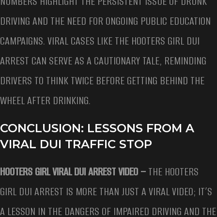
NUMBERS HIGHLIGHT THE PERSISTENT ISSUE OF DRUNK
DRIVING AND THE NEED FOR ONGOING PUBLIC EDUCATION
CAMPAIGNS. VIRAL CASES LIKE THE HOOTERS GIRL DUI
ARREST CAN SERVE AS A CAUTIONARY TALE, REMINDING
DRIVERS TO THINK TWICE BEFORE GETTING BEHIND THE
WHEEL AFTER DRINKING.
CONCLUSION: LESSONS FROM A
VIRAL DUI TRAFFIC STOP
HOOTERS GIRL VIRAL DUI ARREST VIDEO –
THE HOOTERS
GIRL DUI ARREST IS MORE THAN JUST A VIRAL VIDEO; IT’S
A LESSON IN THE DANGERS OF IMPAIRED DRIVING AND THE