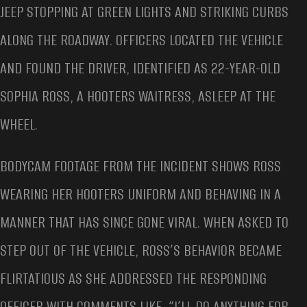
JEEP STOPPING AT GREEN LIGHTS AND STRIKING CURBS
ALONG THE ROADWAY. OFFICERS LOCATED THE VEHICLE
AND FOUND THE DRIVER, IDENTIFIED AS 22-YEAR-OLD
SOPHIA ROSS, A HOOTERS WAITRESS, ASLEEP AT THE
WHEEL.
BODYCAM FOOTAGE FROM THE INCIDENT SHOWS ROSS
WEARING HER HOOTERS UNIFORM AND BEHAVING IN A
MANNER THAT HAS SINCE GONE VIRAL. WHEN ASKED TO
STEP OUT OF THE VEHICLE, ROSS’S BEHAVIOR BECAME
FLIRTATIOUS AS SHE ADDRESSED THE RESPONDING
OFFICER WITH COMMENTS LIKE, “I’LL DO ANYTHING FOR