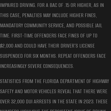
IMPAIRED DRIVING. FOR A BAC OF .15 OR HIGHER, AS IN
THIS CASE, PENALTIES MAY INCLUDE HIGHER FINES,
MANDATORY COMMUNITY SERVICE, AND POSSIBLE JAIL
TIME. FIRST-TIME OFFENDERS FACE FINES OF UP TO
$2,000 AND COULD HAVE THEIR DRIVER’S LICENSE
SUSPENDED FOR SIX MONTHS. REPEAT OFFENDERS FACE
INCREASINGLY SEVERE CONSEQUENCES.
STATISTICS FROM THE FLORIDA DEPARTMENT OF HIGHWAY
SAFETY AND MOTOR VEHICLES REVEAL THAT THERE WERE
OVER 32,000 DUI ARRESTS IN THE STATE IN 2023. THESE