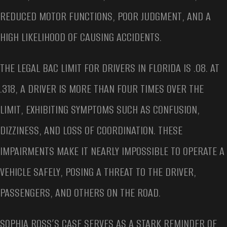
REDUCED MOTOR FUNCTIONS, POOR JUDGMENT, AND A
HIGH LIKELIHOOD OF CAUSING ACCIDENTS.
THE LEGAL BAC LIMIT FOR DRIVERS IN FLORIDA IS .08. AT
.318, A DRIVER IS MORE THAN FOUR TIMES OVER THE
LIMIT, EXHIBITING SYMPTOMS SUCH AS CONFUSION,
DIZZINESS, AND LOSS OF COORDINATION. THESE
IMPAIRMENTS MAKE IT NEARLY IMPOSSIBLE TO OPERATE A
VEHICLE SAFELY, POSING A THREAT TO THE DRIVER,
PASSENGERS, AND OTHERS ON THE ROAD.
SOPHIA ROSS’S CASE SERVES AS A STARK REMINDER OF