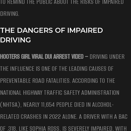
TO REMIND THE PUBLIC ABOUT THE RISKS OF IMPAIRED
DRIVING.
THE DANGERS OF IMPAIRED
DRIVING
HOOTERS GIRL VIRAL DUI ARREST VIDEO –
DRIVING UNDER
THE INFLUENCE IS ONE OF THE LEADING CAUSES OF
PREVENTABLE ROAD FATALITIES. ACCORDING TO THE
NATIONAL HIGHWAY TRAFFIC SAFETY ADMINISTRATION
(NHTSA), NEARLY 11,654 PEOPLE DIED IN ALCOHOL-
RELATED CRASHES IN 2022 ALONE. A DRIVER WITH A BAC
OF .318, LIKE SOPHIA ROSS, IS SEVERELY IMPAIRED, WITH