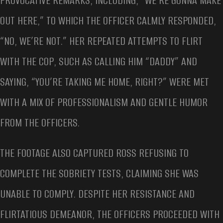
PROVOCATIVE REMARKS, INCLUDING, “WE’RE GONNA MAKE
OUT HERE,” TO WHICH THE OFFICER CALMLY RESPONDED,
“NO, WE’RE NOT.” HER REPEATED ATTEMPTS TO FLIRT
WITH THE COP, SUCH AS CALLING HIM “DADDY” AND
SAYING, “YOU’RE TAKING ME HOME, RIGHT?” WERE MET
WITH A MIX OF PROFESSIONALISM AND GENTLE HUMOR
FROM THE OFFICERS.
THE FOOTAGE ALSO CAPTURED ROSS REFUSING TO
COMPLETE THE SOBRIETY TESTS, CLAIMING SHE WAS
UNABLE TO COMPLY. DESPITE HER RESISTANCE AND
FLIRTATIOUS DEMEANOR, THE OFFICERS PROCEEDED WITH