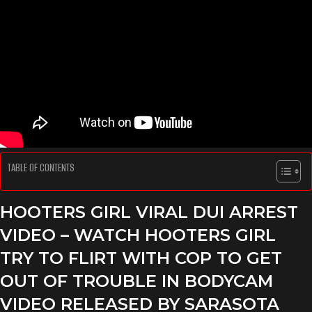
TABLE OF CONTENTS
HOOTERS GIRL VIRAL DUI ARREST
VIDEO – WATCH HOOTERS GIRL
TRY TO FLIRT WITH COP TO GET
OUT OF TROUBLE IN BODYCAM
VIDEO RELEASED BY SARASOTA