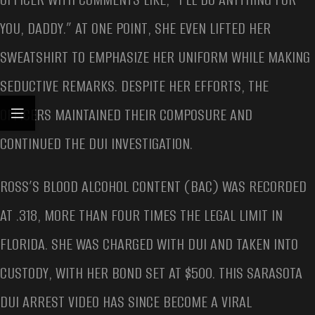
YOU, DADDY.” AT ONE POINT, SHE EVEN LIFTED HER
SWEATSHIRT TO EMPHASIZE HER UNIFORM WHILE MAKING
SEDUCTIVE REMARKS. DESPITE HER EFFORTS, THE
OFFICERS MAINTAINED THEIR COMPOSURE AND
CONTINUED THE DUI INVESTIGATION.
ROSS’S BLOOD ALCOHOL CONTENT (BAC) WAS RECORDED
AT .318, MORE THAN FOUR TIMES THE LEGAL LIMIT IN
FLORIDA. SHE WAS CHARGED WITH DUI AND TAKEN INTO
CUSTODY, WITH HER BOND SET AT $500. THIS SARASOTA
DUI ARREST VIDEO HAS SINCE BECOME A VIRAL