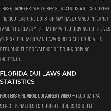
THESE DANGERS. WHILE HER FLIRTATIOUS ANTICS DURING
THE HOOTERS GIRL DUI STOP MAY HAVE GAINED INTERNET
FAME, THE REALITY IS THAT IMPAIRED DRIVING PUTS LIVES
AT RISK. EDUCATION AND AWARENESS ARE CRUCIAL IN
REDUCING THE PREVALENCE OF DRUNK DRIVING
INCIDENTS.
FLORIDA DUI LAWS AND
STATISTICS
HOOTERS GIRL VIRAL DUI ARREST VIDEO –
FLORIDA HAS
STRICT PENALTIES FOR DUI OFFENDERS TO DETER