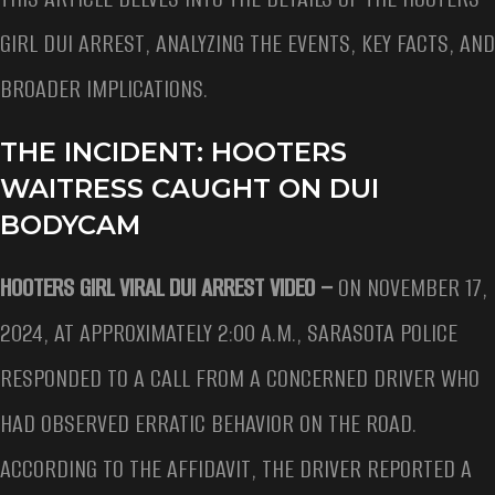
GIRL DUI ARREST, ANALYZING THE EVENTS, KEY FACTS, AND
BROADER IMPLICATIONS.
THE INCIDENT: HOOTERS
WAITRESS CAUGHT ON DUI
BODYCAM
HOOTERS GIRL VIRAL DUI ARREST VIDEO –
ON NOVEMBER 17,
2024, AT APPROXIMATELY 2:00 A.M., SARASOTA POLICE
RESPONDED TO A CALL FROM A CONCERNED DRIVER WHO
HAD OBSERVED ERRATIC BEHAVIOR ON THE ROAD.
ACCORDING TO THE AFFIDAVIT, THE DRIVER REPORTED A