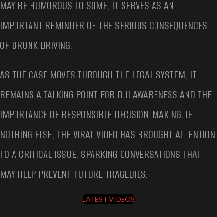
MAY BE HUMOROUS TO SOME, IT SERVES AS AN
IMPORTANT REMINDER OF THE SERIOUS CONSEQUENCES
OF DRUNK DRIVING.
AS THE CASE MOVES THROUGH THE LEGAL SYSTEM, IT
REMAINS A TALKING POINT FOR DUI AWARENESS AND THE
IMPORTANCE OF RESPONSIBLE DECISION-MAKING. IF
NOTHING ELSE, THE VIRAL VIDEO HAS BROUGHT ATTENTION
TO A CRITICAL ISSUE, SPARKING CONVERSATIONS THAT
MAY HELP PREVENT FUTURE TRAGEDIES.
LATEST VIDEOS
HOOTERS GIRL VIRAL DUI ARREST VIDEO