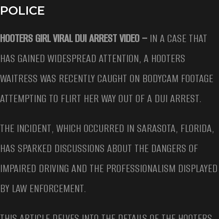
POLICE
HOOTERS GIRL VIRAL DUI ARREST VIDEO –
IN A CASE THAT
HAS GAINED WIDESPREAD ATTENTION, A HOOTERS
WAITRESS WAS RECENTLY CAUGHT ON BODYCAM FOOTAGE
ATTEMPTING TO FLIRT HER WAY OUT OF A DUI ARREST.
THE INCIDENT, WHICH OCCURRED IN SARASOTA, FLORIDA,
HAS SPARKED DISCUSSIONS ABOUT THE DANGERS OF
IMPAIRED DRIVING AND THE PROFESSIONALISM DISPLAYED
BY LAW ENFORCEMENT.
THIS ARTICLE DELVES INTO THE DETAILS OF THE HOOTERS