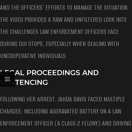
AND THE OFFICERS’ EFFORTS TO MANAGE THE SITUATION.
THE VIDEO PROVIDES A RAW AND UNFILTERED LOOK INTO
THE CHALLENGES LAW ENFORCEMENT OFFICERS FACE
DURING DUI STOPS, ESPECIALLY WHEN DEALING WITH
UNCOOPERATIVE INDIVIDUALS.
LEGAL PROCEEDINGS AND
SENTENCING
FOLLOWING HER ARREST, JAHDA DAVIS FACED MULTIPLE
CHARGES, INCLUDING AGGRAVATED BATTERY ON A LAW
ENFORCEMENT OFFICER (A CLASS 2 FELONY) AND DRIVING