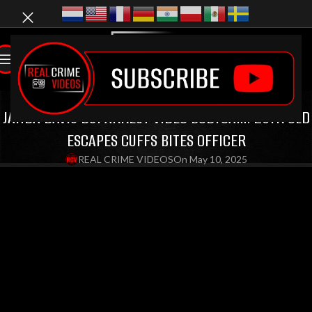
LATEST VIDEOS
,
DUI VIDEOS
,
EPIC MELTDOWNS
JAHDA DAVIS DUI ARREST VIDEO BODYCAM: 20YR OLD
ESCAPES CUFFS BITES OFFICER
REAL CRIME VIDEOS
On May 10, 2025