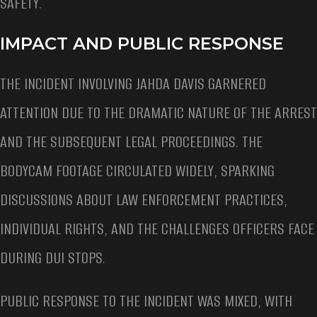
SAFETY.
IMPACT AND PUBLIC RESPONSE
THE INCIDENT INVOLVING JAHDA DAVIS GARNERED
ATTENTION DUE TO THE DRAMATIC NATURE OF THE ARREST
AND THE SUBSEQUENT LEGAL PROCEEDINGS. THE
BODYCAM FOOTAGE CIRCULATED WIDELY, SPARKING
DISCUSSIONS ABOUT LAW ENFORCEMENT PRACTICES,
INDIVIDUAL RIGHTS, AND THE CHALLENGES OFFICERS FACE
DURING DUI STOPS.
PUBLIC RESPONSE TO THE INCIDENT WAS MIXED, WITH