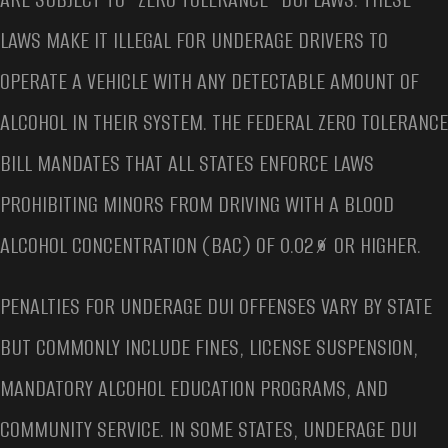
LAWS MAKE IT ILLEGAL FOR UNDERAGE DRIVERS TO
OPERATE A VEHICLE WITH ANY DETECTABLE AMOUNT OF
ALCOHOL IN THEIR SYSTEM. THE FEDERAL ZERO TOLERANCE
BILL MANDATES THAT ALL STATES ENFORCE LAWS
PROHIBITING MINORS FROM DRIVING WITH A BLOOD
ALCOHOL CONCENTRATION (BAC) OF 0.02% OR HIGHER.
PENALTIES FOR UNDERAGE DUI OFFENSES VARY BY STATE
BUT COMMONLY INCLUDE FINES, LICENSE SUSPENSION,
MANDATORY ALCOHOL EDUCATION PROGRAMS, AND
COMMUNITY SERVICE. IN SOME STATES, UNDERAGE DUI