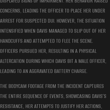
DISPLAYED SIGNS OF IMPAIRMENT. HER BEHAVIOR RAISED
CONCERNS, LEADING THE OFFICER TO PLACE HER UNDER
ARREST FOR SUSPECTED DUI. HOWEVER, THE SITUATION
INTENSIFIED WHEN DAVIS MANAGED TO SLIP OUT OF HER
HANDCUFFS AND ATTEMPTED TO FLEE THE SCENE.
OFFICERS PURSUED HER, RESULTING IN A PHYSICAL
ALTERCATION DURING WHICH DAVIS BIT A MALE OFFICER,
LEADING TO AN AGGRAVATED BATTERY CHARGE.
THE BODYCAM FOOTAGE FROM THE INCIDENT CAPTURES
THE ENTIRE SEQUENCE OF EVENTS, SHOWCASING DAVIS’S
RESISTANCE, HER ATTEMPTS TO JUSTIFY HER ACTIONS,