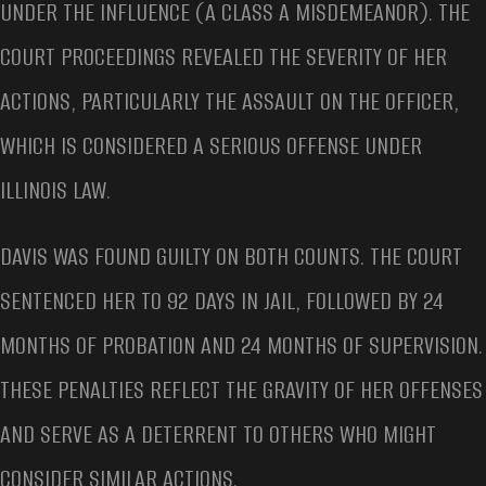
UNDER THE INFLUENCE (A CLASS A MISDEMEANOR). THE
COURT PROCEEDINGS REVEALED THE SEVERITY OF HER
ACTIONS, PARTICULARLY THE ASSAULT ON THE OFFICER,
WHICH IS CONSIDERED A SERIOUS OFFENSE UNDER
ILLINOIS LAW.
DAVIS WAS FOUND GUILTY ON BOTH COUNTS. THE COURT
SENTENCED HER TO 92 DAYS IN JAIL, FOLLOWED BY 24
MONTHS OF PROBATION AND 24 MONTHS OF SUPERVISION.
THESE PENALTIES REFLECT THE GRAVITY OF HER OFFENSES
AND SERVE AS A DETERRENT TO OTHERS WHO MIGHT
CONSIDER SIMILAR ACTIONS.