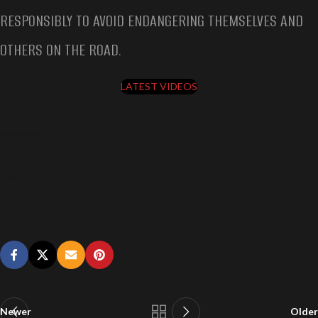
RESPONSIBLY TO AVOID ENDANGERING THEMSELVES AND
OTHERS ON THE ROAD.
LATEST VIDEOS
JAHDA DAVIS DUI ARREST VIDEO BODYCAM
JAHDA DAVIS DUI ARREST VIDEO BODYCAM
JAHDA DAVIS DUI ARREST VIDEO BODYCAM
Jahda Davis DUI Arrest Video Bodycam
Newer
Older