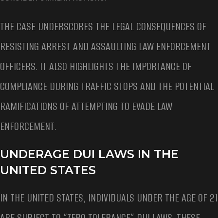
THE CASE UNDERSCORES THE LEGAL CONSEQUENCES OF
RESISTING ARREST AND ASSAULTING LAW ENFORCEMENT
OFFICERS. IT ALSO HIGHLIGHTS THE IMPORTANCE OF
COMPLIANCE DURING TRAFFIC STOPS AND THE POTENTIAL
RAMIFICATIONS OF ATTEMPTING TO EVADE LAW
ENFORCEMENT.
UNDERAGE DUI LAWS IN THE
UNITED STATES
IN THE UNITED STATES, INDIVIDUALS UNDER THE AGE OF 21
ARE SUBJECT TO “ZERO TOLERANCE” DUI LAWS. THESE