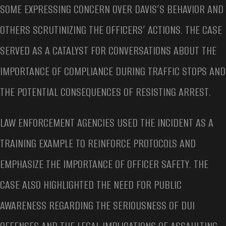
SOME EXPRESSING CONCERN OVER DAVIS’S BEHAVIOR AND
OTHERS SCRUTINIZING THE OFFICERS’ ACTIONS. THE CASE
SERVED AS A CATALYST FOR CONVERSATIONS ABOUT THE
IMPORTANCE OF COMPLIANCE DURING TRAFFIC STOPS AND
THE POTENTIAL CONSEQUENCES OF RESISTING ARREST.
LAW ENFORCEMENT AGENCIES USED THE INCIDENT AS A
TRAINING EXAMPLE TO REINFORCE PROTOCOLS AND
EMPHASIZE THE IMPORTANCE OF OFFICER SAFETY. THE
CASE ALSO HIGHLIGHTED THE NEED FOR PUBLIC
AWARENESS REGARDING THE SERIOUSNESS OF DUI