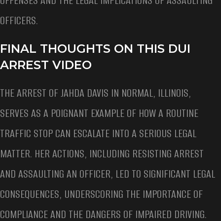
OFFENSES AND THE LEGAL IMPLICATIONS OF ASSAULTING
OFFICERS.
FINAL THOUGHTS ON THIS DUI
ARREST VIDEO
THE ARREST OF JAHDA DAVIS IN NORMAL, ILLINOIS,
SERVES AS A POIGNANT EXAMPLE OF HOW A ROUTINE
TRAFFIC STOP CAN ESCALATE INTO A SERIOUS LEGAL
MATTER. HER ACTIONS, INCLUDING RESISTING ARREST
AND ASSAULTING AN OFFICER, LED TO SIGNIFICANT LEGAL
CONSEQUENCES, UNDERSCORING THE IMPORTANCE OF
COMPLIANCE AND THE DANGERS OF IMPAIRED DRIVING.