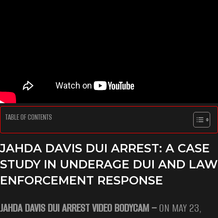
TABLE OF CONTENTS
JAHDA DAVIS DUI ARREST: A CASE
STUDY IN UNDERAGE DUI AND LAW
ENFORCEMENT RESPONSE
JAHDA DAVIS DUI ARREST VIDEO BODYCAM –
ON MAY 23,