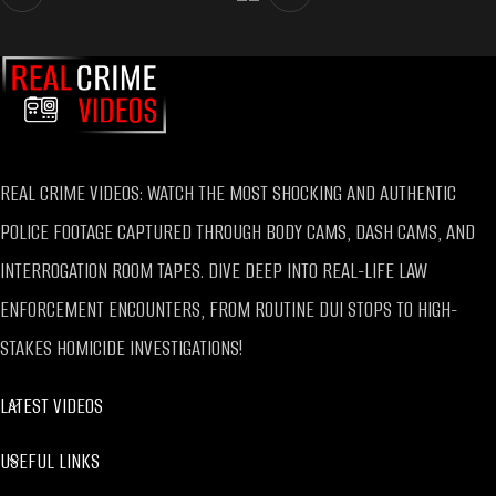
REAL CRIME VIDEOS: WATCH THE MOST SHOCKING AND AUTHENTIC
POLICE FOOTAGE CAPTURED THROUGH BODY CAMS, DASH CAMS, AND
INTERROGATION ROOM TAPES. DIVE DEEP INTO REAL-LIFE LAW
ENFORCEMENT ENCOUNTERS, FROM ROUTINE DUI STOPS TO HIGH-
STAKES HOMICIDE INVESTIGATIONS!
LATEST VIDEOS
USEFUL LINKS