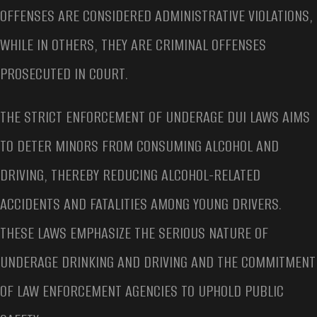
OFFENSES ARE CONSIDERED ADMINISTRATIVE VIOLATIONS,
WHILE IN OTHERS, THEY ARE CRIMINAL OFFENSES
PROSECUTED IN COURT.
THE STRICT ENFORCEMENT OF UNDERAGE DUI LAWS AIMS
TO DETER MINORS FROM CONSUMING ALCOHOL AND
DRIVING, THEREBY REDUCING ALCOHOL-RELATED
ACCIDENTS AND FATALITIES AMONG YOUNG DRIVERS.
THESE LAWS EMPHASIZE THE SERIOUS NATURE OF
UNDERAGE DRINKING AND DRIVING AND THE COMMITMENT
OF LAW ENFORCEMENT AGENCIES TO UPHOLD PUBLIC