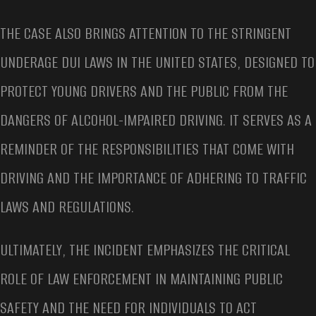
THE CASE ALSO BRINGS ATTENTION TO THE STRINGENT
UNDERAGE DUI LAWS IN THE UNITED STATES, DESIGNED TO
PROTECT YOUNG DRIVERS AND THE PUBLIC FROM THE
DANGERS OF ALCOHOL-IMPAIRED DRIVING. IT SERVES AS A
REMINDER OF THE RESPONSIBILITIES THAT COME WITH
DRIVING AND THE IMPORTANCE OF ADHERING TO TRAFFIC
LAWS AND REGULATIONS.
ULTIMATELY, THE INCIDENT EMPHASIZES THE CRITICAL
ROLE OF LAW ENFORCEMENT IN MAINTAINING PUBLIC
SAFETY AND THE NEED FOR INDIVIDUALS TO ACT