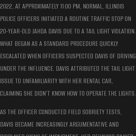
2022, AT APPROXIMATELY 11:00 PM, NORMAL, ILLINOIS
POLICE OFFICERS INITIATED A ROUTINE TRAFFIC STOP ON
20-YEAR-OLD JAHDA DAVIS DUE TO A TAIL LIGHT VIOLATION.
WHAT BEGAN AS A STANDARD PROCEDURE QUICKLY
ESCALATED WHEN OFFICERS SUSPECTED DAVIS OF DRIVING
UNDER THE INFLUENCE. DAVIS ATTRIBUTED THE TAIL LIGHT
ISSUE TO UNFAMILIARITY WITH HER RENTAL CAR,
CLAIMING SHE DIDN’T KNOW HOW TO OPERATE THE LIGHTS.
AS THE OFFICER CONDUCTED FIELD SOBRIETY TESTS,
DAVIS BECAME INCREASINGLY ARGUMENTATIVE AND