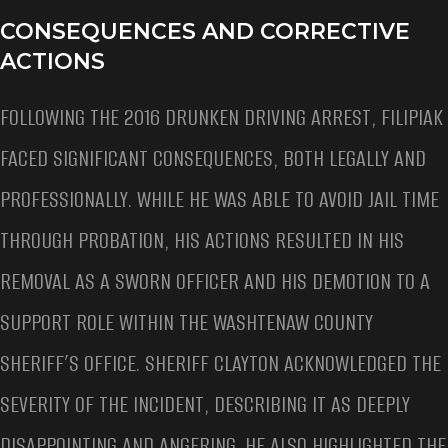
CONSEQUENCES AND CORRECTIVE
ACTIONS
FOLLOWING THE 2016 DRUNKEN DRIVING ARREST, FILIPIAK
FACED SIGNIFICANT CONSEQUENCES, BOTH LEGALLY AND
PROFESSIONALLY. WHILE HE WAS ABLE TO AVOID JAIL TIME
THROUGH PROBATION, HIS ACTIONS RESULTED IN HIS
REMOVAL AS A SWORN OFFICER AND HIS DEMOTION TO A
SUPPORT ROLE WITHIN THE WASHTENAW COUNTY
SHERIFF’S OFFICE. SHERIFF CLAYTON ACKNOWLEDGED THE
SEVERITY OF THE INCIDENT, DESCRIBING IT AS DEEPLY
DISAPPOINTING AND ANGERING. HE ALSO HIGHLIGHTED THE