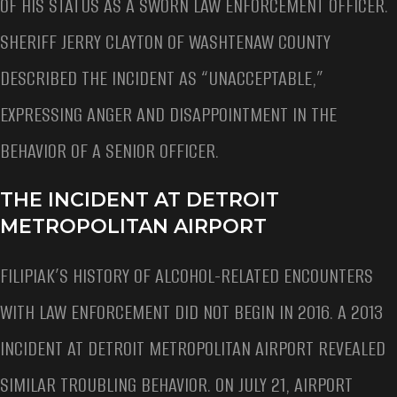
OF HIS STATUS AS A SWORN LAW ENFORCEMENT OFFICER.
SHERIFF JERRY CLAYTON OF WASHTENAW COUNTY
DESCRIBED THE INCIDENT AS “UNACCEPTABLE,”
EXPRESSING ANGER AND DISAPPOINTMENT IN THE
BEHAVIOR OF A SENIOR OFFICER.
THE INCIDENT AT DETROIT
METROPOLITAN AIRPORT
FILIPIAK’S HISTORY OF ALCOHOL-RELATED ENCOUNTERS
WITH LAW ENFORCEMENT DID NOT BEGIN IN 2016. A 2013
INCIDENT AT DETROIT METROPOLITAN AIRPORT REVEALED
SIMILAR TROUBLING BEHAVIOR. ON JULY 21, AIRPORT