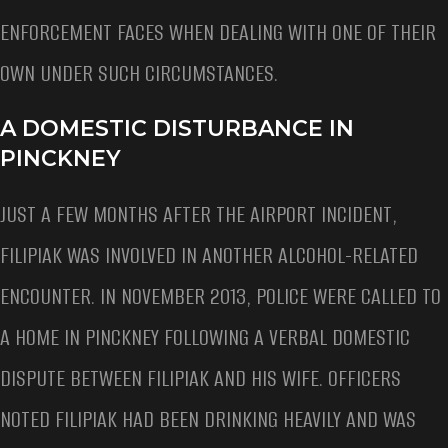
ENFORCEMENT FACES WHEN DEALING WITH ONE OF THEIR
OWN UNDER SUCH CIRCUMSTANCES.
A DOMESTIC DISTURBANCE IN
PINCKNEY
JUST A FEW MONTHS AFTER THE AIRPORT INCIDENT,
FILIPIAK WAS INVOLVED IN ANOTHER ALCOHOL-RELATED
ENCOUNTER. IN NOVEMBER 2013, POLICE WERE CALLED TO
A HOME IN PINCKNEY FOLLOWING A VERBAL DOMESTIC
DISPUTE BETWEEN FILIPIAK AND HIS WIFE. OFFICERS
NOTED FILIPIAK HAD BEEN DRINKING HEAVILY AND WAS