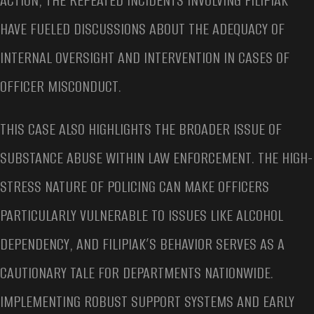
ACTION, THE REPEATED INCIDENTS INVOLVING FILIPIAK
HAVE FUELED DISCUSSIONS ABOUT THE ADEQUACY OF
INTERNAL OVERSIGHT AND INTERVENTION IN CASES OF
OFFICER MISCONDUCT.
THIS CASE ALSO HIGHLIGHTS THE BROADER ISSUE OF
SUBSTANCE ABUSE WITHIN LAW ENFORCEMENT. THE HIGH-
STRESS NATURE OF POLICING CAN MAKE OFFICERS
PARTICULARLY VULNERABLE TO ISSUES LIKE ALCOHOL
DEPENDENCY, AND FILIPIAK’S BEHAVIOR SERVES AS A
CAUTIONARY TALE FOR DEPARTMENTS NATIONWIDE.
IMPLEMENTING ROBUST SUPPORT SYSTEMS AND EARLY