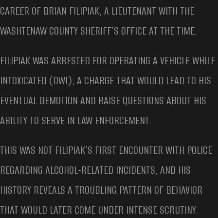
CAREER OF BRIAN FILIPIAK, A LIEUTENANT WITH THE
WASHTENAW COUNTY SHERIFF’S OFFICE AT THE TIME.
FILIPIAK WAS ARRESTED FOR OPERATING A VEHICLE WHILE
INTOXICATED (OWI), A CHARGE THAT WOULD LEAD TO HIS
EVENTUAL DEMOTION AND RAISE QUESTIONS ABOUT HIS
ABILITY TO SERVE IN LAW ENFORCEMENT.
THIS WAS NOT FILIPIAK’S FIRST ENCOUNTER WITH POLICE
REGARDING ALCOHOL-RELATED INCIDENTS, AND HIS
HISTORY REVEALS A TROUBLING PATTERN OF BEHAVIOR
THAT WOULD LATER COME UNDER INTENSE SCRUTINY.