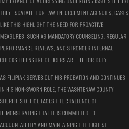
IMPORTANCE OF ADDRESSING UNDERLYING ISSUES BEFORE
THEY ESCALATE. FOR LAW ENFORCEMENT AGENCIES, CASES
LIKE THIS HIGHLIGHT THE NEED FOR PROACTIVE
MEASURES, SUCH AS MANDATORY COUNSELING, REGULAR
PERFORMANCE REVIEWS, AND STRONGER INTERNAL
CHECKS TO ENSURE OFFICERS ARE FIT FOR DUTY.
AS FILIPIAK SERVES OUT HIS PROBATION AND CONTINUES
IN HIS NON-SWORN ROLE, THE WASHTENAW COUNTY
SHERIFF’S OFFICE FACES THE CHALLENGE OF
DEMONSTRATING THAT IT IS COMMITTED TO
ACCOUNTABILITY AND MAINTAINING THE HIGHEST