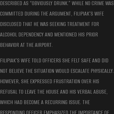
DESCRIBED AS “OBVIOUSLY DRUNK.” WHILE NO CRIME WAS
COMMITTED DURING THE ARGUMENT, FILIPIAK’S WIFE
DISCLOSED THAT HE WAS SEEKING TREATMENT FOR
ALCOHOL DEPENDENCY AND MENTIONED HIS PRIOR
BEHAVIOR AT THE AIRPORT.
FILIPIAK’S WIFE TOLD OFFICERS SHE FELT SAFE AND DID
NOT BELIEVE THE SITUATION WOULD ESCALATE PHYSICALLY.
HOWEVER, SHE EXPRESSED FRUSTRATION OVER HIS
REFUSAL TO LEAVE THE HOUSE AND HIS VERBAL ABUSE,
WHICH HAD BECOME A RECURRING ISSUE. THE
RESPONDING OFFICER EMPHASIZED THE IMPORTANCE OF