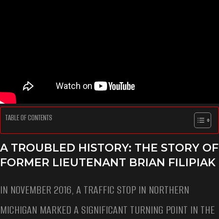
TABLE OF CONTENTS
A TROUBLED HISTORY: THE STORY OF
FORMER LIEUTENANT BRIAN FILIPIAK
IN NOVEMBER 2016, A TRAFFIC STOP IN NORTHERN
MICHIGAN MARKED A SIGNIFICANT TURNING POINT IN THE