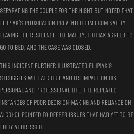
SEPARATING THE COUPLE FOR THE NIGHT BUT NOTED THAT
FILIPIAK’S INTOXICATION PREVENTED HIM FROM SAFELY
LEAVING THE RESIDENCE. ULTIMATELY, FILIPIAK AGREED TO
GO TO BED, AND THE CASE WAS CLOSED.
THIS INCIDENT FURTHER ILLUSTRATED FILIPIAK’S
STRUGGLES WITH ALCOHOL AND ITS IMPACT ON HIS
PERSONAL AND PROFESSIONAL LIFE. THE REPEATED
INSTANCES OF POOR DECISION-MAKING AND RELIANCE ON
ALCOHOL POINTED TO DEEPER ISSUES THAT HAD YET TO BE
FULLY ADDRESSED.