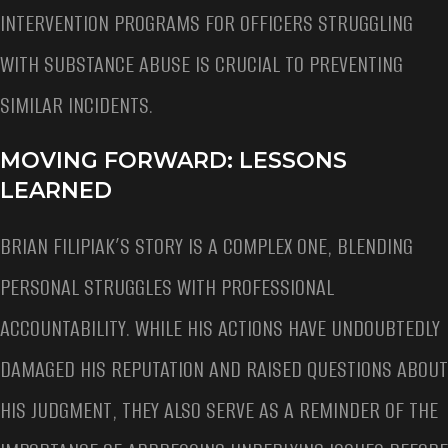
INTERVENTION PROGRAMS FOR OFFICERS STRUGGLING
WITH SUBSTANCE ABUSE IS CRUCIAL TO PREVENTING
SIMILAR INCIDENTS.
MOVING FORWARD: LESSONS
LEARNED
BRIAN FILIPIAK’S STORY IS A COMPLEX ONE, BLENDING
PERSONAL STRUGGLES WITH PROFESSIONAL
ACCOUNTABILITY. WHILE HIS ACTIONS HAVE UNDOUBTEDLY
DAMAGED HIS REPUTATION AND RAISED QUESTIONS ABOUT
HIS JUDGMENT, THEY ALSO SERVE AS A REMINDER OF THE