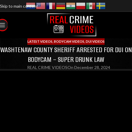
Skip to main content
LATEST VIDEOS
,
BODYCAM VIDEOS
,
DUI VIDEOS
WASHTENAW COUNTY SHERIFF ARRESTED FOR DUI ON
BODYCAM – SUPER DRUNK LAW
REAL CRIME VIDEOS
On December 28, 2024