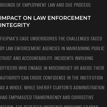
BOUNDS OF EMPLOYMENT LAW AND DUE PROCESS.
IMPACT ON LAW ENFORCEMENT
INTEGRITY
FILIPIAK’S CASE UNDERSCORES THE CHALLENGES FACED
BY LAW ENFORCEMENT AGENCIES IN MAINTAINING PUBLIC
TRUST AND ACCOUNTABILITY. INCIDENTS INVOLVING
OFFICERS WHO ENGAGE IN MISCONDUCT OR ABUSE THEIR
AUTHORITY CAN ERODE CONFIDENCE IN THE INSTITUTION
AS A WHOLE. WHILE SHERIFF CLAYTON’S ADMINISTRATION
HAS EMPHASIZED TRANSPARENCY AND CORRECTIVE