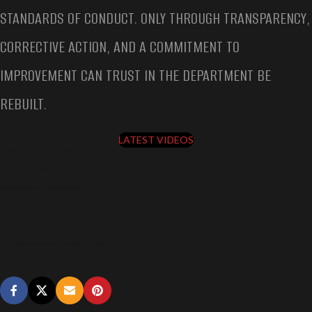
STANDARDS OF CONDUCT. ONLY THROUGH TRANSPARENCY,
CORRECTIVE ACTION, AND A COMMITMENT TO
IMPROVEMENT CAN TRUST IN THE DEPARTMENT BE
REBUILT.
LATEST VIDEOS
SHERIFF ARRESTED FOR DUI ON BODYCAM, BRIAN FILIPIAK, SHERIFF ARRESTED
SHERIFF ARRESTED FOR DUI ON BODYCAM, BRIAN FILIPIAK, SHERIFF ARRESTED
SHERIFF ARRESTED FOR DUI ON BODYCAM, BRIAN FILIPIAK, SHERIFF ARRESTED
Sheriff Arrested for DUI on Bodycam, Brian Filipiak, Sheriff Arrested