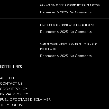
WOMAN’S BIZARRE FIELD SOBRIETY TEST POLICE BODYCAM
December 6, 2025
No Comments
BIKER BURSTS INTO FLAMES AFTER FLEEING TROOPER
December 6, 2025
No Comments
SANTA FE SWORD MURDER: KIARA MCCULLEY HOMICIDE
INTERROGATION
December 6, 2025
No Comments
USEFUL LINKS
ABOUT US
CONTACT US
COOKIE POLICY
PRIVACY POLICY
PUBLIC FOOTAGE DISCLAIMER
TERMS OF USE