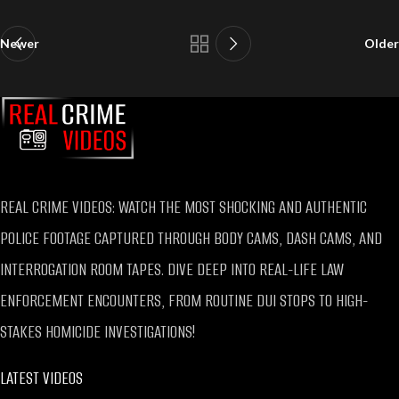
Newer
Older
REAL CRIME VIDEOS: WATCH THE MOST SHOCKING AND AUTHENTIC
POLICE FOOTAGE CAPTURED THROUGH BODY CAMS, DASH CAMS, AND
INTERROGATION ROOM TAPES. DIVE DEEP INTO REAL-LIFE LAW
ENFORCEMENT ENCOUNTERS, FROM ROUTINE DUI STOPS TO HIGH-
STAKES HOMICIDE INVESTIGATIONS!
LATEST VIDEOS