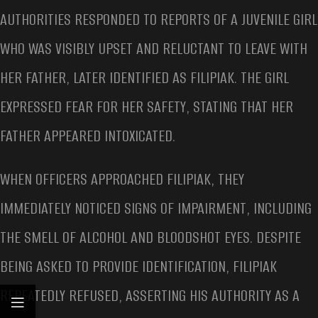
AUTHORITIES RESPONDED TO REPORTS OF A JUVENILE GIRL
WHO WAS VISIBLY UPSET AND RELUCTANT TO LEAVE WITH
HER FATHER, LATER IDENTIFIED AS FILIPIAK. THE GIRL
EXPRESSED FEAR FOR HER SAFETY, STATING THAT HER
FATHER APPEARED INTOXICATED.
WHEN OFFICERS APPROACHED FILIPIAK, THEY
IMMEDIATELY NOTICED SIGNS OF IMPAIRMENT, INCLUDING
THE SMELL OF ALCOHOL AND BLOODSHOT EYES. DESPITE
BEING ASKED TO PROVIDE IDENTIFICATION, FILIPIAK
REPEATEDLY REFUSED, ASSERTING HIS AUTHORITY AS A