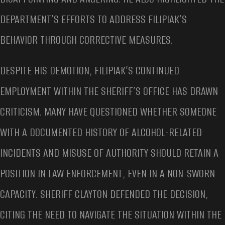
DEPARTMENT’S EFFORTS TO ADDRESS FILIPIAK’S
BEHAVIOR THROUGH CORRECTIVE MEASURES.
DESPITE HIS DEMOTION, FILIPIAK’S CONTINUED
EMPLOYMENT WITHIN THE SHERIFF’S OFFICE HAS DRAWN
CRITICISM. MANY HAVE QUESTIONED WHETHER SOMEONE
WITH A DOCUMENTED HISTORY OF ALCOHOL-RELATED
INCIDENTS AND MISUSE OF AUTHORITY SHOULD RETAIN A
POSITION IN LAW ENFORCEMENT, EVEN IN A NON-SWORN
CAPACITY. SHERIFF CLAYTON DEFENDED THE DECISION,
CITING THE NEED TO NAVIGATE THE SITUATION WITHIN THE