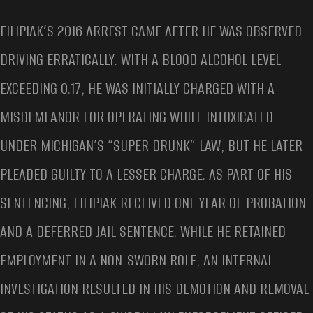
FILIPIAK’S 2016 ARREST CAME AFTER HE WAS OBSERVED
DRIVING ERRATICALLY. WITH A BLOOD ALCOHOL LEVEL
EXCEEDING 0.17, HE WAS INITIALLY CHARGED WITH A
MISDEMEANOR FOR OPERATING WHILE INTOXICATED
UNDER MICHIGAN’S “SUPER DRUNK” LAW, BUT HE LATER
PLEADED GUILTY TO A LESSER CHARGE. AS PART OF HIS
SENTENCING, FILIPIAK RECEIVED ONE YEAR OF PROBATION
AND A DEFERRED JAIL SENTENCE. WHILE HE RETAINED
EMPLOYMENT IN A NON-SWORN ROLE, AN INTERNAL
INVESTIGATION RESULTED IN HIS DEMOTION AND REMOVAL