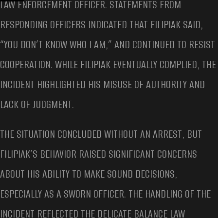
LAW ENFORCEMENT OFFICER. STATEMENTS FROM
RESPONDING OFFICERS INDICATED THAT FILIPIAK SAID,
“YOU DON’T KNOW WHO I AM,” AND CONTINUED TO RESIST
COOPERATION. WHILE FILIPIAK EVENTUALLY COMPLIED, THE
INCIDENT HIGHLIGHTED HIS MISUSE OF AUTHORITY AND
LACK OF JUDGMENT.
THE SITUATION CONCLUDED WITHOUT AN ARREST, BUT
FILIPIAK’S BEHAVIOR RAISED SIGNIFICANT CONCERNS
ABOUT HIS ABILITY TO MAKE SOUND DECISIONS,
ESPECIALLY AS A SWORN OFFICER. THE HANDLING OF THE
INCIDENT REFLECTED THE DELICATE BALANCE LAW