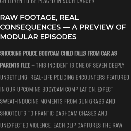
CHILDREN TO BE PLACED IN SUCH DANGER.
RAW FOOTAGE, REAL
CONSEQUENCES — A PREVIEW OF
MODULAR EPISODES
SHOCKING POLICE BODYCAM CHILD FALLS FROM CAR AS
PARENTS FLEE –
THIS INCIDENT IS ONE OF SEVEN DEEPLY
UNSETTLING, REAL-LIFE POLICING ENCOUNTERS FEATURED
IN OUR UPCOMING BODYCAM COMPILATION. EXPECT
SWEAT-INDUCING MOMENTS FROM GUN GRABS AND
SHOOTOUTS TO FRANTIC DASHCAM CHASES AND
UNEXPECTED VIOLENCE. EACH CLIP CAPTURES THE RAW