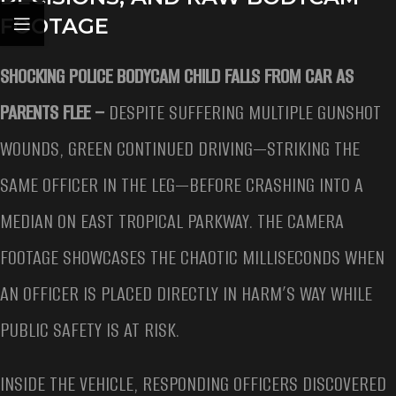
FOOTAGE
SHOCKING POLICE BODYCAM CHILD FALLS FROM CAR AS
PARENTS FLEE –
DESPITE SUFFERING MULTIPLE GUNSHOT
WOUNDS, GREEN CONTINUED DRIVING—STRIKING THE
SAME OFFICER IN THE LEG—BEFORE CRASHING INTO A
MEDIAN ON EAST TROPICAL PARKWAY. THE CAMERA
FOOTAGE SHOWCASES THE CHAOTIC MILLISECONDS WHEN
AN OFFICER IS PLACED DIRECTLY IN HARM’S WAY WHILE
PUBLIC SAFETY IS AT RISK.
INSIDE THE VEHICLE, RESPONDING OFFICERS DISCOVERED