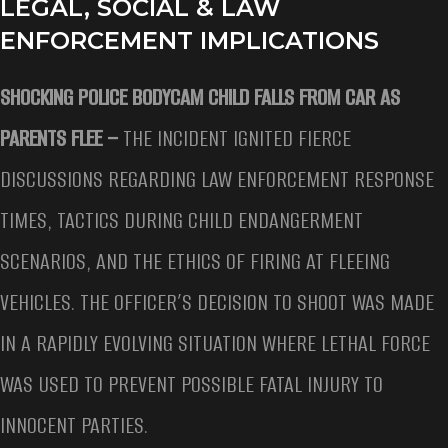
LEGAL, SOCIAL & LAW
ENFORCEMENT IMPLICATIONS
SHOCKING POLICE BODYCAM CHILD FALLS FROM CAR AS
PARENTS FLEE –
THE INCIDENT IGNITED FIERCE
DISCUSSIONS REGARDING LAW ENFORCEMENT RESPONSE
TIMES, TACTICS DURING CHILD ENDANGERMENT
SCENARIOS, AND THE ETHICS OF FIRING AT FLEEING
VEHICLES. THE OFFICER’S DECISION TO SHOOT WAS MADE
IN A RAPIDLY EVOLVING SITUATION WHERE LETHAL FORCE
WAS USED TO PREVENT POSSIBLE FATAL INJURY TO
INNOCENT PARTIES.