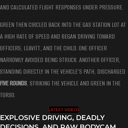
AND CALCULATED FLIGHT RESPONSES UNDER PRESSURE.
GREEN THEN CIRCLED BACK INTO THE GAS STATION LOT AT
A HIGH RATE OF SPEED AND BEGAN DRIVING TOWARD
OFFICERS, LEAVITT, AND THE CHILD. ONE OFFICER
NARROWLY AVOIDED BEING STRUCK. ANOTHER OFFICER,
STANDING DIRECTLY IN THE VEHICLE’S PATH, DISCHARGED
FIVE ROUNDS
, STRIKING THE VEHICLE AND GREEN IN THE
TORSO.
LATEST VIDEOS
EXPLOSIVE DRIVING, DEADLY
DECISIONS, AND RAW BODYCAM