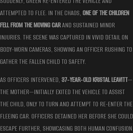
SUDDENLY, GREEN RE-ENTERED THE VEHICLE AND
ATTEMPTED TO FLEE. IN THE CHAOS,
ONE OF THE CHILDREN
FELL FROM THE MOVING CAR
AND SUSTAINED MINOR
INJURIES. THE SCENE WAS CAPTURED IN VIVID DETAIL ON
BODY-WORN CAMERAS, SHOWING AN OFFICER RUSHING TO
GATHER THE FALLEN CHILD TO SAFETY.
AS OFFICERS INTERVENED,
37‑YEAR‑OLD KRISTAL LEAVITT
—
THE MOTHER—INITIALLY EXITED THE VEHICLE TO ASSIST
THE CHILD, ONLY TO TURN AND ATTEMPT TO RE-ENTER THE
FLEEING CAR. OFFICERS DETAINED HER BEFORE SHE COULD
ESCAPE FURTHER, SHOWCASING BOTH HUMAN CONFUSION