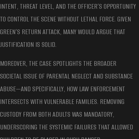
INTENT, THREAT LEVEL, AND THE OFFICER’S OPPORTUNITY
TO CONTROL THE SCENE WITHOUT LETHAL FORCE. GIVEN
GREEN’S RETURN ATTACK, MANY WOULD ARGUE THAT
JUSTIFICATION IS SOLID.
MOREOVER, THE CASE SPOTLIGHTS THE BROADER
SOCIETAL ISSUE OF PARENTAL NEGLECT AND SUBSTANCE
ABUSE—AND SPECIFICALLY, HOW LAW ENFORCEMENT
INTERSECTS WITH VULNERABLE FAMILIES. REMOVING
CUSTODY FROM BOTH ADULTS WAS MANDATORY,
UNDERSCORING THE SYSTEMIC FAILURES THAT ALLOWED