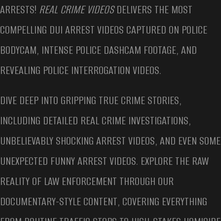
ARRESTS!
REAL CRIME VIDEOS
DELIVERS THE MOST
COMPELLING DUI ARREST VIDEOS CAPTURED ON POLICE
BODYCAM, INTENSE POLICE DASHCAM FOOTAGE, AND
REVEALING POLICE INTERROGATION VIDEOS.
DIVE DEEP INTO GRIPPING TRUE CRIME STORIES,
INCLUDING DETAILED REAL CRIME INVESTIGATIONS,
UNBELIEVABLY SHOCKING ARREST VIDEOS, AND EVEN SOME
UNEXPECTED FUNNY ARREST VIDEOS. EXPLORE THE RAW
REALITY OF LAW ENFORCEMENT THROUGH OUR
DOCUMENTARY-STYLE CONTENT, COVERING EVERYTHING