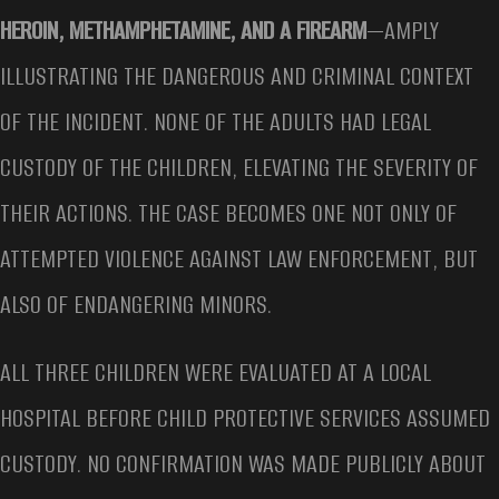
HEROIN, METHAMPHETAMINE, AND A FIREARM
—AMPLY
ILLUSTRATING THE DANGEROUS AND CRIMINAL CONTEXT
OF THE INCIDENT. NONE OF THE ADULTS HAD LEGAL
CUSTODY OF THE CHILDREN, ELEVATING THE SEVERITY OF
THEIR ACTIONS. THE CASE BECOMES ONE NOT ONLY OF
ATTEMPTED VIOLENCE AGAINST LAW ENFORCEMENT, BUT
ALSO OF ENDANGERING MINORS.
ALL THREE CHILDREN WERE EVALUATED AT A LOCAL
HOSPITAL BEFORE CHILD PROTECTIVE SERVICES ASSUMED
CUSTODY. NO CONFIRMATION WAS MADE PUBLICLY ABOUT