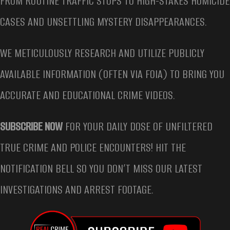
FROM ROUTINE TRAFFIC STOPS TO HIGH-STAKES HOMICIDE
CASES AND UNSETTLING MYSTERY DISAPPEARANCES.
WE METICULOUSLY RESEARCH AND UTILIZE PUBLICLY
AVAILABLE INFORMATION (OFTEN VIA FOIA) TO BRING YOU
ACCURATE AND EDUCATIONAL CRIME VIDEOS.
SUBSCRIBE NOW
FOR YOUR DAILY DOSE OF UNFILTERED
TRUE CRIME AND POLICE ENCOUNTERS! HIT THE
NOTIFICATION BELL SO YOU DON’T MISS OUR LATEST
INVESTIGATIONS AND ARREST FOOTAGE.