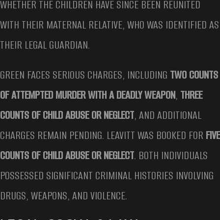
WHETHER THE CHILDREN HAVE SINCE BEEN REUNITED
WITH THEIR MATERNAL RELATIVE, WHO WAS IDENTIFIED AS
THEIR LEGAL GUARDIAN.
GREEN FACES SERIOUS CHARGES, INCLUDING
TWO COUNTS
OF ATTEMPTED MURDER WITH A DEADLY WEAPON
,
THREE
COUNTS OF CHILD ABUSE OR NEGLECT
, AND ADDITIONAL
CHARGES REMAIN PENDING. LEAVITT WAS BOOKED FOR
FIVE
COUNTS OF CHILD ABUSE OR NEGLECT
. BOTH INDIVIDUALS
POSSESSED SIGNIFICANT CRIMINAL HISTORIES INVOLVING
DRUGS, WEAPONS, AND VIOLENCE.