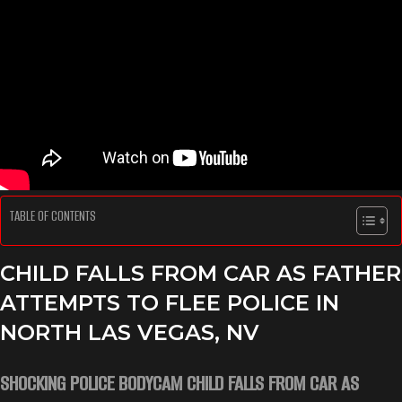
TABLE OF CONTENTS
CHILD FALLS FROM CAR AS FATHER
ATTEMPTS TO FLEE POLICE IN
NORTH LAS VEGAS, NV
SHOCKING POLICE BODYCAM CHILD FALLS FROM CAR AS