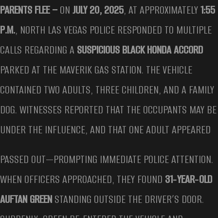
PARENTS FLEE –
ON
JULY 20, 2025
, AT APPROXIMATELY
1:55
P.M.
, NORTH LAS VEGAS POLICE RESPONDED TO MULTIPLE
CALLS REGARDING A
SUSPICIOUS BLACK HONDA ACCORD
PARKED AT THE MAVERIK GAS STATION. THE VEHICLE
CONTAINED TWO ADULTS, THREE CHILDREN, AND A FAMILY
DOG. WITNESSES REPORTED THAT THE OCCUPANTS MAY BE
UNDER THE INFLUENCE, AND THAT ONE ADULT APPEARED
PASSED OUT—PROMPTING IMMEDIATE POLICE ATTENTION.
WHEN OFFICERS APPROACHED, THEY FOUND
31‑YEAR‑OLD
AUFTAN GREEN
STANDING OUTSIDE THE DRIVER’S DOOR.