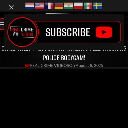
LATEST VIDEOS
,
BODYCAM VIDEOS
CHILD FALLS FROM CAR AS PARENTS FLEE SHOCKING
POLICE BODYCAM!
REAL CRIME VIDEOS
On August 8, 2025