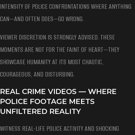
INTENSITY OF POLICE CONFRONTATIONS WHERE ANYTHING
CAN—AND OFTEN DOES—GO WRONG.
VIEWER DISCRETION IS STRONGLY ADVISED. THESE
MOMENTS ARE NOT FOR THE FAINT OF HEART—THEY
SHOWCASE HUMANITY AT ITS MOST CHAOTIC,
COURAGEOUS, AND DISTURBING.
REAL CRIME VIDEOS — WHERE
POLICE FOOTAGE MEETS
UNFILTERED REALITY
WITNESS REAL-LIFE POLICE ACTIVITY AND SHOCKING