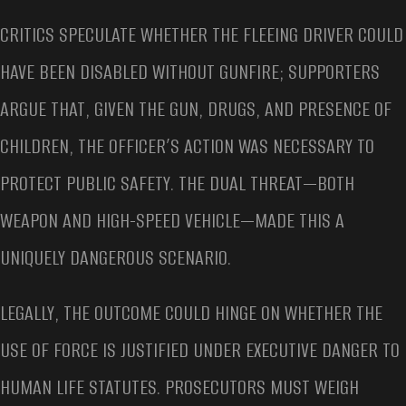
CRITICS SPECULATE WHETHER THE FLEEING DRIVER COULD
HAVE BEEN DISABLED WITHOUT GUNFIRE; SUPPORTERS
ARGUE THAT, GIVEN THE GUN, DRUGS, AND PRESENCE OF
CHILDREN, THE OFFICER’S ACTION WAS NECESSARY TO
PROTECT PUBLIC SAFETY. THE DUAL THREAT—BOTH
WEAPON AND HIGH-SPEED VEHICLE—MADE THIS A
UNIQUELY DANGEROUS SCENARIO.
LEGALLY, THE OUTCOME COULD HINGE ON WHETHER THE
USE OF FORCE IS JUSTIFIED UNDER EXECUTIVE DANGER TO
HUMAN LIFE STATUTES. PROSECUTORS MUST WEIGH