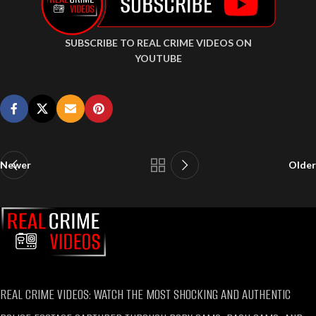
SUBSCRIBE TO REAL CRIME VIDEOS ON
YOUTUBE
Newer
Older
REAL CRIME VIDEOS: WATCH THE MOST SHOCKING AND AUTHENTIC