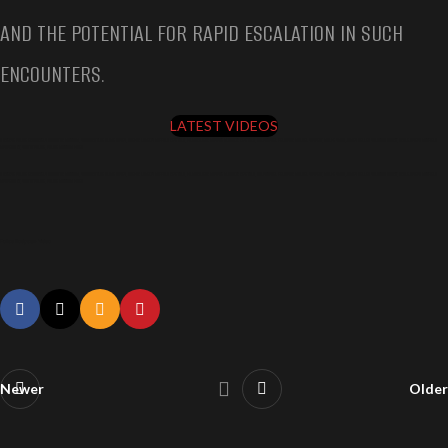
AND THE POTENTIAL FOR RAPID ESCALATION IN SUCH
ENCOUNTERS.
LATEST VIDEOS
5 INTENSE POLICE ENCOUNTERS CAUGHT ON BODYCAM, SHOCKING TRUE CRIME CASES, DAEVON ROBERTS BUFFALO NEW YORK, VILMOND JEAN BAPTISTE BROOKLYN NEW YORK, CHRISTOPHER FERGUSON MURDER SUSPECT, MURVE SMITH, JAMES DELLEA SARATOGA COUNTY, ANDRE JOSEPH MAYFIELD
BUSHWICK NY, SHOT BY POLICE, POLICE BODYCAM VIDEO
5 INTENSE POLICE ENCOUNTERS CAUGHT ON BODYCAM, SHOCKING TRUE CRIME CASES, DAEVON ROBERTS BUFFALO NEW YORK, VILMOND JEAN BAPTISTE BROOKLYN NEW YORK, CHRISTOPHER FERGUSON MURDER SUSPECT, MURVE SMITH, JAMES DELLEA SARATOGA COUNTY, ANDRE JOSEPH MAYFIELD
BUSHWICK NY, SHOT BY POLICE, POLICE BODYCAM VIDEO
Police Bodycam Video
Newer
Older