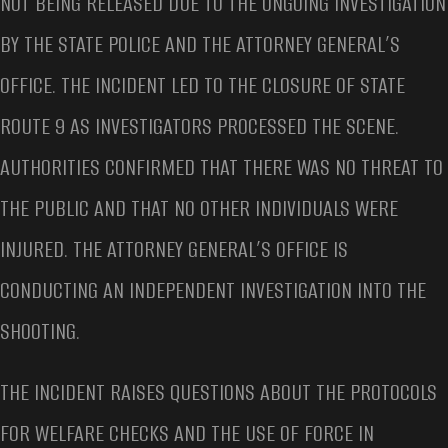
NOT BEING RELEASED DUE TO THE ONGOING INVESTIGATION
BY THE STATE POLICE AND THE ATTORNEY GENERAL’S
OFFICE. THE INCIDENT LED TO THE CLOSURE OF STATE
ROUTE 9 AS INVESTIGATORS PROCESSED THE SCENE.
AUTHORITIES CONFIRMED THAT THERE WAS NO THREAT TO
THE PUBLIC AND THAT NO OTHER INDIVIDUALS WERE
INJURED. THE ATTORNEY GENERAL’S OFFICE IS
CONDUCTING AN INDEPENDENT INVESTIGATION INTO THE
SHOOTING.
THE INCIDENT RAISES QUESTIONS ABOUT THE PROTOCOLS
FOR WELFARE CHECKS AND THE USE OF FORCE IN