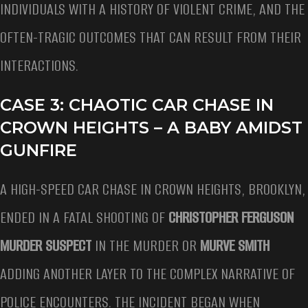
INDIVIDUALS WITH A HISTORY OF VIOLENT CRIME, AND THE
OFTEN-TRAGIC OUTCOMES THAT CAN RESULT FROM THEIR
INTERACTIONS.
CASE 3: CHAOTIC CAR CHASE IN
CROWN HEIGHTS – A BABY AMIDST
GUNFIRE
A HIGH-SPEED CAR CHASE IN CROWN HEIGHTS, BROOKLYN,
ENDED IN A FATAL SHOOTING OF
CHRISTOPHER FERGUSON
MURDER SUSPECT
IN THE MURDER OR
MURVE SMITH
ADDING ANOTHER LAYER TO THE COMPLEX NARRATIVE OF
POLICE ENCOUNTERS. THE INCIDENT BEGAN WHEN