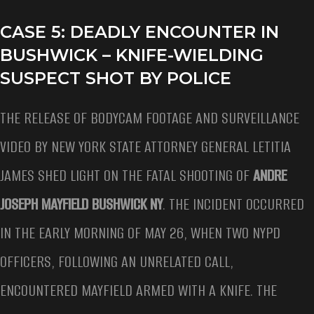
CASE 5: DEADLY ENCOUNTER IN
BUSHWICK – KNIFE-WIELDING
SUSPECT SHOT BY POLICE
THE RELEASE OF BODYCAM FOOTAGE AND SURVEILLANCE
VIDEO BY NEW YORK STATE ATTORNEY GENERAL LETITIA
JAMES SHED LIGHT ON THE FATAL SHOOTING OF
ANDRE
JOSEPH MAYFIELD BUSHWICK NY
. THE INCIDENT OCCURRED
IN THE EARLY MORNING OF MAY 26, WHEN TWO NYPD
OFFICERS, FOLLOWING AN UNRELATED CALL,
ENCOUNTERED MAYFIELD ARMED WITH A KNIFE. THE