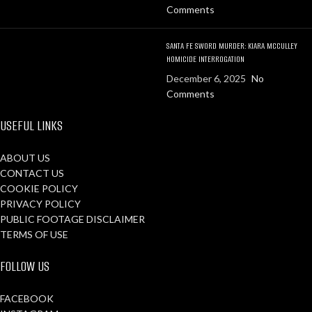
Comments
SANTA FE SWORD MURDER: KIARA MCCULLEY
HOMICIDE INTERROGATION
December 6, 2025
No
Comments
USEFUL LINKS
ABOUT US
CONTACT US
COOKIE POLICY
PRIVACY POLICY
PUBLIC FOOTAGE DISCLAIMER
TERMS OF USE
FOLLOW US
FACEBOOK