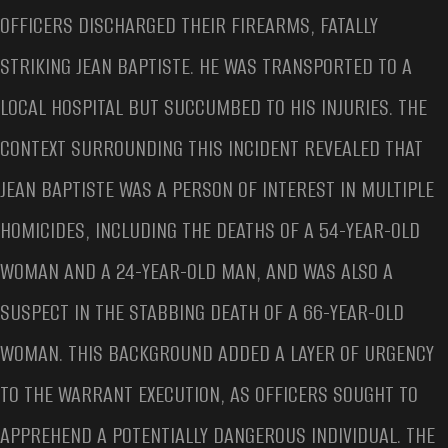
OFFICERS DISCHARGED THEIR FIREARMS, FATALLY
STRIKING JEAN BAPTISTE. HE WAS TRANSPORTED TO A
LOCAL HOSPITAL BUT SUCCUMBED TO HIS INJURIES. THE
CONTEXT SURROUNDING THIS INCIDENT REVEALED THAT
JEAN BAPTISTE WAS A PERSON OF INTEREST IN MULTIPLE
HOMICIDES, INCLUDING THE DEATHS OF A 54-YEAR-OLD
WOMAN AND A 24-YEAR-OLD MAN, AND WAS ALSO A
SUSPECT IN THE STABBING DEATH OF A 66-YEAR-OLD
WOMAN. THIS BACKGROUND ADDED A LAYER OF URGENCY
TO THE WARRANT EXECUTION, AS OFFICERS SOUGHT TO
APPREHEND A POTENTIALLY DANGEROUS INDIVIDUAL. THE