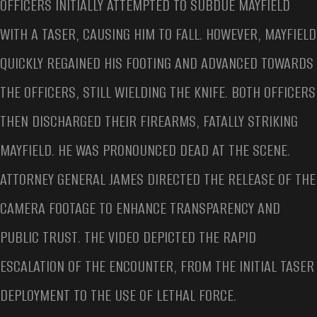
OFFICERS INITIALLY ATTEMPTED TO SUBDUE MAYFIELD
WITH A TASER, CAUSING HIM TO FALL. HOWEVER, MAYFIELD
QUICKLY REGAINED HIS FOOTING AND ADVANCED TOWARDS
THE OFFICERS, STILL WIELDING THE KNIFE. BOTH OFFICERS
THEN DISCHARGED THEIR FIREARMS, FATALLY STRIKING
MAYFIELD. HE WAS PRONOUNCED DEAD AT THE SCENE.
ATTORNEY GENERAL JAMES DIRECTED THE RELEASE OF THE
CAMERA FOOTAGE TO ENHANCE TRANSPARENCY AND
PUBLIC TRUST. THE VIDEO DEPICTED THE RAPID
ESCALATION OF THE ENCOUNTER, FROM THE INITIAL TASER
DEPLOYMENT TO THE USE OF LETHAL FORCE.