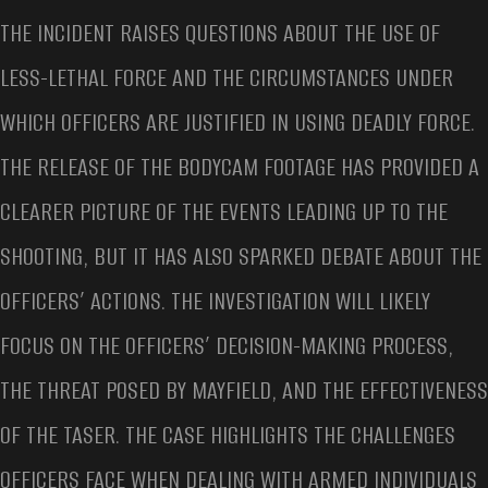
THE INCIDENT RAISES QUESTIONS ABOUT THE USE OF
LESS-LETHAL FORCE AND THE CIRCUMSTANCES UNDER
WHICH OFFICERS ARE JUSTIFIED IN USING DEADLY FORCE.
THE RELEASE OF THE BODYCAM FOOTAGE HAS PROVIDED A
CLEARER PICTURE OF THE EVENTS LEADING UP TO THE
SHOOTING, BUT IT HAS ALSO SPARKED DEBATE ABOUT THE
OFFICERS’ ACTIONS. THE INVESTIGATION WILL LIKELY
FOCUS ON THE OFFICERS’ DECISION-MAKING PROCESS,
THE THREAT POSED BY MAYFIELD, AND THE EFFECTIVENESS
OF THE TASER. THE CASE HIGHLIGHTS THE CHALLENGES
OFFICERS FACE WHEN DEALING WITH ARMED INDIVIDUALS