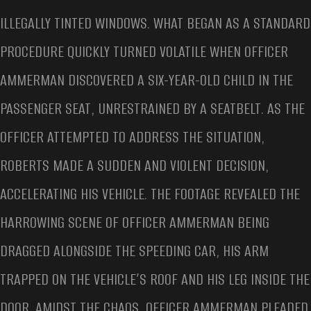
ILLEGALLY TINTED WINDOWS. WHAT BEGAN AS A STANDARD
PROCEDURE QUICKLY TURNED VOLATILE WHEN OFFICER
AMMERMAN DISCOVERED A SIX-YEAR-OLD CHILD IN THE
PASSENGER SEAT, UNRESTRAINED BY A SEATBELT. AS THE
OFFICER ATTEMPTED TO ADDRESS THE SITUATION,
ROBERTS MADE A SUDDEN AND VIOLENT DECISION,
ACCELERATING HIS VEHICLE. THE FOOTAGE REVEALED THE
HARROWING SCENE OF OFFICER AMMERMAN BEING
DRAGGED ALONGSIDE THE SPEEDING CAR, HIS ARM
TRAPPED ON THE VEHICLE’S ROOF AND HIS LEG INSIDE THE
DOOR. AMIDST THE CHAOS, OFFICER AMMERMAN PLEADED