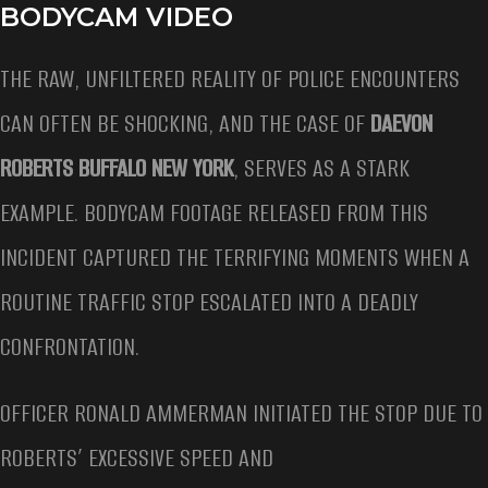
BODYCAM VIDEO
THE RAW, UNFILTERED REALITY OF POLICE ENCOUNTERS
CAN OFTEN BE SHOCKING, AND THE CASE OF
DAEVON
ROBERTS BUFFALO NEW YORK
, SERVES AS A STARK
EXAMPLE. BODYCAM FOOTAGE RELEASED FROM THIS
INCIDENT CAPTURED THE TERRIFYING MOMENTS WHEN A
ROUTINE TRAFFIC STOP ESCALATED INTO A DEADLY
CONFRONTATION.
OFFICER RONALD AMMERMAN INITIATED THE STOP DUE TO
ROBERTS’ EXCESSIVE SPEED AND