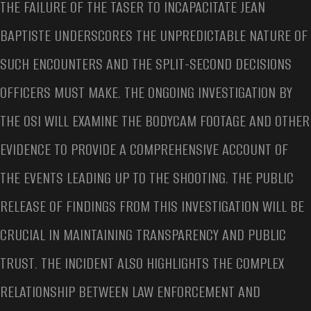
THE FAILURE OF THE TASER TO INCAPACITATE JEAN
BAPTISTE UNDERSCORES THE UNPREDICTABLE NATURE OF
SUCH ENCOUNTERS AND THE SPLIT-SECOND DECISIONS
OFFICERS MUST MAKE. THE ONGOING INVESTIGATION BY
THE OSI WILL EXAMINE THE BODYCAM FOOTAGE AND OTHER
EVIDENCE TO PROVIDE A COMPREHENSIVE ACCOUNT OF
THE EVENTS LEADING UP TO THE SHOOTING. THE PUBLIC
RELEASE OF FINDINGS FROM THIS INVESTIGATION WILL BE
CRUCIAL IN MAINTAINING TRANSPARENCY AND PUBLIC
TRUST. THE INCIDENT ALSO HIGHLIGHTS THE COMPLEX
RELATIONSHIP BETWEEN LAW ENFORCEMENT AND