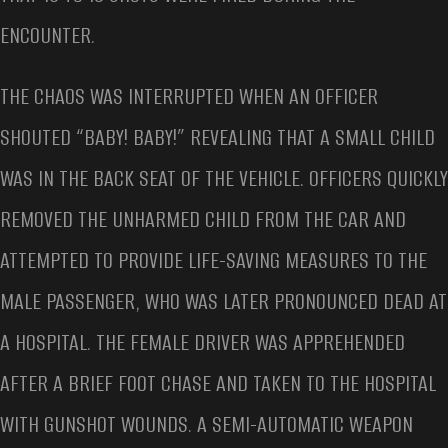
ENCOUNTER.
THE CHAOS WAS INTERRUPTED WHEN AN OFFICER
SHOUTED “BABY! BABY!” REVEALING THAT A SMALL CHILD
WAS IN THE BACK SEAT OF THE VEHICLE. OFFICERS QUICKLY
REMOVED THE UNHARMED CHILD FROM THE CAR AND
ATTEMPTED TO PROVIDE LIFE-SAVING MEASURES TO THE
MALE PASSENGER, WHO WAS LATER PRONOUNCED DEAD AT
A HOSPITAL. THE FEMALE DRIVER WAS APPREHENDED
AFTER A BRIEF FOOT CHASE AND TAKEN TO THE HOSPITAL
WITH GUNSHOT WOUNDS. A SEMI-AUTOMATIC WEAPON