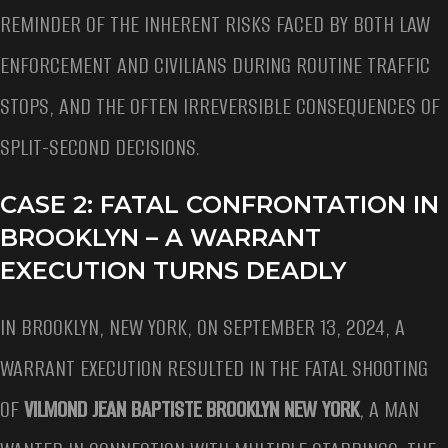
REMINDER OF THE INHERENT RISKS FACED BY BOTH LAW
ENFORCEMENT AND CIVILIANS DURING ROUTINE TRAFFIC
STOPS, AND THE OFTEN IRREVERSIBLE CONSEQUENCES OF
SPLIT-SECOND DECISIONS.
CASE 2: FATAL CONFRONTATION IN
BROOKLYN – A WARRANT
EXECUTION TURNS DEADLY
IN BROOKLYN, NEW YORK, ON SEPTEMBER 13, 2024, A
WARRANT EXECUTION RESULTED IN THE FATAL SHOOTING
OF
VILMOND JEAN BAPTISTE BROOKLYN NEW YORK
, A MAN