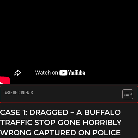
TABLE OF CONTENTS
CASE 1: DRAGGED – A BUFFALO
TRAFFIC STOP GONE HORRIBLY
WRONG
CAPTURED ON POLICE