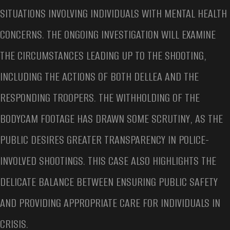
SITUATIONS INVOLVING INDIVIDUALS WITH MENTAL HEALTH
CONCERNS. THE ONGOING INVESTIGATION WILL EXAMINE
THE CIRCUMSTANCES LEADING UP TO THE SHOOTING,
INCLUDING THE ACTIONS OF BOTH DELLEA AND THE
RESPONDING TROOPERS. THE WITHHOLDING OF THE
BODYCAM FOOTAGE HAS DRAWN SOME SCRUTINY, AS THE
PUBLIC DESIRES GREATER TRANSPARENCY IN POLICE-
INVOLVED SHOOTINGS. THIS CASE ALSO HIGHLIGHTS THE
DELICATE BALANCE BETWEEN ENSURING PUBLIC SAFETY
AND PROVIDING APPROPRIATE CARE FOR INDIVIDUALS IN
CRISIS.