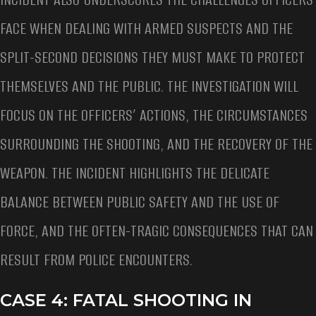
FACE WHEN DEALING WITH ARMED SUSPECTS AND THE
SPLIT-SECOND DECISIONS THEY MUST MAKE TO PROTECT
THEMSELVES AND THE PUBLIC. THE INVESTIGATION WILL
FOCUS ON THE OFFICERS’ ACTIONS, THE CIRCUMSTANCES
SURROUNDING THE SHOOTING, AND THE RECOVERY OF THE
WEAPON. THE INCIDENT HIGHLIGHTS THE DELICATE
BALANCE BETWEEN PUBLIC SAFETY AND THE USE OF
FORCE, AND THE OFTEN-TRAGIC CONSEQUENCES THAT CAN
RESULT FROM POLICE ENCOUNTERS.
CASE 4: FATAL SHOOTING IN