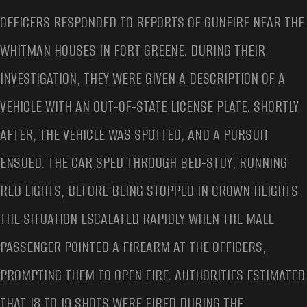
OFFICERS RESPONDED TO REPORTS OF GUNFIRE NEAR THE
WHITMAN HOUSES IN FORT GREENE. DURING THEIR
INVESTIGATION, THEY WERE GIVEN A DESCRIPTION OF A
VEHICLE WITH AN OUT-OF-STATE LICENSE PLATE. SHORTLY
AFTER, THE VEHICLE WAS SPOTTED, AND A PURSUIT
ENSUED. THE CAR SPED THROUGH BED-STUY, RUNNING
RED LIGHTS, BEFORE BEING STOPPED IN CROWN HEIGHTS.
THE SITUATION ESCALATED RAPIDLY WHEN THE MALE
PASSENGER POINTED A FIREARM AT THE OFFICERS,
PROMPTING THEM TO OPEN FIRE. AUTHORITIES ESTIMATED
THAT 18 TO 19 SHOTS WERE FIRED DURING THE