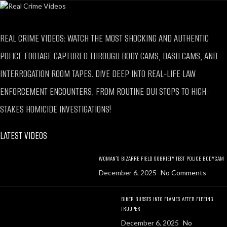
REAL CRIME VIDEOS: WATCH THE MOST SHOCKING AND AUTHENTIC
POLICE FOOTAGE CAPTURED THROUGH BODY CAMS, DASH CAMS, AND
INTERROGATION ROOM TAPES. DIVE DEEP INTO REAL-LIFE LAW
ENFORCEMENT ENCOUNTERS, FROM ROUTINE DUI STOPS TO HIGH-
STAKES HOMICIDE INVESTIGATIONS!
LATEST VIDEOS
WOMAN’S BIZARRE FIELD SOBRIETY TEST POLICE BODYCAM
December 6, 2025
No Comments
BIKER BURSTS INTO FLAMES AFTER FLEEING
TROOPER
December 6, 2025
No