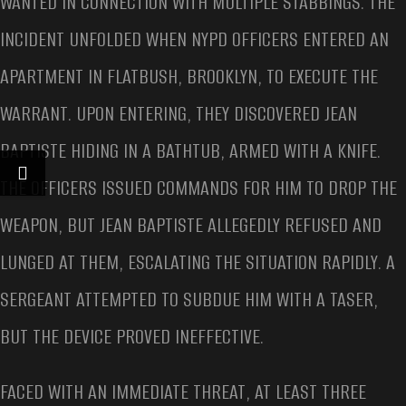
WANTED IN CONNECTION WITH MULTIPLE STABBINGS. THE
INCIDENT UNFOLDED WHEN NYPD OFFICERS ENTERED AN
APARTMENT IN FLATBUSH, BROOKLYN, TO EXECUTE THE
WARRANT. UPON ENTERING, THEY DISCOVERED JEAN
BAPTISTE HIDING IN A BATHTUB, ARMED WITH A KNIFE.
THE OFFICERS ISSUED COMMANDS FOR HIM TO DROP THE
WEAPON, BUT JEAN BAPTISTE ALLEGEDLY REFUSED AND
LUNGED AT THEM, ESCALATING THE SITUATION RAPIDLY. A
SERGEANT ATTEMPTED TO SUBDUE HIM WITH A TASER,
BUT THE DEVICE PROVED INEFFECTIVE.
FACED WITH AN IMMEDIATE THREAT, AT LEAST THREE