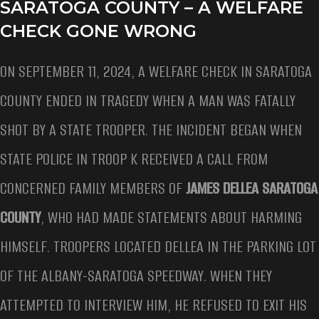
SARATOGA COUNTY – A WELFARE
CHECK GONE WRONG
ON SEPTEMBER 11, 2024, A WELFARE CHECK IN SARATOGA
COUNTY ENDED IN TRAGEDY WHEN A MAN WAS FATALLY
SHOT BY A STATE TROOPER. THE INCIDENT BEGAN WHEN
STATE POLICE IN TROOP K RECEIVED A CALL FROM
CONCERNED FAMILY MEMBERS OF
JAMES DELLEA SARATOGA
COUNTY
, WHO HAD MADE STATEMENTS ABOUT HARMING
HIMSELF. TROOPERS LOCATED DELLEA IN THE PARKING LOT
OF THE ALBANY-SARATOGA SPEEDWAY. WHEN THEY
ATTEMPTED TO INTERVIEW HIM, HE REFUSED TO EXIT HIS