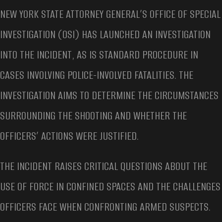
NEW YORK STATE ATTORNEY GENERAL’S OFFICE OF SPECIAL
INVESTIGATION (OSI) HAS LAUNCHED AN INVESTIGATION
INTO THE INCIDENT, AS IS STANDARD PROCEDURE IN
CASES INVOLVING POLICE-INVOLVED FATALITIES. THE
INVESTIGATION AIMS TO DETERMINE THE CIRCUMSTANCES
SURROUNDING THE SHOOTING AND WHETHER THE
OFFICERS’ ACTIONS WERE JUSTIFIED.
THE INCIDENT RAISES CRITICAL QUESTIONS ABOUT THE
USE OF FORCE IN CONFINED SPACES AND THE CHALLENGES
OFFICERS FACE WHEN CONFRONTING ARMED SUSPECTS.