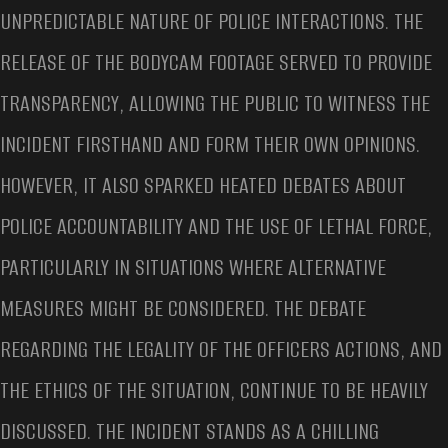
UNPREDICTABLE NATURE OF POLICE INTERACTIONS. THE
RELEASE OF THE BODYCAM FOOTAGE SERVED TO PROVIDE
TRANSPARENCY, ALLOWING THE PUBLIC TO WITNESS THE
INCIDENT FIRSTHAND AND FORM THEIR OWN OPINIONS.
HOWEVER, IT ALSO SPARKED HEATED DEBATES ABOUT
POLICE ACCOUNTABILITY AND THE USE OF LETHAL FORCE,
PARTICULARLY IN SITUATIONS WHERE ALTERNATIVE
MEASURES MIGHT BE CONSIDERED. THE DEBATE
REGARDING THE LEGALITY OF THE OFFICERS ACTIONS, AND
THE ETHICS OF THE SITUATION, CONTINUE TO BE HEAVILY
DISCUSSED. THE INCIDENT STANDS AS A CHILLING