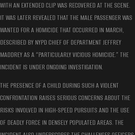
WITH AN EXTENDED CLIP WAS RECOVERED AT THE SCENE.
IT WAS LATER REVEALED THAT THE MALE PASSENGER WAS
WANTED FOR A HOMICIDE THAT OCCURRED IN MARCH,
DESCRIBED BY NYPD CHIEF OF DEPARTMENT JEFFREY
MADDREY AS A “PARTICULARLY VICIOUS HOMICIDE.” THE
INCIDENT IS UNDER ONGOING INVESTIGATION.
THE PRESENCE OF A CHILD DURING SUCH A VIOLENT
CONFRONTATION RAISES SERIOUS CONCERNS ABOUT THE
RISKS INVOLVED IN HIGH-SPEED PURSUITS AND THE USE
OF DEADLY FORCE IN DENSELY POPULATED AREAS. THE
INCIDENT ALSO UNDERSCORES THE CHALLENGES OFFICERS