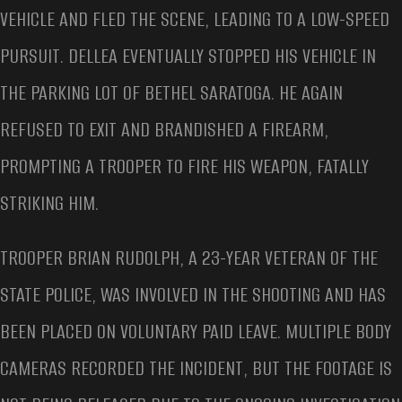
VEHICLE AND FLED THE SCENE, LEADING TO A LOW-SPEED
PURSUIT. DELLEA EVENTUALLY STOPPED HIS VEHICLE IN
THE PARKING LOT OF BETHEL SARATOGA. HE AGAIN
REFUSED TO EXIT AND BRANDISHED A FIREARM,
PROMPTING A TROOPER TO FIRE HIS WEAPON, FATALLY
STRIKING HIM.
TROOPER BRIAN RUDOLPH, A 23-YEAR VETERAN OF THE
STATE POLICE, WAS INVOLVED IN THE SHOOTING AND HAS
BEEN PLACED ON VOLUNTARY PAID LEAVE. MULTIPLE BODY
CAMERAS RECORDED THE INCIDENT, BUT THE FOOTAGE IS