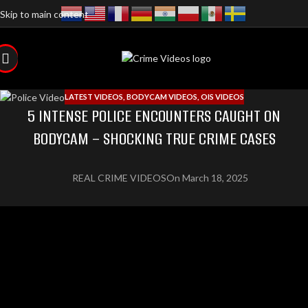
Skip to main content
LATEST VIDEOS
,
BODYCAM VIDEOS
,
OIS VIDEOS
5 INTENSE POLICE ENCOUNTERS CAUGHT ON
BODYCAM – SHOCKING TRUE CRIME CASES
REAL CRIME VIDEOS
On March 18, 2025