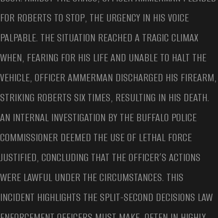
FOR ROBERTS TO STOP, THE URGENCY IN HIS VOICE
PALPABLE. THE SITUATION REACHED A TRAGIC CLIMAX
WHEN, FEARING FOR HIS LIFE AND UNABLE TO HALT THE
VEHICLE, OFFICER AMMERMAN DISCHARGED HIS FIREARM,
STRIKING ROBERTS SIX TIMES, RESULTING IN HIS DEATH.
AN INTERNAL INVESTIGATION BY THE BUFFALO POLICE
COMMISSIONER DEEMED THE USE OF LETHAL FORCE
JUSTIFIED, CONCLUDING THAT THE OFFICER’S ACTIONS
WERE LAWFUL UNDER THE CIRCUMSTANCES. THIS
INCIDENT HIGHLIGHTS THE SPLIT-SECOND DECISIONS LAW
ENFORCEMENT OFFICERS MUST MAKE, OFTEN IN HIGHLY