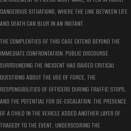
DANGEROUS SITUATIONS, WHERE THE LINE BETWEEN LIFE
AND DEATH CAN BLUR IN AN INSTANT.
THE COMPLEXITIES OF THIS CASE EXTEND BEYOND THE
IMMEDIATE CONFRONTATION. PUBLIC DISCOURSE
SURROUNDING THE INCIDENT HAS RAISED CRITICAL
QUESTIONS ABOUT THE USE OF FORCE, THE
RESPONSIBILITIES OF OFFICERS DURING TRAFFIC STOPS,
AND THE POTENTIAL FOR DE-ESCALATION. THE PRESENCE
OF A CHILD IN THE VEHICLE ADDED ANOTHER LAYER OF
TRAGEDY TO THE EVENT, UNDERSCORING THE