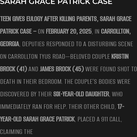
SARAH GRACE PATRICK CASE
TEEN GIVES EULOGY AFTER KILLING PARENTS, SARAH GRACE
PATRICK CASE –
ON
FEBRUARY 20, 2025
, IN
CARROLLTON,
GEORGIA
, DEPUTIES RESPONDED TO A DISTURBING SCENE
ON CARROLLTON TYUS ROAD—BELOVED COUPLE
KRISTIN
BROCK (41)
AND
JAMES BROCK (45)
WERE FOUND SHOT TO
DEATH IN THEIR BEDROOM. THE COUPLE’S BODIES WERE
DISCOVERED BY THEIR
SIX-YEAR-OLD DAUGHTER
, WHO
IMMEDIATELY RAN FOR HELP. THEIR OTHER CHILD,
17-
YEAR-OLD SARAH GRACE PATRICK
, PLACED A 911 CALL,
CLAIMING THE