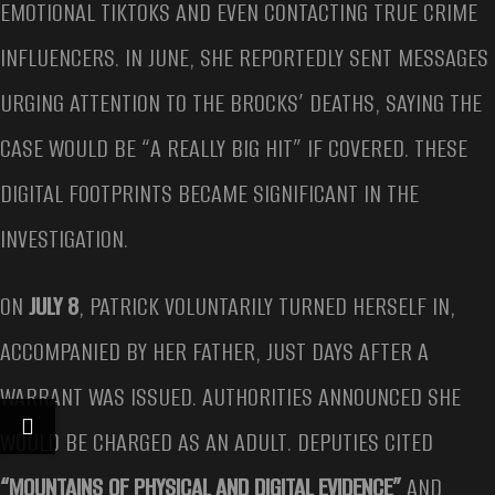
EMOTIONAL TIKTOKS AND EVEN CONTACTING TRUE CRIME
INFLUENCERS. IN JUNE, SHE REPORTEDLY SENT MESSAGES
URGING ATTENTION TO THE BROCKS’ DEATHS, SAYING THE
CASE WOULD BE “A REALLY BIG HIT” IF COVERED. THESE
DIGITAL FOOTPRINTS BECAME SIGNIFICANT IN THE
INVESTIGATION.
ON
JULY 8
, PATRICK VOLUNTARILY TURNED HERSELF IN,
ACCOMPANIED BY HER FATHER, JUST DAYS AFTER A
WARRANT WAS ISSUED. AUTHORITIES ANNOUNCED SHE
WOULD BE CHARGED AS AN ADULT. DEPUTIES CITED
“MOUNTAINS OF PHYSICAL AND DIGITAL EVIDENCE”
AND