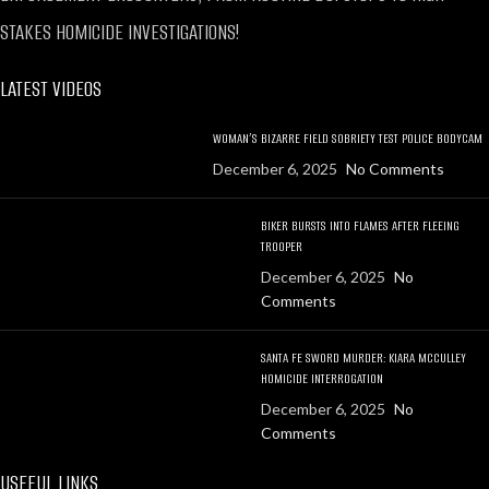
STAKES HOMICIDE INVESTIGATIONS!
LATEST VIDEOS
WOMAN’S BIZARRE FIELD SOBRIETY TEST POLICE BODYCAM
December 6, 2025
No Comments
BIKER BURSTS INTO FLAMES AFTER FLEEING
TROOPER
December 6, 2025
No
Comments
SANTA FE SWORD MURDER: KIARA MCCULLEY
HOMICIDE INTERROGATION
December 6, 2025
No
Comments
USEFUL LINKS