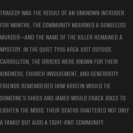
TRAGEDY WAS THE RESULT OF AN UNKNOWN INTRUDER.
FOR MONTHS, THE COMMUNITY MOURNED A SENSELESS
MURDER—AND THE NAME OF THE KILLER REMAINED A
MYSTERY. IN THE QUIET TYUS AREA JUST OUTSIDE
CARROLLTON, THE BROCKS WERE KNOWN FOR THEIR
KINDNESS, CHURCH INVOLVEMENT, AND GENEROSITY.
FRIENDS REMEMBERED HOW KRISTIN WOULD TIE
SOMEONE’S SHOES AND JAMES WOULD CRACK JOKES TO
LIGHTEN THE MOOD. THEIR DEATHS SHATTERED NOT ONLY
A FAMILY BUT ALSO A TIGHT-KNIT COMMUNITY.