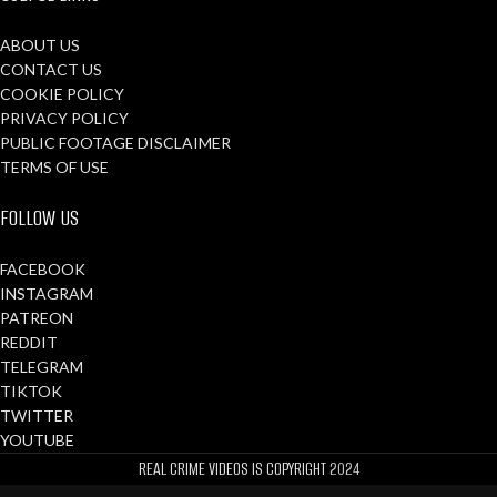
ABOUT US
CONTACT US
COOKIE POLICY
PRIVACY POLICY
PUBLIC FOOTAGE DISCLAIMER
TERMS OF USE
FOLLOW US
FACEBOOK
INSTAGRAM
PATREON
REDDIT
TELEGRAM
TIKTOK
TWITTER
YOUTUBE
REAL CRIME VIDEOS IS COPYRIGHT
2024