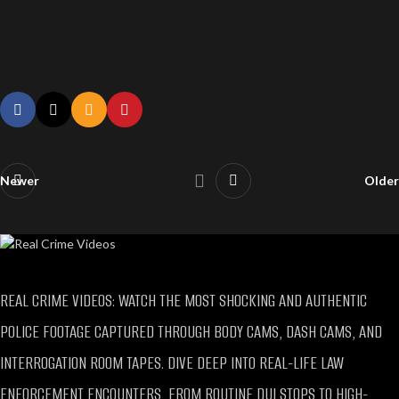
Teen Gives Eulogy After Killing Parents, Sarah Grace Patrick Case
Newer
Older
REAL CRIME VIDEOS: WATCH THE MOST SHOCKING AND AUTHENTIC
POLICE FOOTAGE CAPTURED THROUGH BODY CAMS, DASH CAMS, AND
INTERROGATION ROOM TAPES. DIVE DEEP INTO REAL-LIFE LAW
ENFORCEMENT ENCOUNTERS, FROM ROUTINE DUI STOPS TO HIGH-