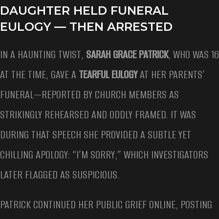
DAUGHTER HELD FUNERAL
EULOGY — THEN ARRESTED
IN A HAUNTING TWIST,
SARAH GRACE PATRICK
, WHO WAS 16
AT THE TIME, GAVE A
TEARFUL EULOGY
AT HER PARENTS’
FUNERAL—REPORTED BY CHURCH MEMBERS AS
STRIKINGLY REHEARSED AND ODDLY FRAMED. IT WAS
DURING THAT SPEECH SHE PROVIDED A SUBTLE YET
CHILLING APOLOGY: “I’M SORRY,” WHICH INVESTIGATORS
LATER FLAGGED AS SUSPICIOUS.
PATRICK CONTINUED HER PUBLIC GRIEF ONLINE, POSTING