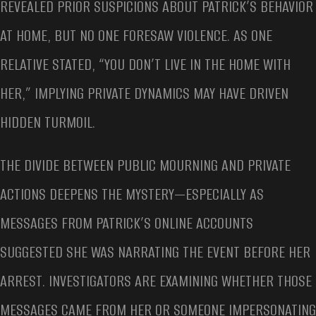
REVEALED PRIOR SUSPICIONS ABOUT PATRICK’S BEHAVIOR
AT HOME, BUT NO ONE FORESAW VIOLENCE. AS ONE
RELATIVE STATED, “YOU DON’T LIVE IN THE HOME WITH
HER,” IMPLYING PRIVATE DYNAMICS MAY HAVE DRIVEN
HIDDEN TURMOIL.
THE DIVIDE BETWEEN PUBLIC MOURNING AND PRIVATE
ACTIONS DEEPENS THE MYSTERY—ESPECIALLY AS
MESSAGES FROM PATRICK’S ONLINE ACCOUNTS
SUGGESTED SHE WAS NARRATING THE EVENT BEFORE HER
ARREST. INVESTIGATORS ARE EXAMINING WHETHER THOSE
MESSAGES CAME FROM HER OR SOMEONE IMPERSONATING