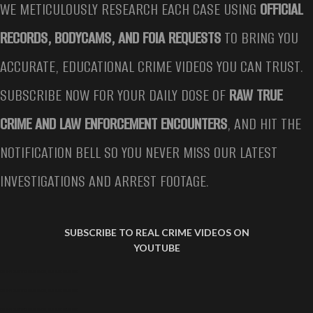
WE METICULOUSLY RESEARCH EACH CASE USING
OFFICIAL
RECORDS, BODYCAMS, AND FOIA REQUESTS
TO BRING YOU
ACCURATE, EDUCATIONAL CRIME VIDEOS YOU CAN TRUST.
SUBSCRIBE NOW FOR YOUR DAILY DOSE OF
RAW TRUE
CRIME AND LAW ENFORCEMENT ENCOUNTERS
, AND HIT THE
NOTIFICATION BELL SO YOU NEVER MISS OUR LATEST
INVESTIGATIONS AND ARREST FOOTAGE.
SUBSCRIBE TO REAL CRIME VIDEOS ON
YOUTUBE
TEEN GIVES EULOGY AFTER KILLING PARENTS, SARAH GRACE PATRICK CASE
TEEN GIVES EULOGY AFTER KILLING PARENTS, SARAH GRACE PATRICK CASE
TEEN GIVES EULOGY AFTER KILLING PARENTS, SARAH GRACE PATRICK CASE