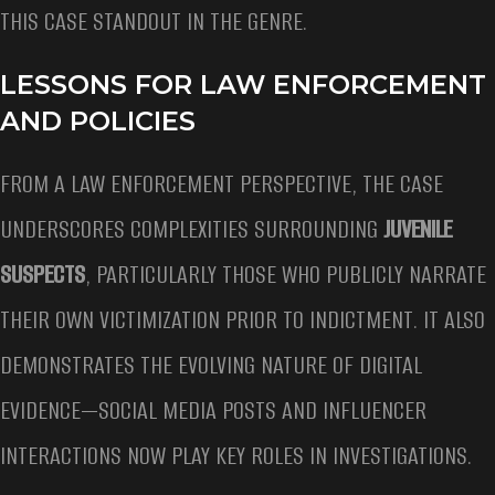
THIS CASE STANDOUT IN THE GENRE.
LESSONS FOR LAW ENFORCEMENT
AND POLICIES
FROM A LAW ENFORCEMENT PERSPECTIVE, THE CASE
UNDERSCORES COMPLEXITIES SURROUNDING
JUVENILE
SUSPECTS
, PARTICULARLY THOSE WHO PUBLICLY NARRATE
THEIR OWN VICTIMIZATION PRIOR TO INDICTMENT. IT ALSO
DEMONSTRATES THE EVOLVING NATURE OF DIGITAL
EVIDENCE—SOCIAL MEDIA POSTS AND INFLUENCER
INTERACTIONS NOW PLAY KEY ROLES IN INVESTIGATIONS.