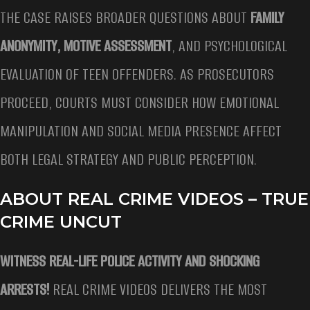
THE CASE RAISES BROADER QUESTIONS ABOUT
FAMILY
ANONYMITY, MOTIVE ASSESSMENT
, AND PSYCHOLOGICAL
EVALUATION OF TEEN OFFENDERS. AS PROSECUTORS
PROCEED, COURTS MUST CONSIDER HOW EMOTIONAL
MANIPULATION AND SOCIAL MEDIA PRESENCE AFFECT
BOTH LEGAL STRATEGY AND PUBLIC PERCEPTION.
ABOUT REAL CRIME VIDEOS – TRUE
CRIME UNCUT
WITNESS REAL-LIFE POLICE ACTIVITY AND SHOCKING
ARRESTS!
REAL CRIME VIDEOS DELIVERS THE MOST