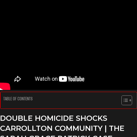
TABLE OF CONTENTS
DOUBLE HOMICIDE SHOCKS
CARROLLTON COMMUNITY
| THE