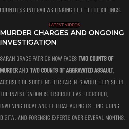
COUNTLESS INTERVIEWS LINKING HER TO THE KILLINGS.
LATEST VIDEOS
MURDER CHARGES AND ONGOING
INVESTIGATION
SARAH GRACE PATRICK NOW FACES
TWO COUNTS OF
MURDER
AND
TWO COUNTS OF AGGRAVATED ASSAULT
,
ACCUSED OF SHOOTING HER PARENTS WHILE THEY SLEPT.
THE INVESTIGATION IS DESCRIBED AS THOROUGH,
INVOLVING LOCAL AND FEDERAL AGENCIES—INCLUDING
DIGITAL AND FORENSIC EXPERTS OVER SEVERAL MONTHS.