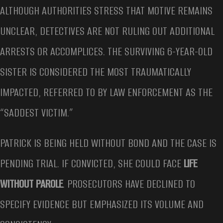
ALTHOUGH AUTHORITIES STRESS THAT MOTIVE REMAINS
UNCLEAR, DETECTIVES ARE NOT RULING OUT ADDITIONAL
ARRESTS OR ACCOMPLICES. THE SURVIVING 6-YEAR-OLD
SISTER IS CONSIDERED THE MOST TRAUMATICALLY
IMPACTED, REFERRED TO BY LAW ENFORCEMENT AS THE
“SADDEST VICTIM.”
PATRICK IS BEING HELD WITHOUT BOND AND THE CASE IS
PENDING TRIAL. IF CONVICTED, SHE COULD FACE
LIFE
WITHOUT PAROLE
. PROSECUTORS HAVE DECLINED TO
SPECIFY EVIDENCE BUT EMPHASIZED ITS VOLUME AND