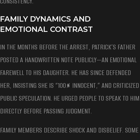
CONSISTENCY.
FAMILY DYNAMICS AND
EMOTIONAL CONTRAST
IN THE MONTHS BEFORE THE ARREST, PATRICK’S FATHER
POSTED A HANDWRITTEN NOTE PUBLICLY—AN EMOTIONAL
FAREWELL TO HIS DAUGHTER. HE HAS SINCE DEFENDED
HER, INSISTING SHE IS “100% INNOCENT,” AND CRITICIZED
PUBLIC SPECULATION. HE URGED PEOPLE TO SPEAK TO HIM
DIRECTLY BEFORE PASSING JUDGMENT.
FAMILY MEMBERS DESCRIBE SHOCK AND DISBELIEF. SOME