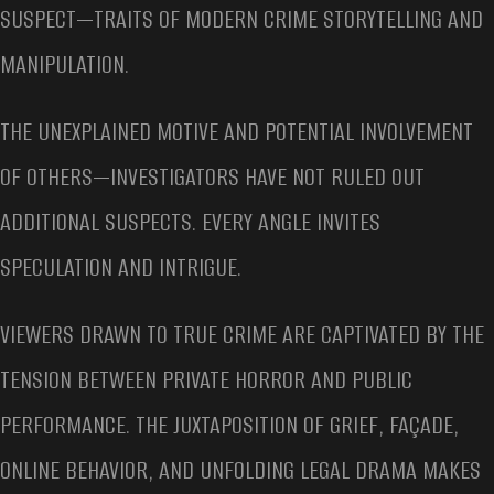
SUSPECT—TRAITS OF MODERN CRIME STORYTELLING AND
MANIPULATION.
THE UNEXPLAINED MOTIVE AND POTENTIAL INVOLVEMENT
OF OTHERS—INVESTIGATORS HAVE NOT RULED OUT
ADDITIONAL SUSPECTS. EVERY ANGLE INVITES
SPECULATION AND INTRIGUE.
VIEWERS DRAWN TO TRUE CRIME ARE CAPTIVATED BY THE
TENSION BETWEEN PRIVATE HORROR AND PUBLIC
PERFORMANCE. THE JUXTAPOSITION OF GRIEF, FAÇADE,
ONLINE BEHAVIOR, AND UNFOLDING LEGAL DRAMA MAKES