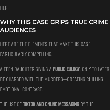
HER.
WHY THIS CASE GRIPS TRUE CRIME
AUDIENCES
HERE ARE THE ELEMENTS THAT MAKE THIS CASE
PARTICULARLY COMPELLING:
A TEEN DAUGHTER GIVING A
PUBLIC EULOGY
, ONLY TO LATER
BE CHARGED WITH THE MURDERS—CREATING CHILLING
EMOTIONAL CONTRAST.
THE USE OF
TIKTOK AND ONLINE MESSAGING
BY THE