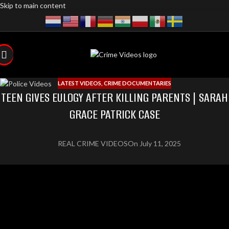
Skip to main content
LATEST VIDEOS
,
CRIME DOCUMENTARIES
TEEN GIVES EULOGY AFTER KILLING PARENTS | SARAH
GRACE PATRICK CASE
REAL CRIME VIDEOS
On July 11, 2025