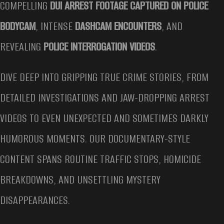
COMPELLING
DUI ARREST FOOTAGE CAPTURED ON POLICE
BODYCAM
, INTENSE
DASHCAM ENCOUNTERS
, AND
REVEALING
POLICE INTERROGATION VIDEOS
.
DIVE DEEP INTO GRIPPING TRUE CRIME STORIES, FROM
DETAILED INVESTIGATIONS AND JAW-DROPPING ARREST
VIDEOS TO EVEN UNEXPECTED AND SOMETIMES DARKLY
HUMOROUS MOMENTS. OUR DOCUMENTARY-STYLE
CONTENT SPANS ROUTINE TRAFFIC STOPS, HOMICIDE
BREAKDOWNS, AND UNSETTLING MYSTERY
DISAPPEARANCES.