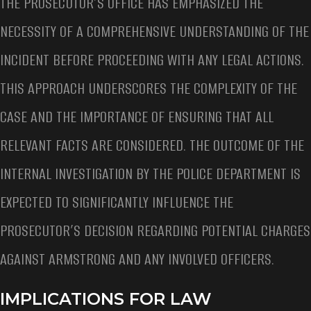
THE PROSECUTOR’S OFFICE HAS EMPHASIZED THE
NECESSITY OF A COMPREHENSIVE UNDERSTANDING OF THE
INCIDENT BEFORE PROCEEDING WITH ANY LEGAL ACTIONS.
THIS APPROACH UNDERSCORES THE COMPLEXITY OF THE
CASE AND THE IMPORTANCE OF ENSURING THAT ALL
RELEVANT FACTS ARE CONSIDERED. THE OUTCOME OF THE
INTERNAL INVESTIGATION BY THE POLICE DEPARTMENT IS
EXPECTED TO SIGNIFICANTLY INFLUENCE THE
PROSECUTOR’S DECISION REGARDING POTENTIAL CHARGES
AGAINST ARMSTRONG AND ANY INVOLVED OFFICERS.
IMPLICATIONS FOR LAW