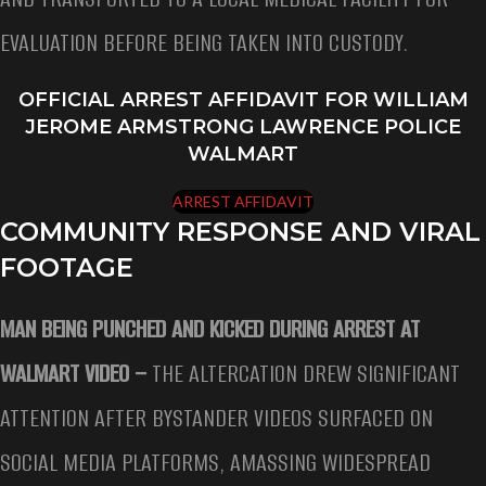
EVALUATION BEFORE BEING TAKEN INTO CUSTODY.
OFFICIAL ARREST AFFIDAVIT FOR WILLIAM
JEROME ARMSTRONG LAWRENCE POLICE
WALMART
ARREST AFFIDAVIT
COMMUNITY RESPONSE AND VIRAL
FOOTAGE
MAN BEING PUNCHED AND KICKED DURING ARREST AT
WALMART VIDEO –
THE ALTERCATION DREW SIGNIFICANT
ATTENTION AFTER BYSTANDER VIDEOS SURFACED ON
SOCIAL MEDIA PLATFORMS, AMASSING WIDESPREAD