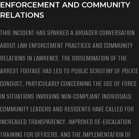
ENFORCEMENT AND COMMUNITY
RELATIONS
THIS INCIDENT HAS SPARKED A BROADER CONVERSATION
ABOUT LAW ENFORCEMENT PRACTICES AND COMMUNITY
RELATIONS IN LAWRENCE. THE DISSEMINATION OF THE
ARREST FOOTAGE HAS LED TO PUBLIC SCRUTINY OF POLICE
CONDUCT, PARTICULARLY CONCERNING THE USE OF FORCE
IN SITUATIONS INVOLVING NON-COMPLIANT INDIVIDUALS.
COMMUNITY LEADERS AND RESIDENTS HAVE CALLED FOR
INCREASED TRANSPARENCY, IMPROVED DE-ESCALATION
TRAINING FOR OFFICERS, AND THE IMPLEMENTATION OF