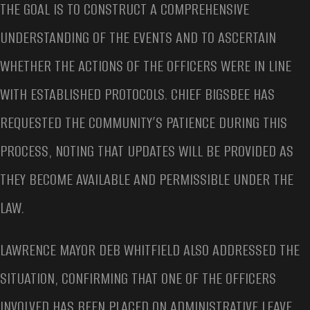
THE GOAL IS TO CONSTRUCT A COMPREHENSIVE
UNDERSTANDING OF THE EVENTS AND TO ASCERTAIN
WHETHER THE ACTIONS OF THE OFFICERS WERE IN LINE
WITH ESTABLISHED PROTOCOLS. CHIEF BIGSBEE HAS
REQUESTED THE COMMUNITY’S PATIENCE DURING THIS
PROCESS, NOTING THAT UPDATES WILL BE PROVIDED AS
THEY BECOME AVAILABLE AND PERMISSIBLE UNDER THE
LAW.
LAWRENCE MAYOR DEB WHITFIELD ALSO ADDRESSED THE
SITUATION, CONFIRMING THAT ONE OF THE OFFICERS
INVOLVED HAS BEEN PLACED ON ADMINISTRATIVE LEAVE