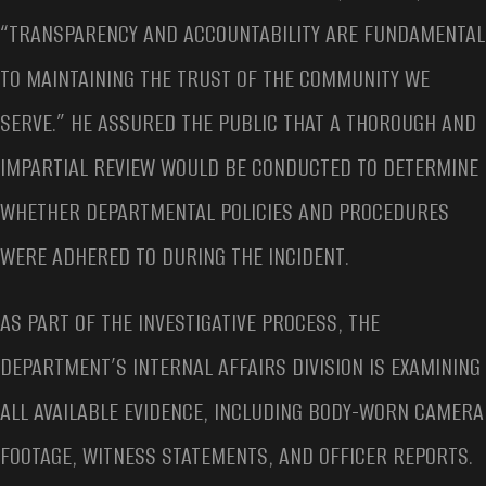
“TRANSPARENCY AND ACCOUNTABILITY ARE FUNDAMENTAL
TO MAINTAINING THE TRUST OF THE COMMUNITY WE
SERVE.” HE ASSURED THE PUBLIC THAT A THOROUGH AND
IMPARTIAL REVIEW WOULD BE CONDUCTED TO DETERMINE
WHETHER DEPARTMENTAL POLICIES AND PROCEDURES
WERE ADHERED TO DURING THE INCIDENT.
AS PART OF THE INVESTIGATIVE PROCESS, THE
DEPARTMENT’S INTERNAL AFFAIRS DIVISION IS EXAMINING
ALL AVAILABLE EVIDENCE, INCLUDING BODY-WORN CAMERA
FOOTAGE, WITNESS STATEMENTS, AND OFFICER REPORTS.