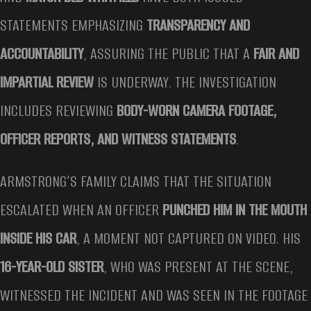
STATEMENTS EMPHASIZING
TRANSPARENCY AND
ACCOUNTABILITY
, ASSURING THE PUBLIC THAT A
FAIR AND
IMPARTIAL REVIEW
IS UNDERWAY. THE INVESTIGATION
INCLUDES REVIEWING
BODY-WORN CAMERA FOOTAGE,
OFFICER REPORTS, AND WITNESS STATEMENTS
.
ARMSTRONG’S FAMILY CLAIMS THAT THE SITUATION
ESCALATED WHEN AN OFFICER
PUNCHED HIM IN THE MOUTH
INSIDE HIS CAR
, A MOMENT NOT CAPTURED ON VIDEO. HIS
16-YEAR-OLD SISTER
, WHO WAS PRESENT AT THE SCENE,
WITNESSED THE INCIDENT AND WAS SEEN IN THE FOOTAGE