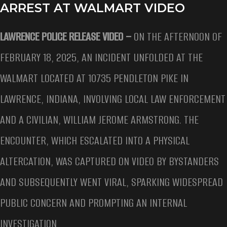
ARREST AT WALMART VIDEO
LAWRENCE POLICE RELEASE VIDEO –
ON THE AFTERNOON OF
FEBRUARY 18, 2025, AN INCIDENT UNFOLDED AT THE
WALMART LOCATED AT 10735 PENDLETON PIKE IN
LAWRENCE, INDIANA, INVOLVING LOCAL LAW ENFORCEMENT
AND A CIVILIAN, WILLIAM JEROME ARMSTRONG. THE
ENCOUNTER, WHICH ESCALATED INTO A PHYSICAL
ALTERCATION, WAS CAPTURED ON VIDEO BY BYSTANDERS
AND SUBSEQUENTLY WENT VIRAL, SPARKING WIDESPREAD
PUBLIC CONCERN AND PROMPTING AN INTERNAL
INVESTIGATION