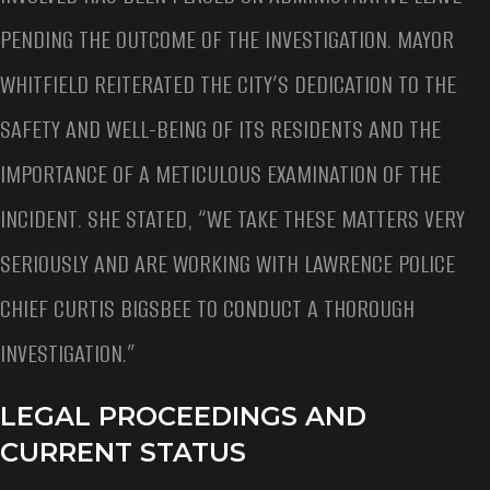
PENDING THE OUTCOME OF THE INVESTIGATION. MAYOR
WHITFIELD REITERATED THE CITY’S DEDICATION TO THE
SAFETY AND WELL-BEING OF ITS RESIDENTS AND THE
IMPORTANCE OF A METICULOUS EXAMINATION OF THE
INCIDENT. SHE STATED, “WE TAKE THESE MATTERS VERY
SERIOUSLY AND ARE WORKING WITH LAWRENCE POLICE
CHIEF CURTIS BIGSBEE TO CONDUCT A THOROUGH
INVESTIGATION.”
LEGAL PROCEEDINGS AND
CURRENT STATUS