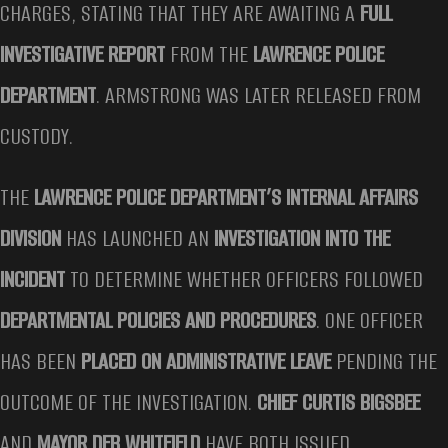
CHARGES, STATING THAT THEY ARE AWAITING A
FULL
INVESTIGATIVE REPORT
FROM THE
LAWRENCE POLICE
DEPARTMENT
. ARMSTRONG WAS LATER RELEASED FROM
CUSTODY.
THE
LAWRENCE POLICE DEPARTMENT’S INTERNAL AFFAIRS
DIVISION
HAS LAUNCHED AN
INVESTIGATION INTO THE
INCIDENT
TO DETERMINE WHETHER OFFICERS FOLLOWED
DEPARTMENTAL POLICIES AND PROCEDURES
. ONE OFFICER
HAS BEEN
PLACED ON ADMINISTRATIVE LEAVE
PENDING THE
OUTCOME OF THE INVESTIGATION.
CHIEF CURTIS BIGSBEE
AND
MAYOR DEB WHITFIELD
HAVE BOTH ISSUED