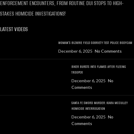
ENFORCEMENT ENCOUNTERS, FROM ROUTINE DUI STOPS TO HIGH-
STAKES HOMICIDE INVESTIGATIONS!
LATEST VIDEOS
WOMAN’S BIZARRE FIELD SOBRIETY TEST POLICE BODYCAM
December 6, 2025
No Comments
BIKER BURSTS INTO FLAMES AFTER FLEEING
TROOPER
December 6, 2025
No
Comments
SANTA FE SWORD MURDER: KIARA MCCULLEY
HOMICIDE INTERROGATION
December 6, 2025
No
Comments