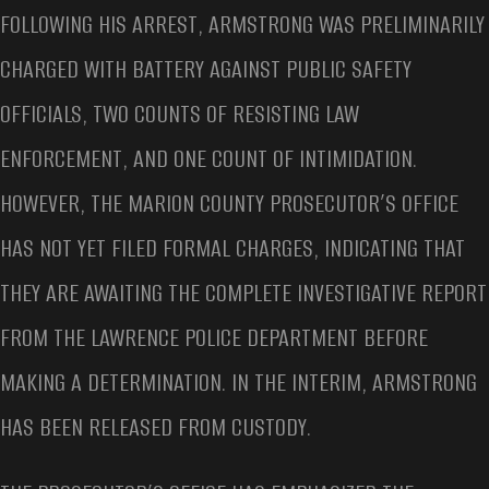
FOLLOWING HIS ARREST, ARMSTRONG WAS PRELIMINARILY
CHARGED WITH BATTERY AGAINST PUBLIC SAFETY
OFFICIALS, TWO COUNTS OF RESISTING LAW
ENFORCEMENT, AND ONE COUNT OF INTIMIDATION.
HOWEVER, THE MARION COUNTY PROSECUTOR’S OFFICE
HAS NOT YET FILED FORMAL CHARGES, INDICATING THAT
THEY ARE AWAITING THE COMPLETE INVESTIGATIVE REPORT
FROM THE LAWRENCE POLICE DEPARTMENT BEFORE
MAKING A DETERMINATION. IN THE INTERIM, ARMSTRONG
HAS BEEN RELEASED FROM CUSTODY.