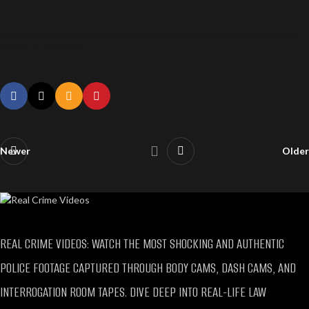
Video of William Jerome Armstrong Arrest, Lawrence Police Release Video, Lawrence Police Officer on Leave, Man being punched and kicked during arrest at Walmart Video, Arrest Affidavit for
William Jerome Armstrong Lawrence Police Walmart
Newer
Older
REAL CRIME VIDEOS: WATCH THE MOST SHOCKING AND AUTHENTIC
POLICE FOOTAGE CAPTURED THROUGH BODY CAMS, DASH CAMS, AND
INTERROGATION ROOM TAPES. DIVE DEEP INTO REAL-LIFE LAW