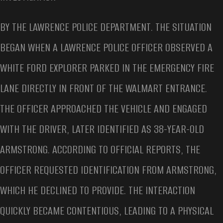
BY THE LAWRENCE POLICE DEPARTMENT. THE SITUATION
BEGAN WHEN A LAWRENCE POLICE OFFICER OBSERVED A
WHITE FORD EXPLORER PARKED IN THE EMERGENCY FIRE
LANE DIRECTLY IN FRONT OF THE WALMART ENTRANCE.
THE OFFICER APPROACHED THE VEHICLE AND ENGAGED
WITH THE DRIVER, LATER IDENTIFIED AS 38-YEAR-OLD
ARMSTRONG. ACCORDING TO OFFICIAL REPORTS, THE
OFFICER REQUESTED IDENTIFICATION FROM ARMSTRONG,
WHICH HE DECLINED TO PROVIDE. THE INTERACTION
QUICKLY BECAME CONTENTIOUS, LEADING TO A PHYSICAL