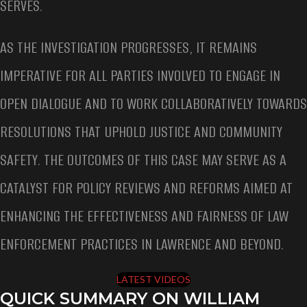
SERVES.
AS THE INVESTIGATION PROGRESSES, IT REMAINS
IMPERATIVE FOR ALL PARTIES INVOLVED TO ENGAGE IN
OPEN DIALOGUE AND TO WORK COLLABORATIVELY TOWARDS
RESOLUTIONS THAT UPHOLD JUSTICE AND COMMUNITY
SAFETY. THE OUTCOMES OF THIS CASE MAY SERVE AS A
CATALYST FOR POLICY REVIEWS AND REFORMS AIMED AT
ENHANCING THE EFFECTIVENESS AND FAIRNESS OF LAW
ENFORCEMENT PRACTICES IN LAWRENCE AND BEYOND.
LATEST VIDEOS
QUICK SUMMARY ON WILLIAM