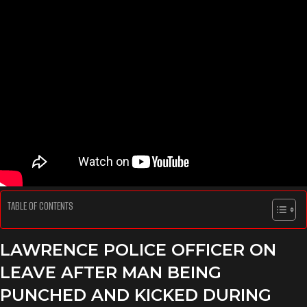
TABLE OF CONTENTS
LAWRENCE POLICE OFFICER ON
LEAVE AFTER MAN BEING
PUNCHED AND KICKED DURING