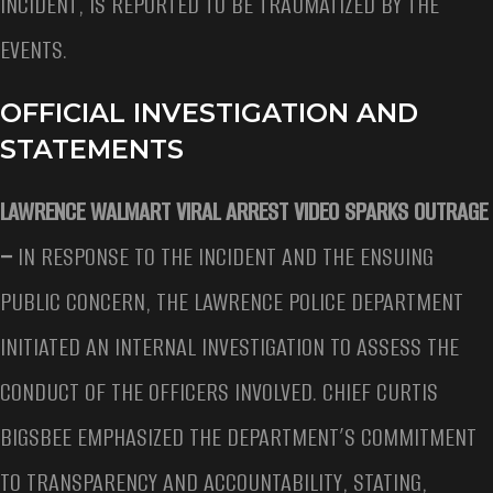
INCIDENT, IS REPORTED TO BE TRAUMATIZED BY THE
EVENTS.
OFFICIAL INVESTIGATION AND
STATEMENTS
LAWRENCE WALMART VIRAL ARREST VIDEO SPARKS OUTRAGE
–
IN RESPONSE TO THE INCIDENT AND THE ENSUING
PUBLIC CONCERN, THE LAWRENCE POLICE DEPARTMENT
INITIATED AN INTERNAL INVESTIGATION TO ASSESS THE
CONDUCT OF THE OFFICERS INVOLVED. CHIEF CURTIS
BIGSBEE EMPHASIZED THE DEPARTMENT’S COMMITMENT
TO TRANSPARENCY AND ACCOUNTABILITY, STATING,