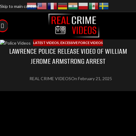
Skip to main content
LATEST VIDEOS
,
EXCESSIVE FORCE VIDEOS
LAWRENCE POLICE RELEASE VIDEO OF WILLIAM
JEROME ARMSTRONG ARREST
REAL CRIME VIDEOS
On February 21, 2025