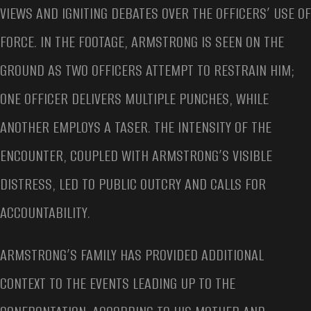
VIEWS AND IGNITING DEBATES OVER THE OFFICERS’ USE OF
FORCE. IN THE FOOTAGE, ARMSTRONG IS SEEN ON THE
GROUND AS TWO OFFICERS ATTEMPT TO RESTRAIN HIM;
ONE OFFICER DELIVERS MULTIPLE PUNCHES, WHILE
ANOTHER EMPLOYS A TASER. THE INTENSITY OF THE
ENCOUNTER, COUPLED WITH ARMSTRONG’S VISIBLE
DISTRESS, LED TO PUBLIC OUTCRY AND CALLS FOR
ACCOUNTABILITY.
ARMSTRONG’S FAMILY HAS PROVIDED ADDITIONAL
CONTEXT TO THE EVENTS LEADING UP TO THE