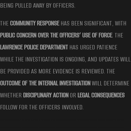
BEING PULLED AWAY BY OFFICERS.
THE
COMMUNITY RESPONSE
HAS BEEN SIGNIFICANT, WITH
PUBLIC CONCERN OVER THE OFFICERS’ USE OF FORCE
. THE
LAWRENCE POLICE DEPARTMENT
HAS URGED PATIENCE
WHILE THE INVESTIGATION IS ONGOING, AND UPDATES WILL
BE PROVIDED AS MORE EVIDENCE IS REVIEWED. THE
OUTCOME OF THE INTERNAL INVESTIGATION
WILL DETERMINE
WHETHER
DISCIPLINARY ACTION
OR
LEGAL CONSEQUENCES
FOLLOW FOR THE OFFICERS INVOLVED.
VIDEO OF WILLIAM JEROME ARMSTRONG ARREST, LAWRENCE POLICE RELEASE VIDEO, LAWRENCE POLICE OFFICER ON LEAVE, MAN BEING PUNCHED AND KICKED DURING ARREST AT WALMART VIDEO, ARREST AFFIDAVIT FOR WILLIAM JEROME ARMSTRONG LAWRENCE POLICE WALMART
VIDEO OF WILLIAM JEROME ARMSTRONG ARREST, LAWRENCE POLICE RELEASE VIDEO, LAWRENCE POLICE OFFICER ON LEAVE, MAN BEING PUNCHED AND KICKED DURING ARREST AT WALMART VIDEO, ARREST AFFIDAVIT FOR WILLIAM JEROME ARMSTRONG LAWRENCE POLICE WALMART