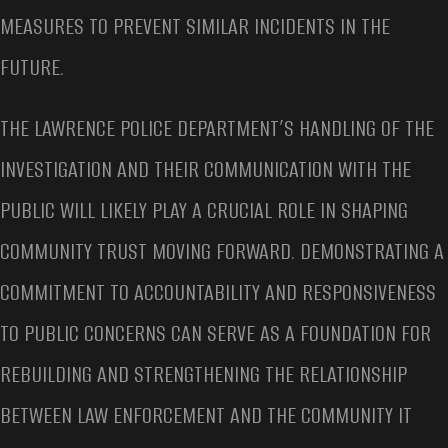
MEASURES TO PREVENT SIMILAR INCIDENTS IN THE
FUTURE.
THE LAWRENCE POLICE DEPARTMENT’S HANDLING OF THE
INVESTIGATION AND THEIR COMMUNICATION WITH THE
PUBLIC WILL LIKELY PLAY A CRUCIAL ROLE IN SHAPING
COMMUNITY TRUST MOVING FORWARD. DEMONSTRATING A
COMMITMENT TO ACCOUNTABILITY AND RESPONSIVENESS
TO PUBLIC CONCERNS CAN SERVE AS A FOUNDATION FOR
REBUILDING AND STRENGTHENING THE RELATIONSHIP
BETWEEN LAW ENFORCEMENT AND THE COMMUNITY IT