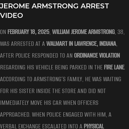
JEROME ARMSTRONG ARREST
VIDEO
ON
FEBRUARY 18, 2025
,
WILLIAM JEROME ARMSTRONG
, 38,
WAS ARRESTED AT A
WALMART IN LAWRENCE, INDIANA
,
AFTER POLICE RESPONDED TO AN
ORDINANCE VIOLATION
REGARDING HIS VEHICLE BEING PARKED IN THE
FIRE LANE
.
ACCORDING TO ARMSTRONG’S FAMILY, HE WAS WAITING
FOR HIS SISTER INSIDE THE STORE AND DID NOT
IMMEDIATELY MOVE HIS CAR WHEN OFFICERS
APPROACHED. WHEN POLICE ENGAGED WITH HIM, A
VERBAL EXCHANGE ESCALATED INTO A
PHYSICAL