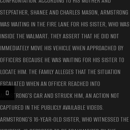
CONFRONTATION. ACCORDING TO HIS MOTHER AND
STEPFATHER, SHANEE AND CHARLES MASON, ARMSTRONG
WAS WAITING IN THE FIRE LANE FOR HIS SISTER, WHO WAS
INSIDE THE WALMART. THEY ASSERT THAT HE DID NOT
IMMEDIATELY MOVE HIS VEHICLE WHEN APPROACHED BY
OFFICERS BECAUSE HE WAS WAITING FOR HIS SISTER TO
LOCATE HIM. THE FAMILY ALLEGES THAT THE SITUATION
ESCALATED WHEN AN OFFICER REACHED INTO
ARMSTRONG’S CAR AND STRUCK HIM, AN ACTION NOT
CAPTURED IN THE PUBLICLY AVAILABLE VIDEOS.
ARMSTRONG’S 16-YEAR-OLD SISTER, WHO WITNESSED THE