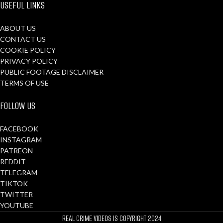
USEFUL LINKS
ABOUT US
CONTACT US
COOKIE POLICY
PRIVACY POLICY
PUBLIC FOOTAGE DISCLAIMER
TERMS OF USE
FOLLOW US
FACEBOOK
INSTAGRAM
PATREON
REDDIT
TELEGRAM
TIKTOK
TWITTER
YOUTUBE
REAL CRIME VIDEOS IS COPYRIGHT
2024