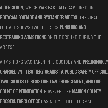
ALTERCATION
, WHICH WAS PARTIALLY CAPTURED ON
BODYCAM FOOTAGE AND BYSTANDER VIDEOS
. THE VIRAL
FOOTAGE SHOWS TWO OFFICERS
PUNCHING AND
RESTRAINING ARMSTRONG
ON THE GROUND DURING THE
ARREST.
ARMSTRONG WAS TAKEN INTO CUSTODY AND
PRELIMINARILY
CHARGED
WITH
BATTERY AGAINST A PUBLIC SAFETY OFFICIAL,
TWO COUNTS OF RESISTING LAW ENFORCEMENT, AND ONE
COUNT OF INTIMIDATION
. HOWEVER, THE
MARION COUNTY
PROSECUTOR’S OFFICE
HAS NOT YET FILED FORMAL