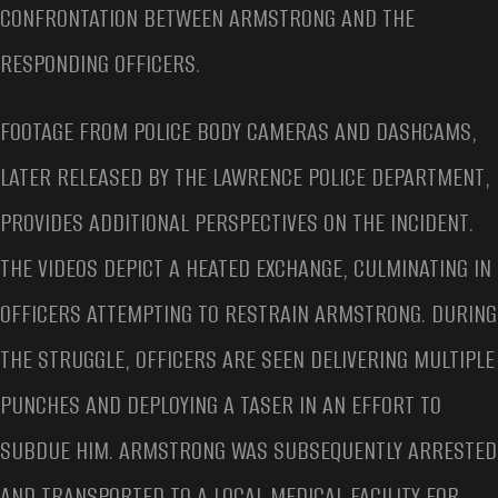
CONFRONTATION BETWEEN ARMSTRONG AND THE
RESPONDING OFFICERS.
FOOTAGE FROM POLICE BODY CAMERAS AND DASHCAMS,
LATER RELEASED BY THE LAWRENCE POLICE DEPARTMENT,
PROVIDES ADDITIONAL PERSPECTIVES ON THE INCIDENT.
THE VIDEOS DEPICT A HEATED EXCHANGE, CULMINATING IN
OFFICERS ATTEMPTING TO RESTRAIN ARMSTRONG. DURING
THE STRUGGLE, OFFICERS ARE SEEN DELIVERING MULTIPLE
PUNCHES AND DEPLOYING A TASER IN AN EFFORT TO
SUBDUE HIM. ARMSTRONG WAS SUBSEQUENTLY ARRESTED
AND TRANSPORTED TO A LOCAL MEDICAL FACILITY FOR