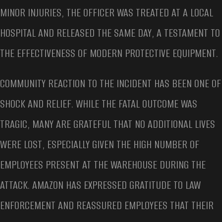
MINOR INJURIES, THE OFFICER WAS TREATED AT A LOCAL
HOSPITAL AND RELEASED THE SAME DAY, A TESTAMENT TO
THE EFFECTIVENESS OF MODERN PROTECTIVE EQUIPMENT.
COMMUNITY REACTION TO THE INCIDENT HAS BEEN ONE OF
SHOCK AND RELIEF. WHILE THE FATAL OUTCOME WAS
TRAGIC, MANY ARE GRATEFUL THAT NO ADDITIONAL LIVES
WERE LOST, ESPECIALLY GIVEN THE HIGH NUMBER OF
EMPLOYEES PRESENT AT THE WAREHOUSE DURING THE
ATTACK. AMAZON HAS EXPRESSED GRATITUDE TO LAW
ENFORCEMENT AND REASSURED EMPLOYEES THAT THEIR