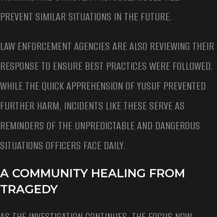
PREVENT SIMILAR SITUATIONS IN THE FUTURE.
LAW ENFORCEMENT AGENCIES ARE ALSO REVIEWING THEIR
RESPONSE TO ENSURE BEST PRACTICES WERE FOLLOWED.
WHILE THE QUICK APPREHENSION OF YUSUF PREVENTED
FURTHER HARM, INCIDENTS LIKE THESE SERVE AS
REMINDERS OF THE UNPREDICTABLE AND DANGEROUS
SITUATIONS OFFICERS FACE DAILY.
A COMMUNITY HEALING FROM
TRAGEDY
AS THE INVESTIGATION CONTINUES, THE FOCUS NOW