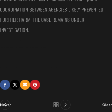
COORDINATION BETWEEN AGENCIES LIKELY PREVENTED
FURTHER HARM. THE CASE REMAINS UNDER
INVESTIGATION.
BODYCAM VIDEO OHIO POLICE SHOOT AMAZON SECURITY GUARD WAREHOUSE TRAINEE, AMAZON SHOOTER, ALI HAMSA YUSUF
BODYCAM VIDEO OHIO POLICE SHOOT AMAZON SECURITY GUARD WAREHOUSE TRAINEE, AMAZON SHOOTER, ALI HAMSA YUSUF
Bodycam Video Ohio Police Shoot Amazon Security Guard Warehouse Trainee, Amazon Shooter, Ali Hamsa Yusuf
Newer
Older