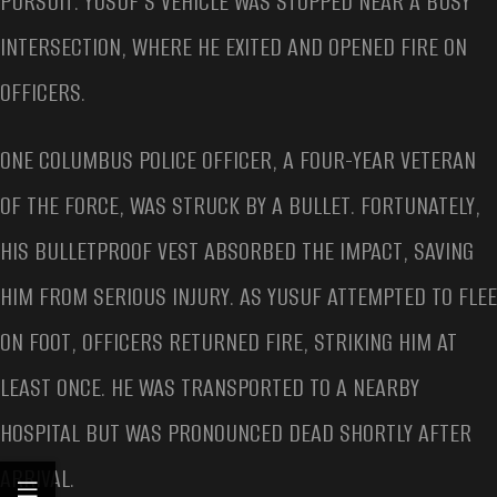
PURSUIT. YUSUF’S VEHICLE WAS STOPPED NEAR A BUSY
INTERSECTION, WHERE HE EXITED AND OPENED FIRE ON
OFFICERS.
ONE COLUMBUS POLICE OFFICER, A FOUR-YEAR VETERAN
OF THE FORCE, WAS STRUCK BY A BULLET. FORTUNATELY,
HIS BULLETPROOF VEST ABSORBED THE IMPACT, SAVING
HIM FROM SERIOUS INJURY. AS YUSUF ATTEMPTED TO FLEE
ON FOOT, OFFICERS RETURNED FIRE, STRIKING HIM AT
LEAST ONCE. HE WAS TRANSPORTED TO A NEARBY
HOSPITAL BUT WAS PRONOUNCED DEAD SHORTLY AFTER
ARRIVAL.