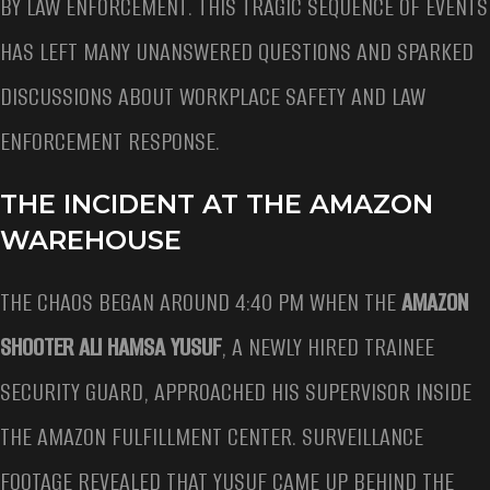
BY LAW ENFORCEMENT. THIS TRAGIC SEQUENCE OF EVENTS
HAS LEFT MANY UNANSWERED QUESTIONS AND SPARKED
DISCUSSIONS ABOUT WORKPLACE SAFETY AND LAW
ENFORCEMENT RESPONSE.
THE INCIDENT AT THE AMAZON
WAREHOUSE
THE CHAOS BEGAN AROUND 4:40 PM WHEN THE
AMAZON
SHOOTER ALI HAMSA YUSUF
, A NEWLY HIRED TRAINEE
SECURITY GUARD, APPROACHED HIS SUPERVISOR INSIDE
THE AMAZON FULFILLMENT CENTER. SURVEILLANCE
FOOTAGE REVEALED THAT YUSUF CAME UP BEHIND THE