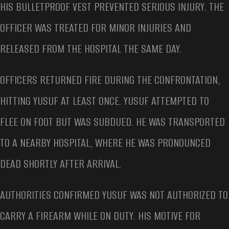
HIS BULLETPROOF VEST PREVENTED SERIOUS INJURY. THE
OFFICER WAS TREATED FOR MINOR INJURIES AND
RELEASED FROM THE HOSPITAL THE SAME DAY.
OFFICERS RETURNED FIRE DURING THE CONFRONTATION,
HITTING YUSUF AT LEAST ONCE. YUSUF ATTEMPTED TO
FLEE ON FOOT BUT WAS SUBDUED. HE WAS TRANSPORTED
TO A NEARBY HOSPITAL, WHERE HE WAS PRONOUNCED
DEAD SHORTLY AFTER ARRIVAL.
AUTHORITIES CONFIRMED YUSUF WAS NOT AUTHORIZED TO
CARRY A FIREARM WHILE ON DUTY. HIS MOTIVE FOR