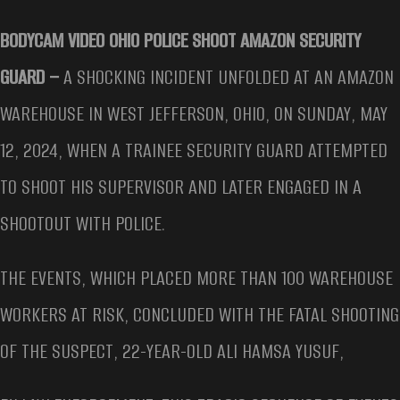
BODYCAM VIDEO OHIO POLICE SHOOT AMAZON SECURITY
GUARD –
A SHOCKING INCIDENT UNFOLDED AT AN AMAZON
WAREHOUSE IN WEST JEFFERSON, OHIO, ON SUNDAY, MAY
12, 2024, WHEN A TRAINEE SECURITY GUARD ATTEMPTED
TO SHOOT HIS SUPERVISOR AND LATER ENGAGED IN A
SHOOTOUT WITH POLICE.
THE EVENTS, WHICH PLACED MORE THAN 100 WAREHOUSE
WORKERS AT RISK, CONCLUDED WITH THE FATAL SHOOTING
OF THE SUSPECT, 22-YEAR-OLD ALI HAMSA YUSUF,