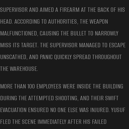
SUPERVISOR AND AIMED A FIREARM AT THE BACK OF HIS
HEAD. ACCORDING TO AUTHORITIES, THE WEAPON
MALFUNCTIONED, CAUSING THE BULLET TO NARROWLY
MISS ITS TARGET. THE SUPERVISOR MANAGED TO ESCAPE
UNSCATHED, AND PANIC QUICKLY SPREAD THROUGHOUT
THE WAREHOUSE.
MORE THAN 100 EMPLOYEES WERE INSIDE THE BUILDING
DURING THE ATTEMPTED SHOOTING, AND THEIR SWIFT
EVACUATION ENSURED NO ONE ELSE WAS INJURED. YUSUF
FLED THE SCENE IMMEDIATELY AFTER HIS FAILED