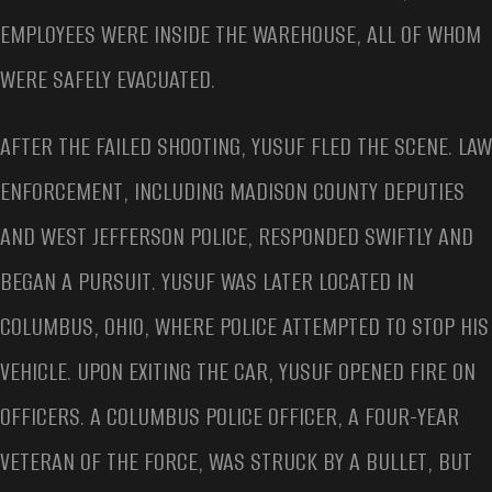
EMPLOYEES WERE INSIDE THE WAREHOUSE, ALL OF WHOM
WERE SAFELY EVACUATED.
AFTER THE FAILED SHOOTING, YUSUF FLED THE SCENE. LAW
ENFORCEMENT, INCLUDING MADISON COUNTY DEPUTIES
AND WEST JEFFERSON POLICE, RESPONDED SWIFTLY AND
BEGAN A PURSUIT. YUSUF WAS LATER LOCATED IN
COLUMBUS, OHIO, WHERE POLICE ATTEMPTED TO STOP HIS
VEHICLE. UPON EXITING THE CAR, YUSUF OPENED FIRE ON
OFFICERS. A COLUMBUS POLICE OFFICER, A FOUR-YEAR
VETERAN OF THE FORCE, WAS STRUCK BY A BULLET, BUT