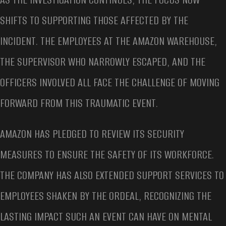
SHIFTS TO SUPPORTING THOSE AFFECTED BY THE
INCIDENT. THE EMPLOYEES AT THE AMAZON WAREHOUSE,
THE SUPERVISOR WHO NARROWLY ESCAPED, AND THE
OFFICERS INVOLVED ALL FACE THE CHALLENGE OF MOVING
FORWARD FROM THIS TRAUMATIC EVENT.
AMAZON HAS PLEDGED TO REVIEW ITS SECURITY
MEASURES TO ENSURE THE SAFETY OF ITS WORKFORCE.
THE COMPANY HAS ALSO EXTENDED SUPPORT SERVICES TO
EMPLOYEES SHAKEN BY THE ORDEAL, RECOGNIZING THE
LASTING IMPACT SUCH AN EVENT CAN HAVE ON MENTAL