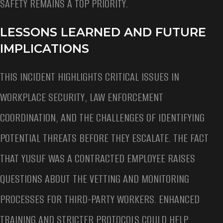
SAFETY REMAINS A TOP PRIORITY.
LESSONS LEARNED AND FUTURE
IMPLICATIONS
THIS INCIDENT HIGHLIGHTS CRITICAL ISSUES IN
WORKPLACE SECURITY, LAW ENFORCEMENT
COORDINATION, AND THE CHALLENGES OF IDENTIFYING
POTENTIAL THREATS BEFORE THEY ESCALATE. THE FACT
THAT YUSUF WAS A CONTRACTED EMPLOYEE RAISES
QUESTIONS ABOUT THE VETTING AND MONITORING
PROCESSES FOR THIRD-PARTY WORKERS. ENHANCED
TRAINING AND STRICTER PROTOCOLS COULD HELP