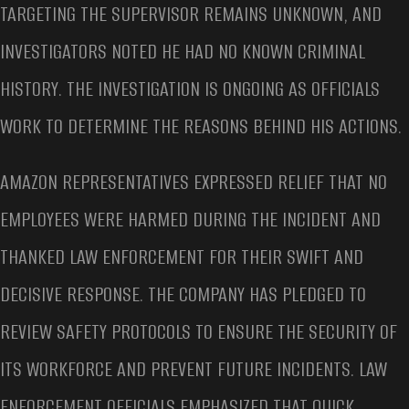
TARGETING THE SUPERVISOR REMAINS UNKNOWN, AND
INVESTIGATORS NOTED HE HAD NO KNOWN CRIMINAL
HISTORY. THE INVESTIGATION IS ONGOING AS OFFICIALS
WORK TO DETERMINE THE REASONS BEHIND HIS ACTIONS.
AMAZON REPRESENTATIVES EXPRESSED RELIEF THAT NO
EMPLOYEES WERE HARMED DURING THE INCIDENT AND
THANKED LAW ENFORCEMENT FOR THEIR SWIFT AND
DECISIVE RESPONSE. THE COMPANY HAS PLEDGED TO
REVIEW SAFETY PROTOCOLS TO ENSURE THE SECURITY OF
ITS WORKFORCE AND PREVENT FUTURE INCIDENTS. LAW
ENFORCEMENT OFFICIALS EMPHASIZED THAT QUICK