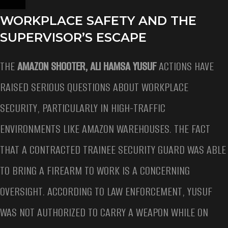
WORKPLACE SAFETY AND THE
SUPERVISOR’S ESCAPE
THE
AMAZON SHOOTER, ALI HAMSA YUSUF
ACTIONS HAVE
RAISED SERIOUS QUESTIONS ABOUT WORKPLACE
SECURITY, PARTICULARLY IN HIGH-TRAFFIC
ENVIRONMENTS LIKE AMAZON WAREHOUSES. THE FACT
THAT A CONTRACTED TRAINEE SECURITY GUARD WAS ABLE
TO BRING A FIREARM TO WORK IS A CONCERNING
OVERSIGHT. ACCORDING TO LAW ENFORCEMENT, YUSUF
WAS NOT AUTHORIZED TO CARRY A WEAPON WHILE ON