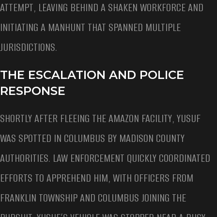
ATTEMPT, LEAVING BEHIND A SHAKEN WORKFORCE AND
INITIATING A MANHUNT THAT SPANNED MULTIPLE
JURISDICTIONS.
THE ESCALATION AND POLICE
RESPONSE
SHORTLY AFTER FLEEING THE AMAZON FACILITY, YUSUF
WAS SPOTTED IN COLUMBUS BY MADISON COUNTY
AUTHORITIES. LAW ENFORCEMENT QUICKLY COORDINATED
EFFORTS TO APPREHEND HIM, WITH OFFICERS FROM
FRANKLIN TOWNSHIP AND COLUMBUS JOINING THE