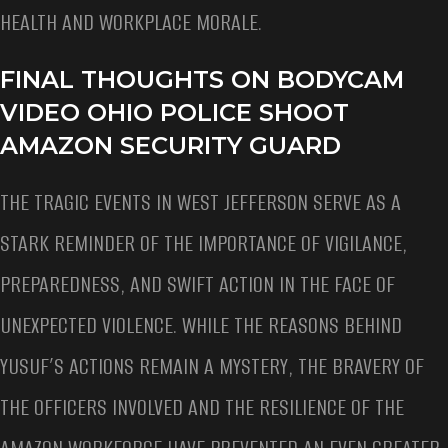
HEALTH AND WORKPLACE MORALE.
FINAL THOUGHTS ON BODYCAM
VIDEO OHIO POLICE SHOOT
AMAZON SECURITY GUARD
THE TRAGIC EVENTS IN WEST JEFFERSON SERVE AS A
STARK REMINDER OF THE IMPORTANCE OF VIGILANCE,
PREPAREDNESS, AND SWIFT ACTION IN THE FACE OF
UNEXPECTED VIOLENCE. WHILE THE REASONS BEHIND
YUSUF’S ACTIONS REMAIN A MYSTERY, THE BRAVERY OF
THE OFFICERS INVOLVED AND THE RESILIENCE OF THE