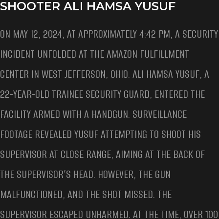
SHOOTER ALI HAMSA YUSUF
ON MAY 12, 2024, AT APPROXIMATELY 4:42 PM, A SECURITY
INCIDENT UNFOLDED AT THE AMAZON FULFILLMENT
CENTER IN WEST JEFFERSON, OHIO. ALI HAMSA YUSUF, A
22-YEAR-OLD TRAINEE SECURITY GUARD, ENTERED THE
FACILITY ARMED WITH A HANDGUN. SURVEILLANCE
FOOTAGE REVEALED YUSUF ATTEMPTING TO SHOOT HIS
SUPERVISOR AT CLOSE RANGE, AIMING AT THE BACK OF
THE SUPERVISOR’S HEAD. HOWEVER, THE GUN
MALFUNCTIONED, AND THE SHOT MISSED. THE
SUPERVISOR ESCAPED UNHARMED. AT THE TIME, OVER 100