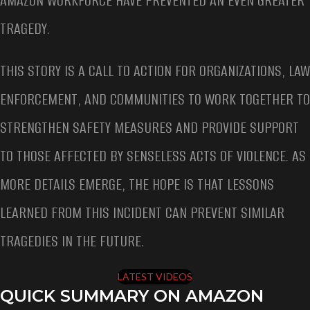
AMAZON WORKFORCE HAVE PREVENTED AN EVEN GREATER
TRAGEDY.
THIS STORY IS A CALL TO ACTION FOR ORGANIZATIONS, LAW
ENFORCEMENT, AND COMMUNITIES TO WORK TOGETHER TO
STRENGTHEN SAFETY MEASURES AND PROVIDE SUPPORT
TO THOSE AFFECTED BY SENSELESS ACTS OF VIOLENCE. AS
MORE DETAILS EMERGE, THE HOPE IS THAT LESSONS
LEARNED FROM THIS INCIDENT CAN PREVENT SIMILAR
TRAGEDIES IN THE FUTURE.
LATEST VIDEOS
QUICK SUMMARY ON AMAZON