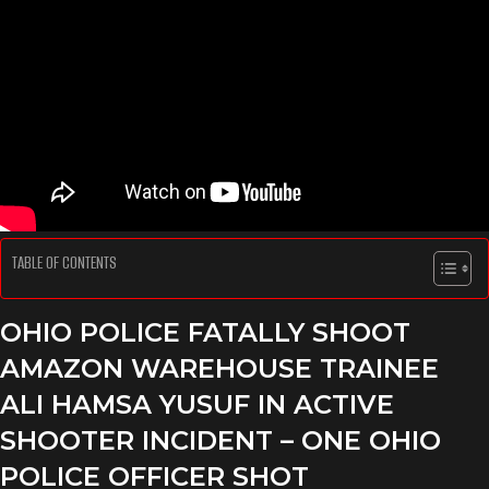
TABLE OF CONTENTS
OHIO POLICE FATALLY SHOOT
AMAZON WAREHOUSE TRAINEE
ALI HAMSA YUSUF IN ACTIVE
SHOOTER INCIDENT – ONE OHIO
POLICE OFFICER SHOT