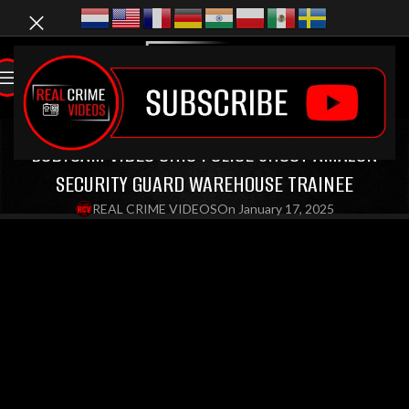
LATEST VIDEOS
,
BODYCAM VIDEOS
,
OIS VIDEOS
BODYCAM VIDEO OHIO POLICE SHOOT AMAZON
SECURITY GUARD WAREHOUSE TRAINEE
REAL CRIME VIDEOS
On January 17, 2025