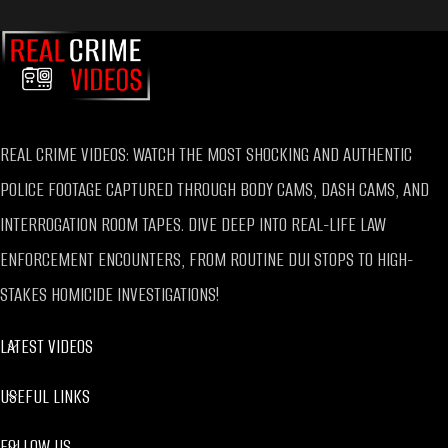
REAL CRIME VIDEOS: WATCH THE MOST SHOCKING AND AUTHENTIC
POLICE FOOTAGE CAPTURED THROUGH BODY CAMS, DASH CAMS, AND
INTERROGATION ROOM TAPES. DIVE DEEP INTO REAL-LIFE LAW
ENFORCEMENT ENCOUNTERS, FROM ROUTINE DUI STOPS TO HIGH-
STAKES HOMICIDE INVESTIGATIONS!
LATEST VIDEOS
USEFUL LINKS
FOLLOW US