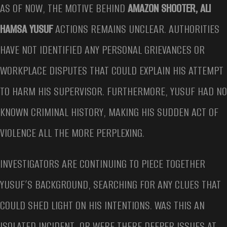
AS OF NOW, THE MOTIVE BEHIND
AMAZON SHOOTER, ALI
HAMSA YUSUF
ACTIONS REMAINS UNCLEAR. AUTHORITIES
HAVE NOT IDENTIFIED ANY PERSONAL GRIEVANCES OR
WORKPLACE DISPUTES THAT COULD EXPLAIN HIS ATTEMPT
TO HARM HIS SUPERVISOR. FURTHERMORE, YUSUF HAD NO
KNOWN CRIMINAL HISTORY, MAKING HIS SUDDEN ACT OF
VIOLENCE ALL THE MORE PERPLEXING.
INVESTIGATORS ARE CONTINUING TO PIECE TOGETHER
YUSUF’S BACKGROUND, SEARCHING FOR ANY CLUES THAT
COULD SHED LIGHT ON HIS INTENTIONS. WAS THIS AN
ISOLATED INCIDENT, OR WERE THERE DEEPER ISSUES AT