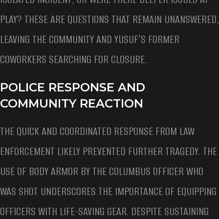
PLAY? THESE ARE QUESTIONS THAT REMAIN UNANSWERED,
LEAVING THE COMMUNITY AND YUSUF’S FORMER
COWORKERS SEARCHING FOR CLOSURE.
POLICE RESPONSE AND
COMMUNITY REACTION
THE QUICK AND COORDINATED RESPONSE FROM LAW
ENFORCEMENT LIKELY PREVENTED FURTHER TRAGEDY. THE
USE OF BODY ARMOR BY THE COLUMBUS OFFICER WHO
WAS SHOT UNDERSCORES THE IMPORTANCE OF EQUIPPING
OFFICERS WITH LIFE-SAVING GEAR. DESPITE SUSTAINING