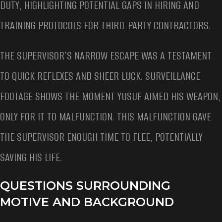
DUTY, HIGHLIGHTING POTENTIAL GAPS IN HIRING AND
TRAINING PROTOCOLS FOR THIRD-PARTY CONTRACTORS.
THE SUPERVISOR’S NARROW ESCAPE WAS A TESTAMENT
TO QUICK REFLEXES AND SHEER LUCK. SURVEILLANCE
FOOTAGE SHOWS THE MOMENT YUSUF AIMED HIS WEAPON,
ONLY FOR IT TO MALFUNCTION. THIS MALFUNCTION GAVE
THE SUPERVISOR ENOUGH TIME TO FLEE, POTENTIALLY
SAVING HIS LIFE.
QUESTIONS SURROUNDING
MOTIVE AND BACKGROUND