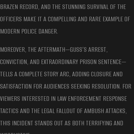
BRAZEN RECORD, AND THE STUNNING SURVIVAL OF THE
OFFICERS MAKE IT A COMPELLING AND RARE EXAMPLE OF
MODERN POLICE DANGER.
MOREOVER, THE AFTERMATH—GUSS’S ARREST,
CONVICTION, AND EXTRAORDINARY PRISON SENTENCE—
TELLS A COMPLETE STORY ARC, ADDING CLOSURE AND
SATISFACTION FOR AUDIENCES SEEKING RESOLUTION. FOR
VIEWERS INTERESTED IN LAW ENFORCEMENT RESPONSE
TACTICS AND THE LEGAL FALLOUT OF AMBUSH ATTACKS,
THIS INCIDENT STANDS OUT AS BOTH TERRIFYING AND