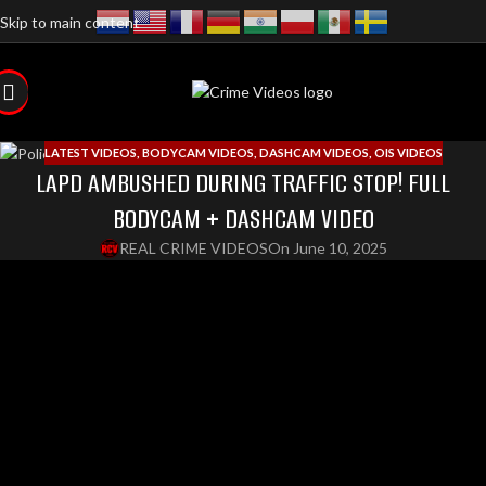
Skip to main content
LATEST VIDEOS
,
BODYCAM VIDEOS
,
DASHCAM VIDEOS
,
OIS VIDEOS
LAPD AMBUSHED DURING TRAFFIC STOP! FULL
BODYCAM + DASHCAM VIDEO
REAL CRIME VIDEOS
On June 10, 2025