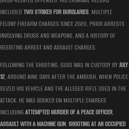
DRUG-RELATED OFFENSES. HIS CRIMINAL RECORD
INCLUDED
TWO STRIKES FOR BURGLARIES
, MULTIPLE
FELONY FIREARM CHARGES SINCE 2020, PRIOR ARRESTS
INVOLVING DRUGS AND WEAPONS, AND A HISTORY OF
RESISTING ARREST AND ASSAULT CHARGES.
FOLLOWING THE SHOOTING, GUSS WAS IN CUSTODY BY
JULY
12
, AROUND NINE DAYS AFTER THE AMBUSH, WHEN POLICE
SEIZED HIS VEHICLE AND THE ALLEGED RIFLE USED IN THE
ATTACK. HE WAS BOOKED ON MULTIPLE CHARGES
INCLUDING
ATTEMPTED MURDER OF A PEACE OFFICER
,
ASSAULT WITH A MACHINE GUN
,
SHOOTING AT AN OCCUPIED