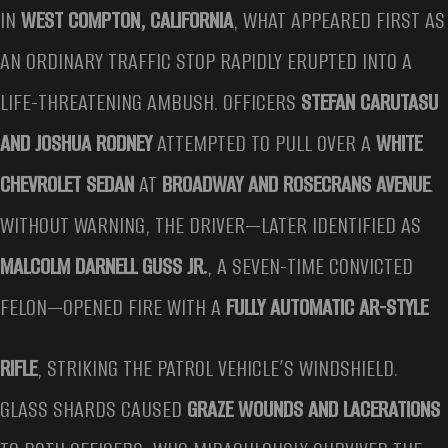
IN
WEST COMPTON, CALIFORNIA
, WHAT APPEARED FIRST AS
AN ORDINARY TRAFFIC STOP RAPIDLY ERUPTED INTO A
LIFE-THREATENING AMBUSH. OFFICERS
STEFAN CARUTASU
AND JOSHUA RODNEY
ATTEMPTED TO PULL OVER A
WHITE
CHEVROLET SEDAN
AT
BROADWAY AND ROSECRANS AVENUE
.
WITHOUT WARNING, THE DRIVER—LATER IDENTIFIED AS
MALCOLM DARNELL GUSS JR.
, A SEVEN-TIME CONVICTED
FELON—OPENED FIRE WITH A
FULLY AUTOMATIC AR-STYLE
RIFLE
, STRIKING THE PATROL VEHICLE’S WINDSHIELD.
GLASS SHARDS CAUSED
GRAZE WOUNDS AND LACERATIONS