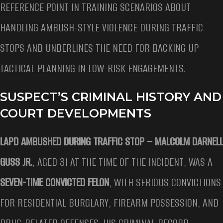
REFERENCE POINT IN TRAINING SCENARIOS ABOUT
HANDLING AMBUSH-STYLE VIOLENCE DURING TRAFFIC
STOPS AND UNDERLINES THE NEED FOR BACKING UP
TACTICAL PLANNING IN LOW-RISK ENGAGEMENTS.
SUSPECT’S CRIMINAL HISTORY AND
COURT DEVELOPMENTS
LAPD AMBUSHED DURING TRAFFIC STOP –
MALCOLM DARNELL
GUSS JR.
, AGED 31 AT THE TIME OF THE INCIDENT, WAS A
SEVEN-TIME CONVICTED FELON
, WITH SERIOUS CONVICTIONS
FOR RESIDENTIAL BURGLARY, FIREARM POSSESSION, AND