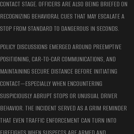
CONTACT STAGE. OFFICERS ARE ALSO BEING BRIEFED ON
RECOGNIZING BEHAVIORAL CUES THAT MAY ESCALATE A
STOP FROM STANDARD TO DANGEROUS IN SECONDS.
POLICY DISCUSSIONS EMERGED AROUND PREEMPTIVE
POSITIONING, CAR-TO-CAR COMMUNICATIONS, AND
MAINTAINING SECURE DISTANCE BEFORE INITIATING
CONTACT—ESPECIALLY WHEN ENCOUNTERING
SUSPICIOUSLY ABRUPT STOPS OR UNUSUAL DRIVER
BEHAVIOR. THE INCIDENT SERVED AS A GRIM REMINDER
THAT EVEN TRAFFIC ENFORCEMENT CAN TURN INTO
FIREFIGHTS WHEN SUSPECTS ARE ARMED AND