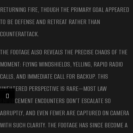
RETURNING FIRE, THOUGH THE PRIMARY GOAL APPEARED
TO BE DEFENSE AND RETREAT RATHER THAN
COUNTERATTACK.
THE FOOTAGE ALSO REVEALS THE PRECISE CHAOS OF THE
MOMENT: FLYING WINDSHIELDS, YELLING, RAPID RADIO
CALLS, AND IMMEDIATE CALL FOR BACKUP. THIS
UNFILTERED PERSPECTIVE IS RARE—MOST LAW
ENFORCEMENT ENCOUNTERS DON’T ESCALATE SO
ABRUPTLY, AND EVEN FEWER ARE CAPTURED ON CAMERA
WITH SUCH CLARITY. THE FOOTAGE HAS SINCE BECOME A