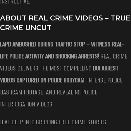
INSTRUCTIVE.
ABOUT REAL CRIME VIDEOS – TRUE
CRIME UNCUT
LAPD AMBUSHED DURING TRAFFIC STOP –
WITNESS REAL-
LIFE POLICE ACTIVITY AND SHOCKING ARRESTS!
REAL CRIME
VIDEOS DELIVERS THE MOST COMPELLING
DUI ARREST
VIDEOS CAPTURED ON POLICE BODYCAM
, INTENSE POLICE
DASHCAM FOOTAGE, AND REVEALING POLICE
INTERROGATION VIDEOS.
DIVE DEEP INTO GRIPPING TRUE CRIME STORIES,