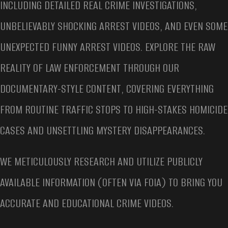
INCLUDING DETAILED REAL CRIME INVESTIGATIONS,
UNBELIEVABLY SHOCKING ARREST VIDEOS, AND EVEN SOME
UNEXPECTED FUNNY ARREST VIDEOS. EXPLORE THE RAW
REALITY OF LAW ENFORCEMENT THROUGH OUR
DOCUMENTARY-STYLE CONTENT, COVERING EVERYTHING
FROM ROUTINE TRAFFIC STOPS TO HIGH-STAKES HOMICIDE
CASES AND UNSETTLING MYSTERY DISAPPEARANCES.
WE METICULOUSLY RESEARCH AND UTILIZE PUBLICLY
AVAILABLE INFORMATION (OFTEN VIA FOIA) TO BRING YOU
ACCURATE AND EDUCATIONAL CRIME VIDEOS.