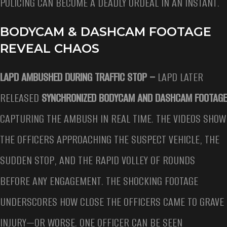
POLICING CAN BECOME A DEADLY ORDEAL IN AN INSTANT.
BODYCAM & DASHCAM FOOTAGE
REVEAL CHAOS
LAPD AMBUSHED DURING TRAFFIC STOP –
LAPD LATER
RELEASED
SYNCHRONIZED BODYCAM AND DASHCAM FOOTAGE
CAPTURING THE AMBUSH IN REAL TIME. THE VIDEOS SHOW
THE OFFICERS APPROACHING THE SUSPECT VEHICLE, THE
SUDDEN STOP, AND THE RAPID VOLLEY OF ROUNDS
BEFORE ANY ENGAGEMENT. THE SHOCKING FOOTAGE
UNDERSCORES HOW CLOSE THE OFFICERS CAME TO GRAVE
INJURY—OR WORSE. ONE OFFICER CAN BE SEEN