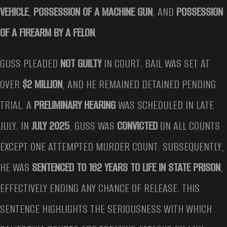
VEHICLE
,
POSSESSION OF A MACHINE GUN
, AND
POSSESSION
OF A FIREARM BY A FELON
.
GUSS PLEADED
NOT GUILTY
IN COURT. BAIL WAS SET AT
OVER
$2 MILLION
, AND HE REMAINED DETAINED PENDING
TRIAL. A
PRELIMINARY HEARING
WAS SCHEDULED IN LATE
JULY. IN
JULY 2025
, GUSS WAS
CONVICTED
ON ALL COUNTS
EXCEPT ONE ATTEMPTED MURDER COUNT. SUBSEQUENTLY,
HE WAS
SENTENCED TO 162 YEARS TO LIFE IN STATE PRISON
,
EFFECTIVELY ENDING ANY CHANCE OF RELEASE. THIS
SENTENCE HIGHLIGHTS THE SERIOUSNESS WITH WHICH