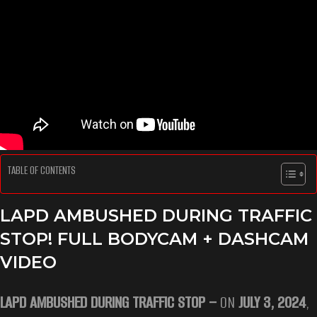
TABLE OF CONTENTS
LAPD AMBUSHED DURING TRAFFIC
STOP! FULL BODYCAM + DASHCAM
VIDEO
LAPD AMBUSHED DURING TRAFFIC STOP –
ON
JULY 3, 2024
,