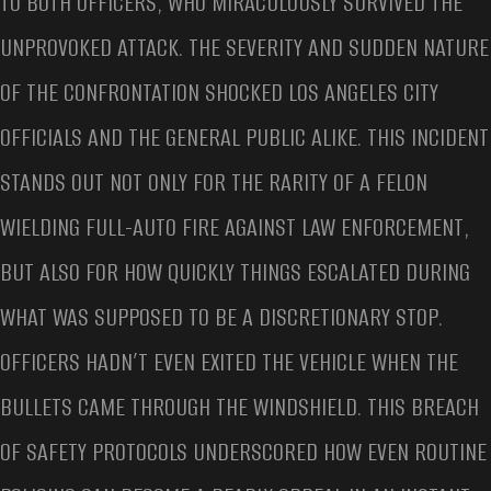
TO BOTH OFFICERS, WHO MIRACULOUSLY SURVIVED THE
UNPROVOKED ATTACK. THE SEVERITY AND SUDDEN NATURE
OF THE CONFRONTATION SHOCKED LOS ANGELES CITY
OFFICIALS AND THE GENERAL PUBLIC ALIKE. THIS INCIDENT
STANDS OUT NOT ONLY FOR THE RARITY OF A FELON
WIELDING FULL-AUTO FIRE AGAINST LAW ENFORCEMENT,
BUT ALSO FOR HOW QUICKLY THINGS ESCALATED DURING
WHAT WAS SUPPOSED TO BE A DISCRETIONARY STOP.
OFFICERS HADN’T EVEN EXITED THE VEHICLE WHEN THE
BULLETS CAME THROUGH THE WINDSHIELD. THIS BREACH
OF SAFETY PROTOCOLS UNDERSCORED HOW EVEN ROUTINE