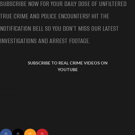
SUBSCRIBE NOW FOR YOUR DAILY DOSE OF UNFILTERED
TRUE CRIME AND POLICE ENCOUNTERS! HIT THE
NOTIFICATION BELL SO YOU DON’T MISS OUR LATEST
INVESTIGATIONS AND ARREST FOOTAGE.
SUBSCRIBE TO REAL CRIME VIDEOS ON
YOUTUBE
LAPD AMBUSHED DURING TRAFFIC STOP
LAPD AMBUSHED DURING TRAFFIC STOP
LAPD AMBUSHED DURING TRAFFIC STOP
LAPD Ambushed During Traffic Stop