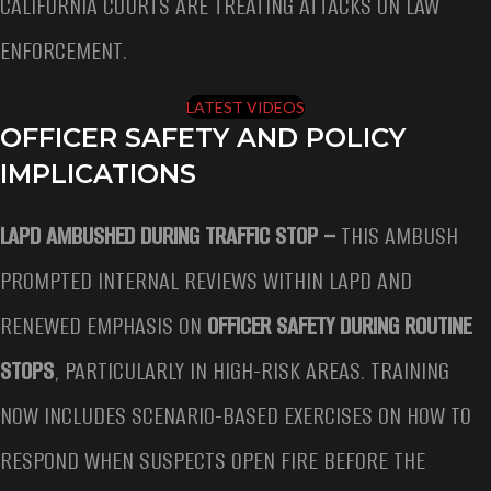
CALIFORNIA COURTS ARE TREATING ATTACKS ON LAW
ENFORCEMENT.
LATEST VIDEOS
OFFICER SAFETY AND POLICY
IMPLICATIONS
LAPD AMBUSHED DURING TRAFFIC STOP –
THIS AMBUSH
PROMPTED INTERNAL REVIEWS WITHIN LAPD AND
RENEWED EMPHASIS ON
OFFICER SAFETY DURING ROUTINE
STOPS
, PARTICULARLY IN HIGH-RISK AREAS. TRAINING
NOW INCLUDES SCENARIO-BASED EXERCISES ON HOW TO
RESPOND WHEN SUSPECTS OPEN FIRE BEFORE THE