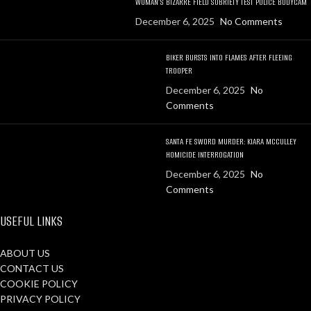
WOMAN’S BIZARRE FIELD SOBRIETY TEST POLICE BODYCAM
December 6, 2025
No Comments
BIKER BURSTS INTO FLAMES AFTER FLEEING
TROOPER
December 6, 2025
No
Comments
SANTA FE SWORD MURDER: KIARA MCCULLEY
HOMICIDE INTERROGATION
December 6, 2025
No
Comments
USEFUL LINKS
ABOUT US
CONTACT US
COOKIE POLICY
PRIVACY POLICY