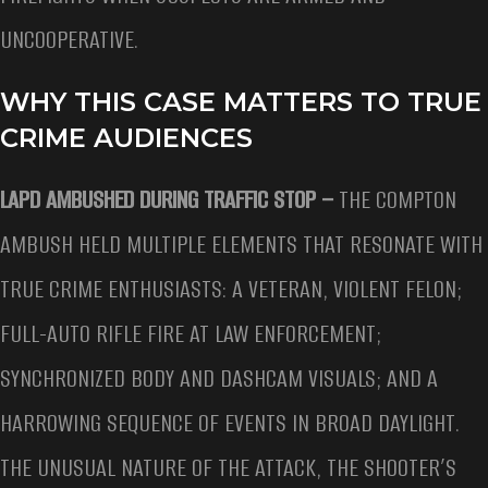
UNCOOPERATIVE.
WHY THIS CASE MATTERS TO TRUE
CRIME AUDIENCES
LAPD AMBUSHED DURING TRAFFIC STOP –
THE COMPTON
AMBUSH HELD MULTIPLE ELEMENTS THAT RESONATE WITH
TRUE CRIME ENTHUSIASTS: A VETERAN, VIOLENT FELON;
FULL-AUTO RIFLE FIRE AT LAW ENFORCEMENT;
SYNCHRONIZED BODY AND DASHCAM VISUALS; AND A
HARROWING SEQUENCE OF EVENTS IN BROAD DAYLIGHT.
THE UNUSUAL NATURE OF THE ATTACK, THE SHOOTER’S