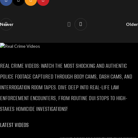
Newer
Older
REAL CRIME VIDEOS: WATCH THE MOST SHOCKING AND AUTHENTIC
POLICE FOOTAGE CAPTURED THROUGH BODY CAMS, DASH CAMS, AND
INTERROGATION ROOM TAPES. DIVE DEEP INTO REAL-LIFE LAW
ENFORCEMENT ENCOUNTERS, FROM ROUTINE DUI STOPS TO HIGH-
STAKES HOMICIDE INVESTIGATIONS!
LATEST VIDEOS