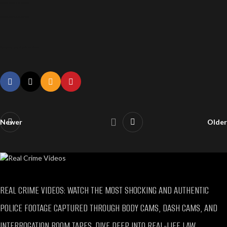
SAMANTHA LUNA VIRAL ARREST VIDEO
SAMANTHA LUNA VIRAL ARREST VIDEO
Samantha Luna Viral Arrest Video
Newer
Older
REAL CRIME VIDEOS: WATCH THE MOST SHOCKING AND AUTHENTIC
POLICE FOOTAGE CAPTURED THROUGH BODY CAMS, DASH CAMS, AND
INTERROGATION ROOM TAPES. DIVE DEEP INTO REAL-LIFE LAW