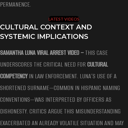
PERMANENCE.
LATEST VIDEOS
CULTURAL CONTEXT AND
SYSTEMIC IMPLICATIONS
SAMANTHA LUNA VIRAL ARREST VIDEO –
THIS CASE
UNDERSCORES THE CRITICAL NEED FOR
CULTURAL
COMPETENCY
IN LAW ENFORCEMENT. LUNA’S USE OF A
SHORTENED SURNAME—COMMON IN HISPANIC NAMING
CONVENTIONS—WAS INTERPRETED BY OFFICERS AS
DISHONESTY. CRITICS ARGUE THIS MISUNDERSTANDING
EXACERBATED AN ALREADY VOLATILE SITUATION AND MAY