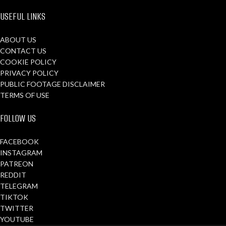
USEFUL LINKS
ABOUT US
CONTACT US
COOKIE POLICY
PRIVACY POLICY
PUBLIC FOOTAGE DISCLAIMER
TERMS OF USE
FOLLOW US
FACEBOOK
INSTAGRAM
PATREON
REDDIT
TELEGRAM
TIKTOK
TWITTER
YOUTUBE