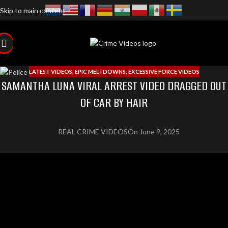
Skip to main content
LATEST VIDEOS
,
EPIC MELTDOWNS
,
EXCESSIVE FORCE VIDEOS
SAMANTHA LUNA VIRAL ARREST VIDEO DRAGGED OUT
OF CAR BY HAIR
REAL CRIME VIDEOS
On June 9, 2025