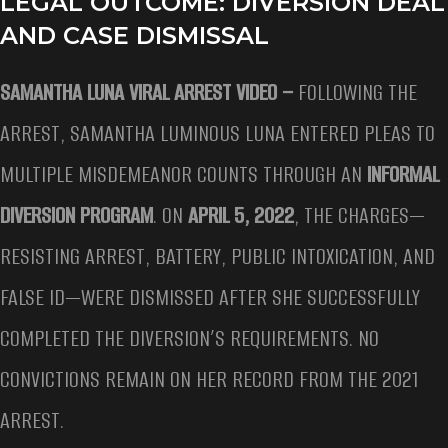
LEGAL OUTCOME: DIVERSION DEAL
AND CASE DISMISSAL
SAMANTHA LUNA VIRAL ARREST VIDEO –
FOLLOWING THE
ARREST, SAMANTHA LUMINOUS LUNA ENTERED PLEAS TO
MULTIPLE MISDEMEANOR COUNTS THROUGH AN
INFORMAL
DIVERSION PROGRAM
. ON
APRIL 5, 2022
, THE CHARGES—
RESISTING ARREST, BATTERY, PUBLIC INTOXICATION, AND
FALSE ID—WERE DISMISSED AFTER SHE SUCCESSFULLY
COMPLETED THE DIVERSION’S REQUIREMENTS. NO
CONVICTIONS REMAIN ON HER RECORD FROM THE 2021
ARREST.