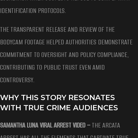
IDENTIFICATION PROTOCOLS.
THE TRANSPARENT RELEASE AND REVIEW OF THE
BODYCAM FOOTAGE HELPED AUTHORITIES DEMONSTRATE
COMMITMENT TO OVERSIGHT AND POLICY COMPLIANCE,
CONTRIBUTING TO PUBLIC TRUST EVEN AMID
CONTROVERSY.
WHY THIS STORY RESONATES
WITH TRUE CRIME AUDIENCES
SAMANTHA LUNA VIRAL ARREST VIDEO –
THE ARCATA
ARREST HAS ALL THE ELEMENTS THAT CAPTIVATE TRUE