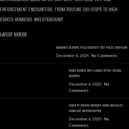
ENFORCEMENT ENCOUNTERS, FROM ROUTINE DUI STOPS TO HIGH-
STAKES HOMICIDE INVESTIGATIONS!
LATEST VIDEOS
WOMAN’S BIZARRE FIELD SOBRIETY TEST POLICE BODYCAM
December 6, 2025
No Comments
BIKER BURSTS INTO FLAMES AFTER FLEEING
TROOPER
December 6, 2025
No
Comments
SANTA FE SWORD MURDER: KIARA MCCULLEY
HOMICIDE INTERROGATION
December 6, 2025
No
Comments