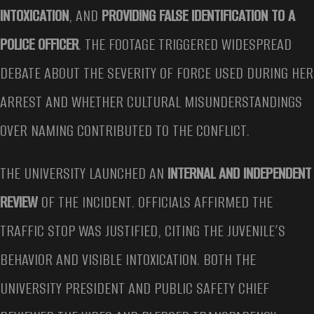
INTOXICATION
, AND
PROVIDING FALSE IDENTIFICATION TO A
POLICE OFFICER
. THE FOOTAGE TRIGGERED WIDESPREAD
DEBATE ABOUT THE SEVERITY OF FORCE USED DURING HER
ARREST AND WHETHER CULTURAL MISUNDERSTANDINGS
OVER NAMING CONTRIBUTED TO THE CONFLICT.
THE UNIVERSITY LAUNCHED AN
INTERNAL AND INDEPENDENT
REVIEW
OF THE INCIDENT. OFFICIALS AFFIRMED THE
TRAFFIC STOP WAS JUSTIFIED, CITING THE JUVENILE’S
BEHAVIOR AND VISIBLE INTOXICATION. BOTH THE
UNIVERSITY PRESIDENT AND PUBLIC SAFETY CHIEF