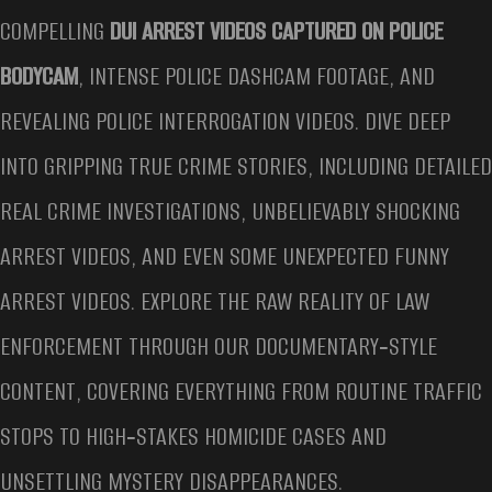
COMPELLING
DUI ARREST VIDEOS CAPTURED ON POLICE
BODYCAM
, INTENSE POLICE DASHCAM FOOTAGE, AND
REVEALING POLICE INTERROGATION VIDEOS. DIVE DEEP
INTO GRIPPING TRUE CRIME STORIES, INCLUDING DETAILED
REAL CRIME INVESTIGATIONS, UNBELIEVABLY SHOCKING
ARREST VIDEOS, AND EVEN SOME UNEXPECTED FUNNY
ARREST VIDEOS. EXPLORE THE RAW REALITY OF LAW
ENFORCEMENT THROUGH OUR DOCUMENTARY‑STYLE
CONTENT, COVERING EVERYTHING FROM ROUTINE TRAFFIC
STOPS TO HIGH‑STAKES HOMICIDE CASES AND
UNSETTLING MYSTERY DISAPPEARANCES.