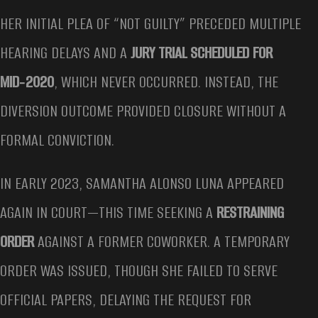
HER INITIAL PLEA OF “NOT GUILTY” PRECEDED MULTIPLE
HEARING DELAYS AND A
JURY TRIAL SCHEDULED FOR
MID‑2020
, WHICH NEVER OCCURRED. INSTEAD, THE
DIVERSION OUTCOME PROVIDED CLOSURE WITHOUT A
FORMAL CONVICTION.
IN EARLY 2023, SAMANTHA ALONSO LUNA APPEARED
AGAIN IN COURT—THIS TIME SEEKING A
RESTRAINING
ORDER
AGAINST A FORMER COWORKER. A TEMPORARY
ORDER WAS ISSUED, THOUGH SHE FAILED TO SERVE
OFFICIAL PAPERS, DELAYING THE REQUEST FOR