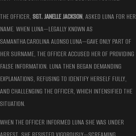
THE OFFICER,
SGT. JANELLE JACKSON
, ASKED LUNA FOR HER
NAME. WHEN LUNA—LEGALLY KNOWN AS
SAMANTHA CAROLINA ALONSO LUNA—GAVE ONLY PART OF
HER SURNAME, THE OFFICER ACCUSED HER OF PROVIDING
FALSE INFORMATION. LUNA THEN BEGAN DEMANDING
EXPLANATIONS, REFUSING TO IDENTIFY HERSELF FULLY,
AND CHALLENGING THE OFFICER, WHICH INTENSIFIED THE
SITUATION.
WHEN THE OFFICER INFORMED LUNA SHE WAS UNDER
ARREST, SHE RESISTED VIGOROUSLY—SCREAMING