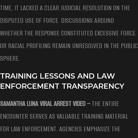
TIME, IT LACKED A CLEAR JUDICIAL RESOLUTION ON THE
DISPUTED USE OF FORCE. DISCUSSIONS AROUND
WHETHER THE RESPONSE CONSTITUTED EXCESSIVE FORCE
OR RACIAL PROFILING REMAIN UNRESOLVED IN THE PUBLIC
SPHERE.
TRAINING LESSONS AND LAW
ENFORCEMENT TRANSPARENCY
SAMANTHA LUNA VIRAL ARREST VIDEO –
THE ENTIRE
ENCOUNTER SERVES AS VALUABLE TRAINING MATERIAL
FOR LAW ENFORCEMENT. AGENCIES EMPHASIZE THE