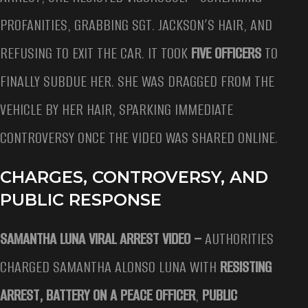
PROFANITIES, GRABBING SGT. JACKSON’S HAIR, AND
REFUSING TO EXIT THE CAR. IT TOOK
FIVE OFFICERS
TO
FINALLY SUBDUE HER. SHE WAS DRAGGED FROM THE
VEHICLE BY HER HAIR, SPARKING IMMEDIATE
CONTROVERSY ONCE THE VIDEO WAS SHARED ONLINE.
CHARGES, CONTROVERSY, AND
PUBLIC RESPONSE
SAMANTHA LUNA VIRAL ARREST VIDEO –
AUTHORITIES
CHARGED SAMANTHA ALONSO LUNA WITH
RESISTING
ARREST, BATTERY ON A PEACE OFFICER
,
PUBLIC