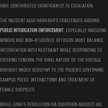
HAVE CONTRIBUTED SIGNIFICANTLY TO ESCALATION.
THE INCIDENT ALSO HIGHLIGHTS CHALLENGES AROUND
PUBLIC INTOXICATION ENFORCEMENT
, ESPECIALLY INVOLVING
MINORS AND NON‑STUDENTS. OFFICERS MUST BALANCE
INTERVENTION WITH RESTRAINT WHILE RESPONDING TO
EVOLVING TENSION. THE VIRAL NATURE OF THE FOOTAGE
BROUGHT WIDER SCRUTINY TO THE POLICIES GOVERNING
CAMPUS POLICE INTERACTIONS AND TREATMENT OF
FEMALE SUSPECTS.
WHILE LUNA’S RESOLUTION VIA DIVERSION AVOIDED JAIL