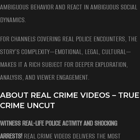
AMBIGUOUS BEHAVIOR AND REACT IN AMBIGUOUS SOCIAL
DYNAMICS.
FOR CHANNELS COVERING REAL POLICE ENCOUNTERS, THE
STORY’S COMPLEXITY—EMOTIONAL, LEGAL, CULTURAL—
MAKES IT A RICH SUBJECT FOR DEEPER EXPLORATION,
ANALYSIS, AND VIEWER ENGAGEMENT.
ABOUT REAL CRIME VIDEOS – TRUE
CRIME UNCUT
WITNESS REAL-LIFE POLICE ACTIVITY AND SHOCKING
ARRESTS!
REAL CRIME VIDEOS DELIVERS THE MOST