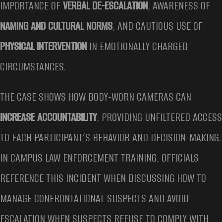
IMPORTANCE OF
VERBAL DE-ESCALATION
, AWARENESS OF
NAMING AND CULTURAL NORMS
, AND CAUTIOUS USE OF
PHYSICAL INTERVENTION
IN EMOTIONALLY CHARGED
CIRCUMSTANCES.
THE CASE SHOWS HOW BODY-WORN CAMERAS CAN
INCREASE ACCOUNTABILITY
, PROVIDING UNFILTERED ACCESS
TO EACH PARTICIPANT’S BEHAVIOR AND DECISION-MAKING.
IN CAMPUS LAW ENFORCEMENT TRAINING, OFFICIALS
REFERENCE THIS INCIDENT WHEN DISCUSSING HOW TO
MANAGE CONFRONTATIONAL SUSPECTS AND AVOID
ESCALATION WHEN SUSPECTS REFUSE TO COMPLY WITH