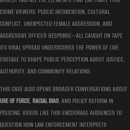
CRIME VIEWERS: PUBLIC INTOXICATION, CULTURAL
CONFLICT, UNEXPECTED FEMALE AGGRESSION, AND
AGGRESSIVE OFFICER RESPONSE—ALL CAUGHT ON TAPE.
ITS VIRAL SPREAD UNDERSCORES THE POWER OF LIVE
FOOTAGE TO SHAPE PUBLIC PERCEPTION ABOUT JUSTICE,
AUTHORITY, AND COMMUNITY RELATIONS.
THIS CASE ALSO OPENS BROADER CONVERSATIONS ABOUT
USE OF FORCE
,
RACIAL BIAS
, AND POLICY REFORM IN
POLICING. VIDEOS LIKE THIS ENCOURAGE AUDIENCES TO
QUESTION HOW LAW ENFORCEMENT INTERPRETS