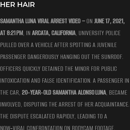
HER HAIR
SAMANTHA LUNA VIRAL ARREST VIDEO –
ON
JUNE 17, 2021,
AT 8:21 PM
, IN
ARCATA, CALIFORNIA
, UNIVERSITY POLICE
PULLED OVER A VEHICLE AFTER SPOTTING A JUVENILE
PASSENGER DANGEROUSLY HANGING OUT THE SUNROOF.
OFFICERS QUICKLY DETAINED THE MINOR FOR PUBLIC
INTOXICATION AND FALSE IDENTIFICATION. A PASSENGER IN
THE CAR,
20‑YEAR‑OLD SAMANTHA ALONSO LUNA
, BECAME
INVOLVED, DISPUTING THE ARREST OF HER ACQUAINTANCE.
THE DISPUTE ESCALATED RAPIDLY, LEADING TO A
NOW‑VIRAL CONFRONTATION ON BODYCAM FOOTAGE.