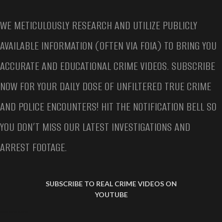
WE METICULOUSLY RESEARCH AND UTILIZE PUBLICLY
AVAILABLE INFORMATION (OFTEN VIA FOIA) TO BRING YOU
ACCURATE AND EDUCATIONAL CRIME VIDEOS. SUBSCRIBE
NOW FOR YOUR DAILY DOSE OF UNFILTERED TRUE CRIME
AND POLICE ENCOUNTERS! HIT THE NOTIFICATION BELL SO
YOU DON’T MISS OUR LATEST INVESTIGATIONS AND
ARREST FOOTAGE.
SUBSCRIBE TO REAL CRIME VIDEOS ON
YOUTUBE
SAMANTHA LUNA VIRAL ARREST VIDEO