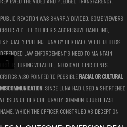
REVIEWED THE VIDEO AND PLEDGED TRANSPARENCY.
PUBLIC REACTION WAS SHARPLY DIVIDED. SOME VIEWERS
CRITICIZED THE OFFICER’S AGGRESSIVE HANDLING,
ESPECIALLY PULLING LUNA BY HER HAIR, WHILE OTHERS
DEFENDED LAW ENFORCEMENT’S NEED TO MAINTAIN
ORDER DURING VOLATILE, INTOXICATED INCIDENTS.
CRITICS ALSO POINTED TO POSSIBLE
RACIAL OR CULTURAL
MISCOMMUNICATION
, SINCE LUNA HAD USED A SHORTENED
VERSION OF HER CULTURALLY COMMON DOUBLE LAST
NAME, WHICH THE OFFICER CONSTRUED AS DECEPTION.