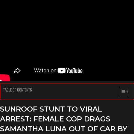
TABLE OF CONTENTS
SUNROOF STUNT TO VIRAL
ARREST
: FEMALE COP DRAGS
SAMANTHA LUNA OUT OF CAR BY