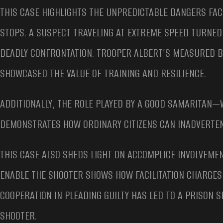
THIS CASE HIGHLIGHTS THE UNPREDICTABLE DANGERS FA
STOPS. A SUSPECT TRAVELING AT EXTREME SPEED TURNED 
DEADLY CONFRONTATION. TROOPER ALBERT’S MEASURED B
SHOWCASED THE VALUE OF TRAINING AND RESILIENCE.
ADDITIONALLY, THE ROLE PLAYED BY A GOOD SAMARITAN
DEMONSTRATES HOW ORDINARY CITIZENS CAN INADVERTEN
THIS CASE ALSO SHEDS LIGHT ON ACCOMPLICE INVOLVEMENT
ENABLE THE SHOOTER SHOWS HOW FACILITATION CHARGES 
COOPERATION IN PLEADING GUILTY HAS LED TO A PRISON 
SHOOTER.