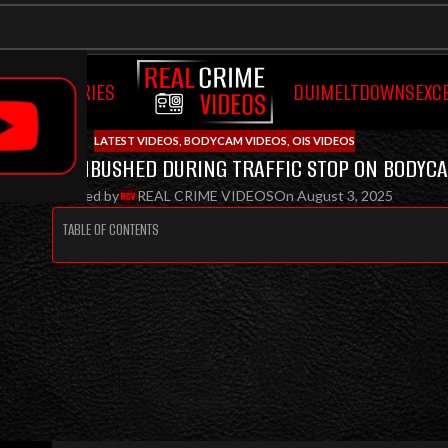
OCUMENTARIES
DUI
MELTDOWNS
EXC
LATEST VIDEOS
,
BODYCAM VIDEOS
,
OIS VIDEOS
ROOPER AMBUSHED DURING TRAFFIC STOP ON BODYCA
Posted by
REAL CRIME VIDEOS
On August 3, 2025
TABLE OF CONTENTS
TROOPER RICHARD ALBERT S
DURING ROUTINE TRAFFIC STO
POLICE BODYCAM
TROOPER AMBUSHED DURING TRAFFIC STOP, CAPTURE