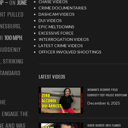
OP –
ON
JUNE
CHASE VIDEOS
CRIME DOCUMENTARIES
ERT PULLED
DASHCAM VIDEOS
DUI VIDEOS
NESBURG,
EPIC MELTDOWNS
EXCESSIVE FORCE
ER
100 MPH
.
INTERROGATION VIDEOS
LATEST CRIME VIDEOS
 SUDDENLY
OFFICER INVOLVED SHOOTINGS
, STRIKING
STANDARD
LATEST VIDEOS
WOMAN’S BIZARRE FIELD
SOBRIETY TEST POLICE BODYCAM
 HE
December 6, 2025
O ENGAGE THE
ENE AND WAS
BIKER BURSTS INTO FLAMES