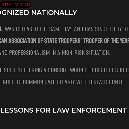
LATEST VIDEOS
OGNIZED NATIONALLY
L
, WAS RELEASED THE SAME DAY, AND HAS SINCE FULLY R
CAN ASSOCIATION OF STATE TROOPERS’ TROOPER OF THE YEA
ND PROFESSIONALISM IN A HIGH-RISK SITUATION.
ESPITE SUFFERING A GUNSHOT WOUND TO HIS LEFT SHOUL
TINUED TO COMMUNICATE CLEARLY WITH DISPATCH UNTIL
AL LESSONS FOR LAW ENFORCEMENT