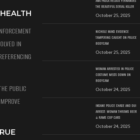
ANA PAULA VELOSO FERNANDES
THE BEAUTIFUL SERIAL KILLER
 HEALTH
October 25, 2025
ENFORCEMENT
NICHOLE MAKS EVIDENCE
TAMPERING CAUGHT ON POLICE
OLVED IN
BODYCAM
October 25, 2025
REFERENCING
WOMAN ARRESTED IN POLICE
COSTUME MELTS DOWN ON
BODYCAM
THE PUBLIC
October 24, 2025
 IMPROVE
INSANE POLICE CHASE AND DUI
ARREST: WOMAN THROWS BEER
& RAMS COP CARS
October 24, 2025
TRUE