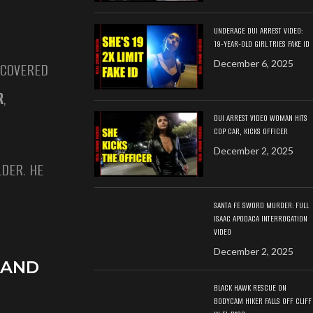
UNDERAGE DUI ARREST VIDEO:
19-YEAR-OLD GIRL TRIES FAKE ID
December 6, 2025
ECOVERED
R
,
DUI ARREST VIDEO WOMAN HITS
COP CAR, KICKS OFFICER
December 2, 2025
DER. HE
SANTA FE SWORD MURDER: FULL
ISAAC APODACA INTERROGATION
VIDEO
December 2, 2025
 AND
BLACK HAWK RESCUE ON
BODYCAM HIKER FALLS OFF CLIFF