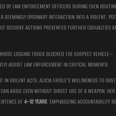
CED BY LAW ENFORCEMENT OFFICERS DURING EVEN ROUTIN
A SEEMINGLY ORDINARY INTERACTION INTO A VIOLENT, POT
UT DECISIVE ACTIONS PREVENTED FURTHER CASUALTIES A
—WHOSE LOGGING TRUCK BLOCKED THE SUSPECT VEHICLE—
TLY ASSIST LAW ENFORCEMENT IN CRITICAL MOMENTS.
 IN VIOLENT ACTS. ALICIA ERIOLE’S WILLINGNESS TO OBS
CAN ARISE EVEN WITHOUT DIRECT USE OF A WEAPON. HER
SENTENCE OF
4–12 YEARS
, EMPHASIZING ACCOUNTABILITY B