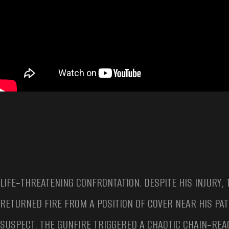
LIFE‑THREATENING CONFRONTATION. DESPITE HIS INJURY,
RETURNED FIRE FROM A POSITION OF COVER NEAR HIS PA
SUSPECT. THE GUNFIRE TRIGGERED A CHAOTIC CHAIN‑REA