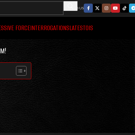
FOLLWO US
ESSIVE FORCE
INTERROGATIONS
LATEST
OIS
M!
SEARCH
HOT
P
ON
POLICE VIDEO CATEGORIES
D ON POLICE
BODYCAM VIDEOS