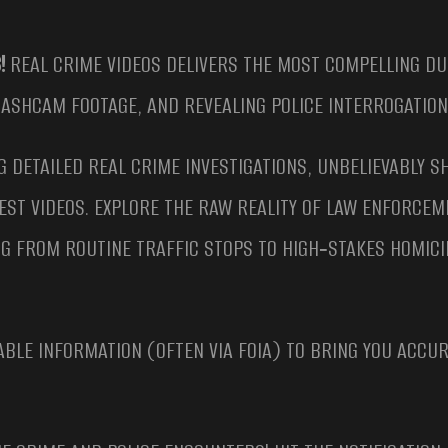
!
REAL CRIME VIDEOS DELIVERS THE MOST COMPELLING DU
DASHCAM FOOTAGE, AND REVEALING POLICE INTERROGATION
G DETAILED REAL CRIME INVESTIGATIONS, UNBELIEVABLY S
EST VIDEOS. EXPLORE THE RAW REALITY OF LAW ENFORCE
G FROM ROUTINE TRAFFIC STOPS TO HIGH‑STAKES HOMICI
ABLE INFORMATION (OFTEN VIA FOIA) TO BRING YOU ACCU