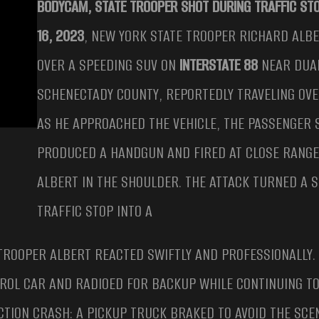
BODYCAM, STATE TROOPER SHOT DURING TRAFFIC ST
16, 2023
, NEW YORK STATE TROOPER RICHARD ALB
OVER A SPEEDING SUV ON
INTERSTATE 88
NEAR DUA
SCHENECTADY COUNTY, REPORTEDLY TRAVELING OV
AS HE APPROACHED THE VEHICLE, THE PASSENGER
PRODUCED A HANDGUN AND FIRED AT CLOSE RANGE
ALBERT IN THE SHOULDER. THE ATTACK TURNED A 
TRAFFIC STOP INTO A
 TROOPER ALBERT REACTED SWIFTLY AND PROFESSIONALLY.
TROL CAR AND RADIOED FOR BACKUP WHILE CONTINUING T
CTION CRASH: A PICKUP TRUCK BRAKED TO AVOID THE SC