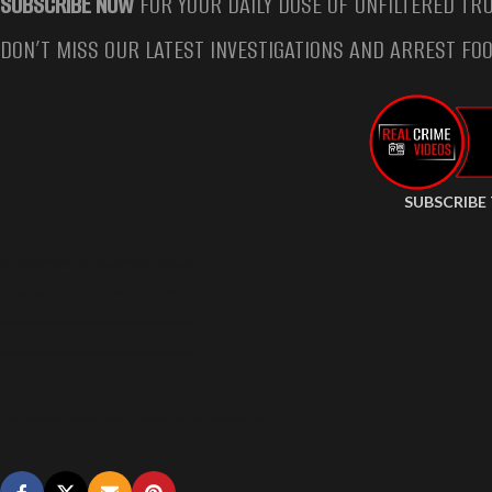
SUBSCRIBE NOW
FOR YOUR DAILY DOSE OF UNFILTERED TRU
DON’T MISS OUR LATEST INVESTIGATIONS AND ARREST FOO
SUBSCRIBE
TROOPER AMBUSHED DURING TRAFFIC STOP, CAPTURED ON POLICE BODYCAM, STATE TROOPER SHOT DURING TRAFFIC STOP
TROOPER AMBUSHED DURING TRAFFIC STOP, CAPTURED ON POLICE BODYCAM, STATE TROOPER SHOT DURING TRAFFIC STOP
TROOPER AMBUSHED DURING TRAFFIC STOP, CAPTURED ON POLICE BODYCAM, STATE TROOPER SHOT DURING TRAFFIC STOP
TROOPER AMBUSHED DURING TRAFFIC STOP, CAPTURED ON POLICE BODYCAM, STATE TROOPER SHOT DURING TRAFFIC STOP
Trooper Ambushed During Traffic Stop, Captured on Police Bodycam, State Trooper Shot during traffic stop