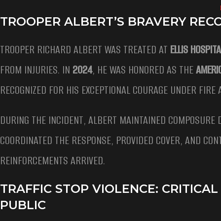
TROOPER ALBERT’S BRAVERY REC
TROOPER RICHARD ALBERT WAS TREATED AT
ELLIS HOSPITA
FROM INJURIES. IN
2024
, HE WAS HONORED AS THE
AMERI
RECOGNIZED FOR HIS EXCEPTIONAL COURAGE UNDER FIRE A
DURING THE INCIDENT, ALBERT MAINTAINED COMPOSURE D
COORDINATED THE RESPONSE, PROVIDED COVER, AND CON
REINFORCEMENTS ARRIVED.
TRAFFIC STOP VIOLENCE: CRITIC
PUBLIC