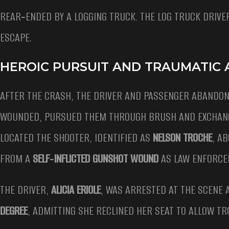
REAR‑ENDED BY A LOGGING TRUCK. THE LOG TRUCK DRIVE
ESCAPE.
HEROIC PURSUIT AND TRAUMATIC
AFTER THE CRASH, THE DRIVER AND PASSENGER ABANDON
WOUNDED, PURSUED THEM THROUGH BRUSH AND EXCHANGE
LOCATED THE SHOOTER, IDENTIFIED AS
NELSON TROCHE
, A
FROM A
SELF‑INFLICTED GUNSHOT WOUND
AS LAW ENFORCEM
THE DRIVER,
ALICIA ERIOLE
, WAS ARRESTED AT THE SCENE 
DEGREE
, ADMITTING SHE RECLINED HER SEAT TO ALLOW 