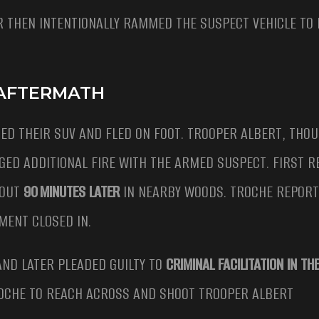
R THEN INTENTIONALLY RAMMED THE SUSPECT VEHICLE TO
 AFTERMATH
ED THEIR SUV AND FLED ON FOOT. TROOPER ALBERT, THO
D ADDITIONAL FIRE WITH THE ARMED SUSPECT. FIRST 
BOUT
90 MINUTES LATER
IN NEARBY WOODS. TROCHE REPORT
ENT CLOSED IN.
AND LATER PLEADED GUILTY TO
CRIMINAL FACILITATION IN T
TROCHE TO REACH ACROSS AND SHOOT TROOPER ALBERT