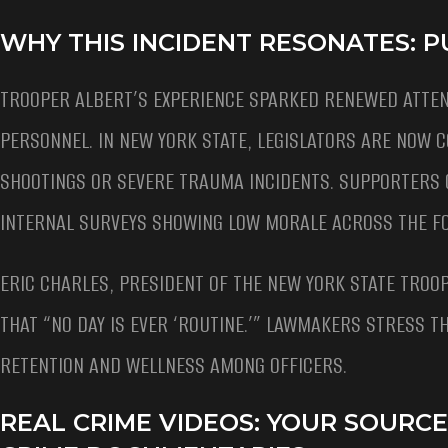
WHY THIS INCIDENT RESONATES: P
TROOPER ALBERT’S EXPERIENCE SPARKED RENEWED ATTEN
PERSONNEL. IN NEW YORK STATE, LEGISLATORS ARE NOW CO
SHOOTINGS OR SEVERE TRAUMA INCIDENTS. SUPPORTERS 
INTERNAL SURVEYS SHOWING LOW MORALE ACROSS THE F
ERIC CHARLES, PRESIDENT OF THE NEW YORK STATE TROOP
THAT “NO DAY IS EVER ‘ROUTINE.’” LAWMAKERS STRESS 
RETENTION AND WELLNESS AMONG OFFICERS.
REAL CRIME VIDEOS: YOUR SOURC