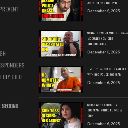
AFTER FLEEING TROOPER
 PREVENT
December 6, 2025
SANTA FE SWORD MURDER: KIARA
MCCULLEY HOMICIDE
INTERROGATION
UGH
December 6, 2025
RESPONDERS
TIMOTHY HARPER PEDO AND SEX
WITH DOG POLICE BODYCAM
EDLY DIED
December 6, 2025
HE SECOND
SARAH WEBB ARREST ON
BODYCAM: POLICE FLIPPED A
COIN
December 6, 2025