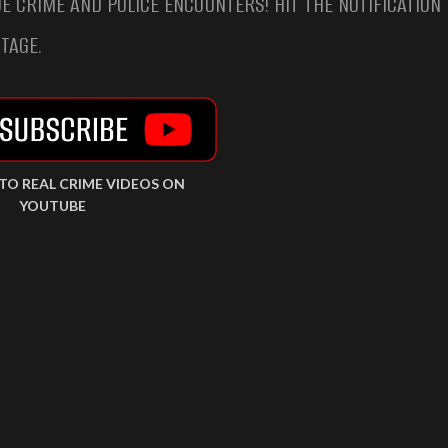
E CRIME AND POLICE ENCOUNTERS! HIT THE NOTIFICATION 
TAGE.
 TO REAL CRIME VIDEOS ON
YOUTUBE