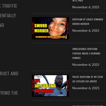
IN EL PASO
E TRAFFIC
November 6, 2025
ENTIALLY
BODYCAM OF GRACE JENNINGS
ND
SWORD MURDER
November 6, 2025
UNBELIEVABLE BODYCAM
FOOTAGE INSIDE A BURNING
HUMVEE
November 6, 2025
TRUCT AND
POLICE BODYCAM OF NFL STAR
JAY CUTLERS DUI ARREST
November 6, 2025
EYOND THE