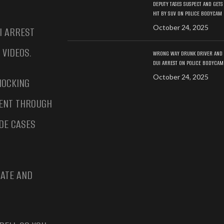
DEPUTY TASES SUSPECT AND GETS
HIT BY SUV ON POLICE BODYCAM
October 24, 2025
I ARREST
 VIDEOS.
WRONG WAY DRUNK DRIVER AND
DUI ARREST ON POLICE BODYCAM
October 24, 2025
HOCKING
MENT THROUGH
DE CASES
RATE AND