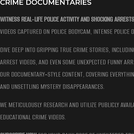
CRIME DOCUMENTARIES
WITNESS REAL‑LIFE POLICE ACTIVITY AND SHOCKING ARRESTS
VIDEOS CAPTURED ON POLICE BODYCAM, INTENSE POLICE 
DIVE DEEP INTO GRIPPING TRUE CRIME STORIES, INCLUDIN
ARREST VIDEOS, AND EVEN SOME UNEXPECTED FUNNY ARR
OUR DOCUMENTARY‑STYLE CONTENT, COVERING EVERYTHIN
AND UNSETTLING MYSTERY DISAPPEARANCES.
WE METICULOUSLY RESEARCH AND UTILIZE PUBLICLY AVAIL
EDUCATIONAL CRIME VIDEOS.