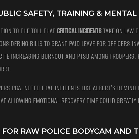
UBLIC SAFETY, TRAINING & MENTAL
TION TO THE TOLL THAT
CRITICAL INCIDENTS
TAKE ON LAW 
NSIDERING BILLS TO GRANT PAID LEAVE FOR OFFICERS INV
CITE INCREASING BURNOUT AND PTSD AMONG TROOPERS, 
ORCE.
ERS PBA, NOTED THAT INCIDENTS LIKE ALBERT’S REMIND 
THAT ALLOWING EMOTIONAL RECOVERY TIME COULD GREATLY
E FOR RAW POLICE BODYCAM AND 