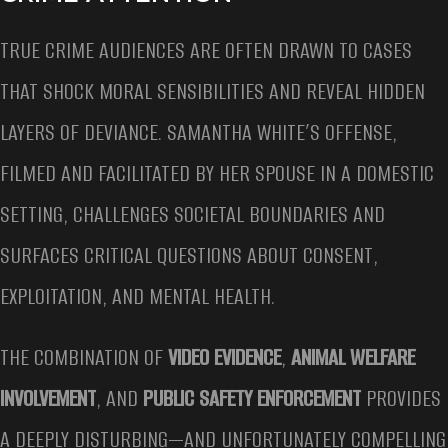
TRUE CRIME AUDIENCES ARE OFTEN DRAWN TO CASES
THAT SHOCK MORAL SENSIBILITIES AND REVEAL HIDDEN
LAYERS OF DEVIANCE. SAMANTHA WHITE’S OFFENSE,
FILMED AND FACILITATED BY HER SPOUSE IN A DOMESTIC
SETTING, CHALLENGES SOCIETAL BOUNDARIES AND
SURFACES CRITICAL QUESTIONS ABOUT CONSENT,
EXPLOITATION, AND MENTAL HEALTH.
THE COMBINATION OF
VIDEO EVIDENCE
,
ANIMAL WELFARE
INVOLVEMENT
, AND
PUBLIC SAFETY ENFORCEMENT
PROVIDES
A DEEPLY DISTURBING—AND UNFORTUNATELY COMPELLING