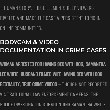
—HUMAN STORY. THESE ELEMENTS KEEP VIEWERS
RIVETED AND MAKE THE CASE A PERSISTENT TOPIC IN
ONLINE COMMUNITIES.
BODYCAM & VIDEO
DOCUMENTATION IN CRIME CASES
WOMAN ARRESTED FOR HAVING SEX WITH DOG, SAMANTHA
LEE WHITE, HUSBAND FILMED WIFE HAVING SEX WITH DOG,
BESTIALITY, TRUE CRIME VIDEOS –
THOUGH NOT RECORDED
VIA TRADITIONAL LAW ENFORCEMENT CAMERAS, THE
POLICE INVESTIGATION SURROUNDING SAMANTHA WHITE