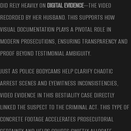
DID RELY HEAVILY ON
DIGITAL EVIDENCE
—THE VIDEO
RECORDED BY HER HUSBAND. THIS SUPPORTS HOW
VISUAL DOCUMENTATION PLAYS A PIVOTAL ROLE IN
MODERN PROSECUTIONS, ENSURING TRANSPARENCY AND
PROOF BEYOND TESTIMONIAL AMBIGUITY.
JUST AS POLICE BODYCAMS HELP CLARIFY CHAOTIC
ARREST SCENES AND EYEWITNESS INCONSISTENCIES,
VIDEO EVIDENCE IN THIS BESTIALITY CASE DIRECTLY
LINKED THE SUSPECT TO THE CRIMINAL ACT. THIS TYPE OF
CONCRETE FOOTAGE ACCELERATES PROSECUTORIAL