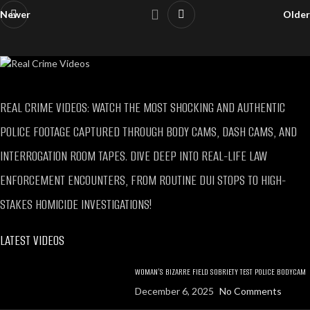
Newer
Older
REAL CRIME VIDEOS: WATCH THE MOST SHOCKING AND AUTHENTIC
POLICE FOOTAGE CAPTURED THROUGH BODY CAMS, DASH CAMS, AND
INTERROGATION ROOM TAPES. DIVE DEEP INTO REAL-LIFE LAW
ENFORCEMENT ENCOUNTERS, FROM ROUTINE DUI STOPS TO HIGH-
STAKES HOMICIDE INVESTIGATIONS!
LATEST VIDEOS
WOMAN’S BIZARRE FIELD SOBRIETY TEST POLICE BODYCAM
December 6, 2025
No Comments