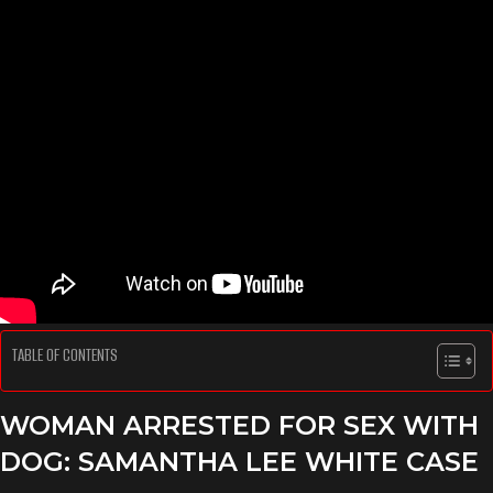
TABLE OF CONTENTS
WOMAN ARRESTED FOR SEX WITH
DOG: SAMANTHA LEE WHITE CASE