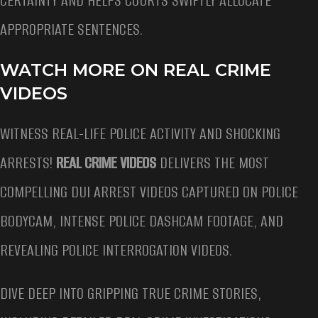
CERTAINTY AND HELPS COURTS SWIFTLY ALLOCATE
APPROPRIATE SENTENCES.
WATCH MORE ON REAL CRIME
VIDEOS
WITNESS REAL-LIFE POLICE ACTIVITY AND SHOCKING
ARRESTS!
REAL CRIME VIDEOS
DELIVERS THE MOST
COMPELLING DUI ARREST VIDEOS CAPTURED ON POLICE
BODYCAM, INTENSE POLICE DASHCAM FOOTAGE, AND
REVEALING POLICE INTERROGATION VIDEOS.
DIVE DEEP INTO GRIPPING TRUE CRIME STORIES,