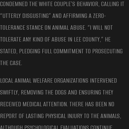
CONDEMNED THE WHITE COUPLE’S BEHAVIOR, CALLING IT
“UTTERLY DISGUSTING” AND AFFIRMING A ZERO-
TOLERANCE STANCE ON ANIMAL ABUSE. “I WILL NOT
TOLERATE ANY KIND OF ABUSE IN LEE COUNTY,” HE
STATED, PLEDGING FULL COMMITMENT TO PROSECUTING
THE CASE.
LOCAL ANIMAL WELFARE ORGANIZATIONS INTERVENED
SWIFTLY, REMOVING THE DOGS AND ENSURING THEY
RECEIVED MEDICAL ATTENTION. THERE HAS BEEN NO
REPORT OF LASTING PHYSICAL INJURY TO THE ANIMALS,
ALTHOUGH PSYCHOLOGICAL EVALUATIONS CONTINUE.