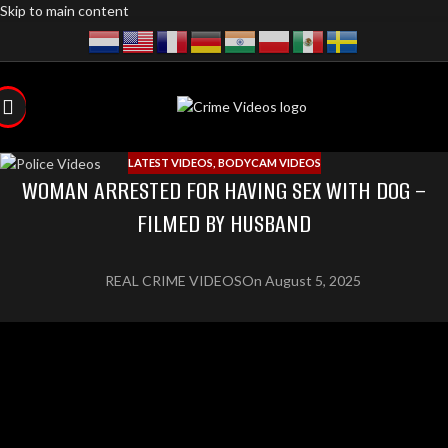
Skip to main content
LATEST VIDEOS
,
BODYCAM VIDEOS
WOMAN ARRESTED FOR HAVING SEX WITH DOG –
FILMED BY HUSBAND
REAL CRIME VIDEOS
On August 5, 2025