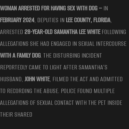
WOMAN ARRESTED FOR HAVING SEX WITH DOG –
IN
FEBRUARY 2024
, DEPUTIES IN
LEE COUNTY, FLORIDA
,
ARRESTED
28-YEAR-OLD SAMANTHA LEE WHITE
FOLLOWING
ALLEGATIONS SHE HAD ENGAGED IN SEXUAL INTERCOURSE
WITH A FAMILY DOG
. THE DISTURBING INCIDENT
REPORTEDLY CAME TO LIGHT AFTER SAMANTHA’S
HUSBAND,
JOHN WHITE
, FILMED THE ACT AND ADMITTED
TO RECORDING THE ABUSE. POLICE FOUND MULTIPLE
ALLEGATIONS OF SEXUAL CONTACT WITH THE PET INSIDE
THEIR SHARED