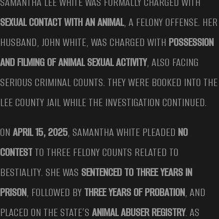
SAMANTHA LEE WHITE WAS FORMALLY CHARGED WITH
SEXUAL CONTACT WITH AN ANIMAL
, A FELONY OFFENSE. HER
HUSBAND, JOHN WHITE, WAS CHARGED WITH
POSSESSION
AND FILMING OF ANIMAL SEXUAL ACTIVITY
, ALSO FACING
SERIOUS CRIMINAL COUNTS. THEY WERE BOOKED INTO THE
LEE COUNTY JAIL WHILE THE INVESTIGATION CONTINUED.
ON
APRIL 15, 2025
, SAMANTHA WHITE PLEADED
NO
CONTEST
TO THREE FELONY COUNTS RELATED TO
BESTIALITY. SHE WAS
SENTENCED TO THREE YEARS IN
PRISON
, FOLLOWED BY
THREE YEARS OF PROBATION
, AND
PLACED ON THE STATE’S
ANIMAL ABUSER REGISTRY
. AS