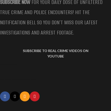
SUBSCRIBE NOW
FOR YOUR DAILY DOSE OF UNFILTERED
TRUE CRIME AND POLICE ENCOUNTERS! HIT THE
NOTIFICATION BELL SO YOU DON’T MISS OUR LATEST
INVESTIGATIONS AND ARREST FOOTAGE.
SUBSCRIBE TO REAL CRIME VIDEOS ON
YOUTUBE
WOMAN ARRESTED FOR HAVING SEX WITH DOG
Woman Arrested for Having Sex With Dog Samantha Lee White