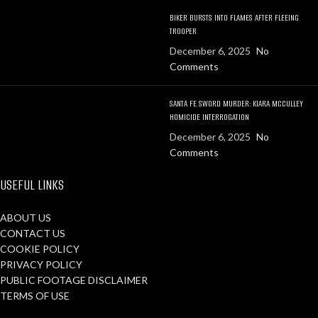
BIKER BURSTS INTO FLAMES AFTER FLEEING
TROOPER
December 6, 2025
No
Comments
SANTA FE SWORD MURDER: KIARA MCCULLEY
HOMICIDE INTERROGATION
December 6, 2025
No
Comments
USEFUL LINKS
ABOUT US
CONTACT US
COOKIE POLICY
PRIVACY POLICY
PUBLIC FOOTAGE DISCLAIMER
TERMS OF USE