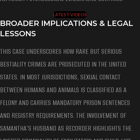
LATEST VIDEOS
BROADER IMPLICATIONS & LEGAL
LESSONS
THIS CASE UNDERSCORES HOW RARE BUT SERIOUS
BESTIALITY CRIMES ARE PROSECUTED IN THE UNITED
STATES. IN MOST JURISDICTIONS, SEXUAL CONTACT
BETWEEN HUMANS AND ANIMALS IS CLASSIFIED AS A
FELONY AND CARRIES MANDATORY PRISON SENTENCES
AND REGISTRY REQUIREMENTS. THE INVOLVEMENT OF
SAMANTHA’S HUSBAND AS RECORDER HIGHLIGHTS THE