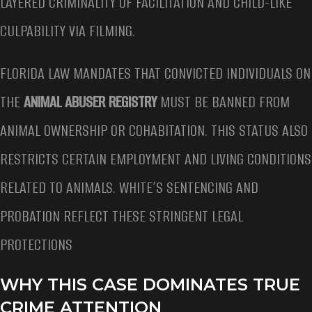
LAYERED CRIMINALITY OF FACILITATION AND CHILD-LIKE
CULPABILITY VIA FILMING.
FLORIDA LAW MANDATES THAT CONVICTED INDIVIDUALS ON
THE
ANIMAL ABUSER REGISTRY
MUST BE BANNED FROM
ANIMAL OWNERSHIP OR COHABITATION. THIS STATUS ALSO
RESTRICTS CERTAIN EMPLOYMENT AND LIVING CONDITIONS
RELATED TO ANIMALS. WHITE’S SENTENCING AND
PROBATION REFLECT THESE STRINGENT LEGAL
PROTECTIONS
WHY THIS CASE DOMINATES TRUE
CRIME ATTENTION