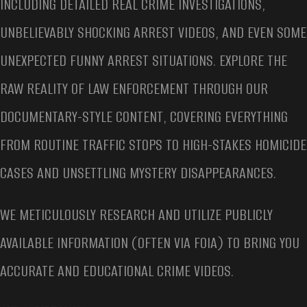
INCLUDING DETAILED REAL CRIME INVESTIGATIONS,
UNBELIEVABLY SHOCKING ARREST VIDEOS, AND EVEN SOME
UNEXPECTED FUNNY ARREST SITUATIONS. EXPLORE THE
RAW REALITY OF LAW ENFORCEMENT THROUGH OUR
DOCUMENTARY-STYLE CONTENT, COVERING EVERYTHING
FROM ROUTINE TRAFFIC STOPS TO HIGH-STAKES HOMICIDE
CASES AND UNSETTLING MYSTERY DISAPPEARANCES.
WE METICULOUSLY RESEARCH AND UTILIZE PUBLICLY
AVAILABLE INFORMATION (OFTEN VIA FOIA) TO BRING YOU
ACCURATE AND EDUCATIONAL CRIME VIDEOS.