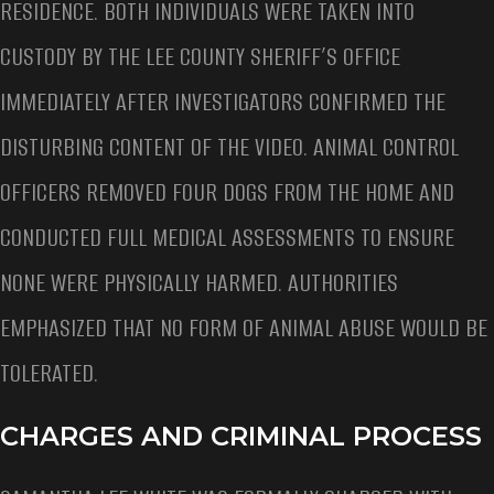
RESIDENCE. BOTH INDIVIDUALS WERE TAKEN INTO
CUSTODY BY THE LEE COUNTY SHERIFF’S OFFICE
IMMEDIATELY AFTER INVESTIGATORS CONFIRMED THE
DISTURBING CONTENT OF THE VIDEO. ANIMAL CONTROL
OFFICERS REMOVED FOUR DOGS FROM THE HOME AND
CONDUCTED FULL MEDICAL ASSESSMENTS TO ENSURE
NONE WERE PHYSICALLY HARMED. AUTHORITIES
EMPHASIZED THAT NO FORM OF ANIMAL ABUSE WOULD BE
TOLERATED.
CHARGES AND CRIMINAL PROCESS