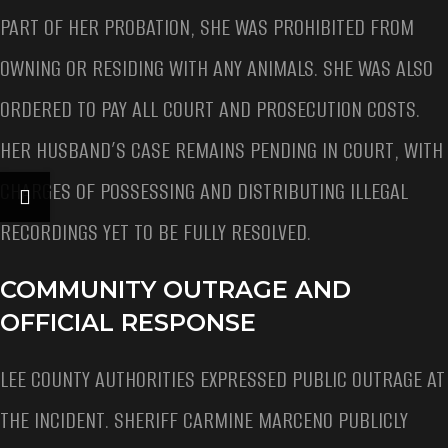
PART OF HER PROBATION, SHE WAS PROHIBITED FROM
OWNING OR RESIDING WITH ANY ANIMALS. SHE WAS ALSO
ORDERED TO PAY ALL COURT AND PROSECUTION COSTS.
HER HUSBAND’S CASE REMAINS PENDING IN COURT, WITH
CHARGES OF POSSESSING AND DISTRIBUTING ILLEGAL
RECORDINGS YET TO BE FULLY RESOLVED.
COMMUNITY OUTRAGE AND
OFFICIAL RESPONSE
LEE COUNTY AUTHORITIES EXPRESSED PUBLIC OUTRAGE AT
THE INCIDENT. SHERIFF CARMINE MARCENO PUBLICLY